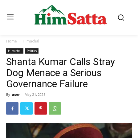
Home
Himachal
Himachal
Politics
Shanta Kumar Calls Stray
Dog Menace a Serious
Governance Failure
By
user
-
May 21, 2026