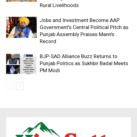
Rural Livelihoods
Jobs and Investment Become AAP
Government’s Central Political Pitch as
Punjab Assembly Praises Mann’s
Record
BJP-SAD Alliance Buzz Returns to
Punjab Politics as Sukhbir Badal Meets
PM Modi