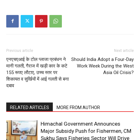
Company
About
Contact us
Subscription Plans
My account
Previous article
Next article
एनएचएआई के टोल प्लाजा प्रबंधन ने
Should India Adopt a Four-Day
मानी गलती, गैराज में खड़ी कार के कटे
Work Week During the West
155 रूपए लौटाए, उच्च स्तर पर
Asia Oil Crisis?
शिकायत व सुर्खियों में आई गलती से बना
दबाव
RELATED ARTICLES
MORE FROM AUTHOR
Himachal Government Announces
Major Subsidy Push for Fishermen, CM
Sukhu Says Fisheries Sector Will Drive