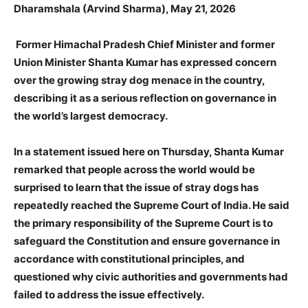
Dharamshala (Arvind Sharma), May 21, 2026
Former Himachal Pradesh Chief Minister and former
Union Minister Shanta Kumar has expressed concern
over the growing stray dog menace in the country,
describing it as a serious reflection on governance in
the world’s largest democracy.
In a statement issued here on Thursday, Shanta Kumar
remarked that people across the world would be
surprised to learn that the issue of stray dogs has
repeatedly reached the Supreme Court of India. He said
the primary responsibility of the Supreme Court is to
safeguard the Constitution and ensure governance in
accordance with constitutional principles, and
questioned why civic authorities and governments had
failed to address the issue effectively.