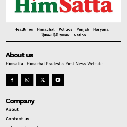
Headlines
Himachal
Politics
Punjab
Haryana
हिमाचल हिंदी समाचार
Nation
About us
Himsatta - Himachal Pradesh's First News Website
Company
About
Contact us