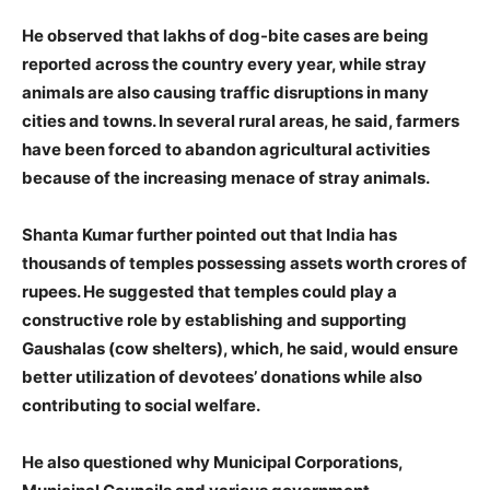
He observed that lakhs of dog-bite cases are being
reported across the country every year, while stray
animals are also causing traffic disruptions in many
cities and towns. In several rural areas, he said, farmers
have been forced to abandon agricultural activities
because of the increasing menace of stray animals.
Shanta Kumar further pointed out that India has
thousands of temples possessing assets worth crores of
rupees. He suggested that temples could play a
constructive role by establishing and supporting
Gaushalas (cow shelters), which, he said, would ensure
better utilization of devotees’ donations while also
contributing to social welfare.
He also questioned why Municipal Corporations,