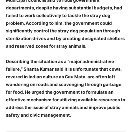
Municipal Councils and various government
departments, despite having substantial budgets, had
failed to work collectively to tackle the stray dog
News Week
problem. According to him, the government could
Magazine PRO
significantly control the stray dog population through
sterilization drives and by creating designated shelters
and reserved zones for stray animals.
Describing the situation as a “major administrative
failure,” Shanta Kumar said It is unfortunate that cows,
revered in Indian culture as Gau Mata, are often left
wandering on roads and scavenging through garbage
for food. He urged the government to formulate an
effective mechanism for utilizing available resources to
address the issue of stray animals and improve public
SUBSCRIBE NOW
safety and civic management.