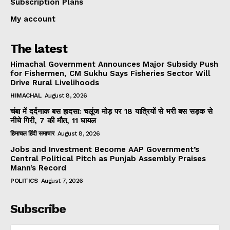
Subscription Plans
My account
The latest
Himachal Government Announces Major Subsidy Push
for Fishermen, CM Sukhu Says Fisheries Sector Will
Drive Rural Livelihoods
HIMACHAL
August 8, 2026
चंबा में दर्दनाक बस हादसा: चलूंज मोड़ पर 18 यात्रियों से भरी बस सड़क से
नीचे गिरी, 7 की मौत, 11 घायल
हिमाचल हिंदी समाचार
August 8, 2026
Jobs and Investment Become AAP Government’s
Central Political Pitch as Punjab Assembly Praises
Mann’s Record
POLITICS
August 7, 2026
Subscribe