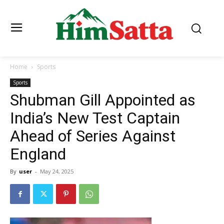
Home
Sports
Sports
Shubman Gill Appointed as
India’s New Test Captain
Ahead of Series Against
England
By
user
-
May 24, 2025