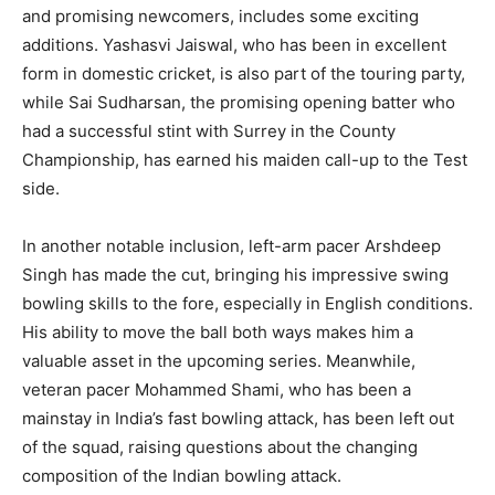
and promising newcomers, includes some exciting
additions. Yashasvi Jaiswal, who has been in excellent
form in domestic cricket, is also part of the touring party,
while Sai Sudharsan, the promising opening batter who
had a successful stint with Surrey in the County
Championship, has earned his maiden call-up to the Test
side.
In another notable inclusion, left-arm pacer Arshdeep
Singh has made the cut, bringing his impressive swing
bowling skills to the fore, especially in English conditions.
His ability to move the ball both ways makes him a
valuable asset in the upcoming series. Meanwhile,
veteran pacer Mohammed Shami, who has been a
mainstay in India’s fast bowling attack, has been left out
of the squad, raising questions about the changing
composition of the Indian bowling attack.