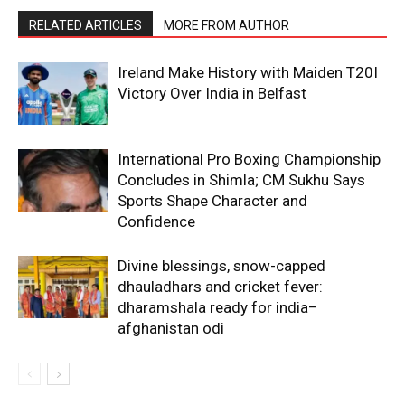
RELATED ARTICLES
MORE FROM AUTHOR
Ireland Make History with Maiden T20I
Victory Over India in Belfast
International Pro Boxing Championship
Concludes in Shimla; CM Sukhu Says
Sports Shape Character and
Confidence
Divine blessings, snow-capped
dhauladhars and cricket fever:
dharamshala ready for india–
afghanistan odi