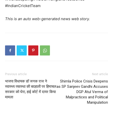
#IndianCricketTeam
This is an auto web-generated news web story.
Previous article
Next article
भाजपा विधायक डॉ जनक राज ने
Shimla Police Crisis Deepens
स्वास्थ्य व्यवस्था की बदहाली पर हिमाचल
as SP Sanjeev Gandhi Accuses
सरकार को घेरा, हाई कोर्ट में दायर किया
DGP Atul Verma of
मामला
Malpractices and Political
Manipulation