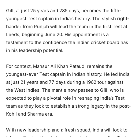
Gill, at just 25 years and 285 days, becomes the fifth-
youngest Test captain in India’s history. The stylish right-
hander from Punjab will lead the team in the first Test at
Leeds, beginning June 20. His appointment is a
testament to the confidence the Indian cricket board has
News Week
Magazine PRO
in his leadership potential.
For context, Mansur Ali Khan Pataudi remains the
youngest-ever Test captain in Indian history. He led India
at just 21 years and 77 days during a 1962 tour against
the West Indies. The mantle now passes to Gill, who is
expected to play a pivotal role in reshaping India’s Test
team as they look to establish a strong legacy in the post-
Kohli and Sharma era.
With new leadership and a fresh squad, India will look to
SUBSCRIBE NOW