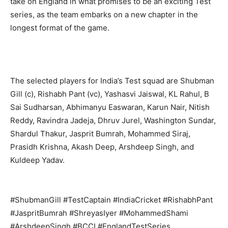
take on England in what promises to be an exciting Test
series, as the team embarks on a new chapter in the
longest format of the game.
Company
About
The selected players for India’s Test squad are Shubman
Contact us
Gill (c), Rishabh Pant (vc), Yashasvi Jaiswal, KL Rahul, B
Subscription Plans
Sai Sudharsan, Abhimanyu Easwaran, Karun Nair, Nitish
My account
Reddy, Ravindra Jadeja, Dhruv Jurel, Washington Sundar,
Shardul Thakur, Jasprit Bumrah, Mohammed Siraj,
Prasidh Krishna, Akash Deep, Arshdeep Singh, and
Kuldeep Yadav.
#ShubmanGill #TestCaptain #IndiaCricket #RishabhPant
#JaspritBumrah #ShreyasIyer #MohammedShami
#ArshdeepSingh #BCCI #EnglandTestSeries