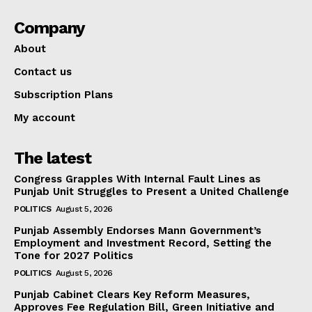
Company
About
Contact us
Subscription Plans
My account
The latest
Congress Grapples With Internal Fault Lines as
Punjab Unit Struggles to Present a United Challenge
POLITICS
August 5, 2026
Punjab Assembly Endorses Mann Government’s
Employment and Investment Record, Setting the
Tone for 2027 Politics
POLITICS
August 5, 2026
Punjab Cabinet Clears Key Reform Measures,
Approves Fee Regulation Bill, Green Initiative and