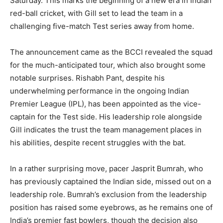
Saturday. This marks the beginning of a new era in Indian
red-ball cricket, with Gill set to lead the team in a
challenging five-match Test series away from home.
The announcement came as the BCCI revealed the squad
for the much-anticipated tour, which also brought some
notable surprises. Rishabh Pant, despite his
underwhelming performance in the ongoing Indian
Premier League (IPL), has been appointed as the vice-
captain for the Test side. His leadership role alongside
Gill indicates the trust the team management places in
his abilities, despite recent struggles with the bat.
In a rather surprising move, pacer Jasprit Bumrah, who
has previously captained the Indian side, missed out on a
leadership role. Bumrah’s exclusion from the leadership
position has raised some eyebrows, as he remains one of
India’s premier fast bowlers, though the decision also