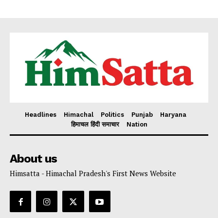
Headlines
Himachal
Politics
Punjab
Haryana
हिमाचल हिंदी समाचार
Nation
About us
Himsatta - Himachal Pradesh's First News Website