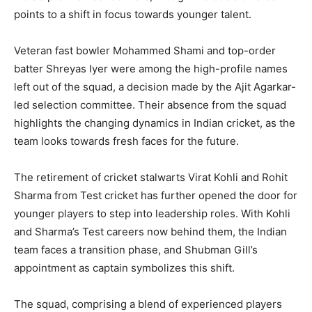
points to a shift in focus towards younger talent.
Veteran fast bowler Mohammed Shami and top-order
batter Shreyas Iyer were among the high-profile names
left out of the squad, a decision made by the Ajit Agarkar-
led selection committee. Their absence from the squad
highlights the changing dynamics in Indian cricket, as the
team looks towards fresh faces for the future.
The retirement of cricket stalwarts Virat Kohli and Rohit
Sharma from Test cricket has further opened the door for
younger players to step into leadership roles. With Kohli
and Sharma’s Test careers now behind them, the Indian
team faces a transition phase, and Shubman Gill’s
appointment as captain symbolizes this shift.
The squad, comprising a blend of experienced players