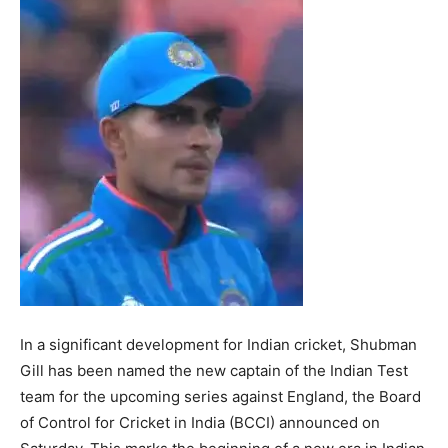
In a significant development for Indian cricket, Shubman
Gill has been named the new captain of the Indian Test
team for the upcoming series against England, the Board
of Control for Cricket in India (BCCI) announced on