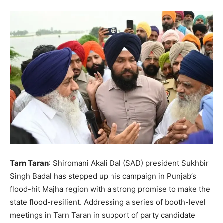
Tarn Taran
: Shiromani Akali Dal (SAD) president Sukhbir
Singh Badal has stepped up his campaign in Punjab’s
flood-hit Majha region with a strong promise to make the
state flood-resilient. Addressing a series of booth-level
meetings in Tarn Taran in support of party candidate