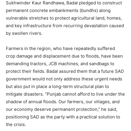
Sukhwinder Kaur Randhawa, Badal pledged to construct
permanent concrete embankments (bundhs) along
vulnerable stretches to protect agricultural land, homes,
and key infrastructure from recurring devastation caused
by swollen rivers.
Farmers in the region, who have repeatedly suffered
crop damage and displacement due to floods, have been
demanding tractors, JCB machines, and sandbags to
protect their fields. Badal assured them that a future SAD
government would not only address these urgent needs
but also put in place a long-term structural plan to
mitigate disasters. “Punjab cannot afford to live under the
shadow of annual floods. Our farmers, our villages, and
our economy deserve permanent protection,” he said,
positioning SAD as the party with a practical solution to
the crisis.