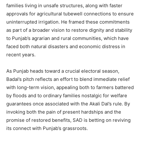
families living in unsafe structures, along with faster
approvals for agricultural tubewell connections to ensure
uninterrupted irrigation. He framed these commitments
as part of a broader vision to restore dignity and stability
to Punjab’s agrarian and rural communities, which have
faced both natural disasters and economic distress in
SUBSCRIBE NOW
recent years.
As Punjab heads toward a crucial electoral season,
Company
Badal’s pitch reflects an effort to blend immediate relief
with long-term vision, appealing both to farmers battered
About
by floods and to ordinary families nostalgic for welfare
Contact us
guarantees once associated with the Akali Dal’s rule. By
invoking both the pain of present hardships and the
Subscription Plans
promise of restored benefits, SAD is betting on reviving
My account
its connect with Punjab’s grassroots.