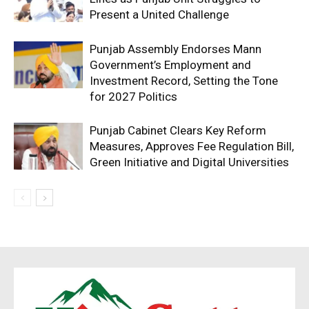
Present a United Challenge
Punjab Assembly Endorses Mann
Government’s Employment and
Investment Record, Setting the Tone
for 2027 Politics
Punjab Cabinet Clears Key Reform
Measures, Approves Fee Regulation Bill,
Green Initiative and Digital Universities