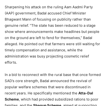
Sharpening his attack on the ruling Aam Aadmi Party
(AAP) government, Badal accused Chief Minister
Bhagwant Mann of focusing on publicity rather than
genuine relief. “The state has been reduced to a stage
show where announcements make headlines but people
on the ground are left to fend for themselves,” Badal
alleged. He pointed out that farmers were still waiting for
timely compensation and assistance, while the
administration was busy projecting cosmetic relief
efforts.
In a bid to reconnect with the rural base that once formed
SAD’s core strength, Badal announced the revival of
popular welfare schemes that were discontinued in
recent years. He specifically mentioned the
Atta-Dal
Scheme
, which had provided subsidized rations to poor
families, and the
Shagun Scheme
, aimed at supporting