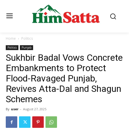
Home
Politics
Politics
Punjab
Sukhbir Badal Vows Concrete
Embankments to Protect
Flood-Ravaged Punjab,
Revives Atta-Dal and Shagun
Schemes
By
user
-
August 27, 2025