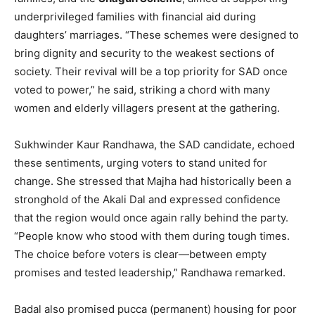
underprivileged families with financial aid during
daughters’ marriages. “These schemes were designed to
bring dignity and security to the weakest sections of
society. Their revival will be a top priority for SAD once
voted to power,” he said, striking a chord with many
women and elderly villagers present at the gathering.
Sukhwinder Kaur Randhawa, the SAD candidate, echoed
these sentiments, urging voters to stand united for
change. She stressed that Majha had historically been a
stronghold of the Akali Dal and expressed confidence
News Week
that the region would once again rally behind the party.
Magazine PRO
“People know who stood with them during tough times.
The choice before voters is clear—between empty
promises and tested leadership,” Randhawa remarked.
Badal also promised pucca (permanent) housing for poor