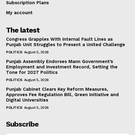
Subscription Plans
My account
The latest
Congress Grapples With Internal Fault Lines as
Punjab Unit Struggles to Present a United Challenge
POLITICS
August 5, 2026
Punjab Assembly Endorses Mann Government’s
Employment and Investment Record, Setting the
Tone for 2027 Politics
POLITICS
August 5, 2026
Punjab Cabinet Clears Key Reform Measures,
Approves Fee Regulation Bill, Green Initiative and
Digital Universities
POLITICS
August 5, 2026
Subscribe