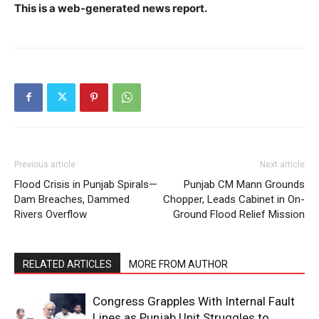
This is a web-generated news report.
Previous article
Next article
Flood Crisis in Punjab Spirals—
Punjab CM Mann Grounds
Dam Breaches, Dammed
Chopper, Leads Cabinet in On-
Rivers Overflow
Ground Flood Relief Mission
RELATED ARTICLES
MORE FROM AUTHOR
Congress Grapples With Internal Fault
Lines as Punjab Unit Struggles to