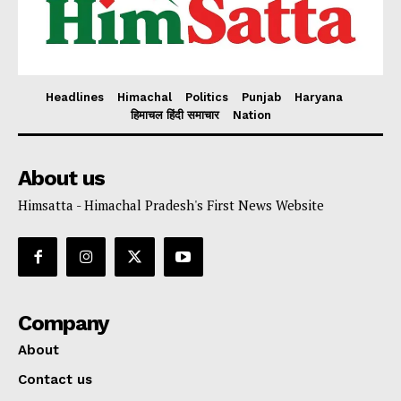
Headlines
Himachal
Politics
Punjab
Haryana
हिमाचल हिंदी समाचार
Nation
About us
Himsatta - Himachal Pradesh's First News Website
Company
About
Contact us