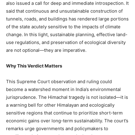
also issued a call for deep and immediate introspection. It
said that continuous and unsustainable construction of
News Week
tunnels, roads, and buildings has rendered large portions
Magazine PRO
of the state acutely sensitive to the impacts of climate
change. In this light, sustainable planning, effective land-
use regulations, and preservation of ecological diversity
are not optional—they are imperative.
Why This Verdict Matters
This Supreme Court observation and ruling could
become a watershed moment in India’s environmental
jurisprudence. The Himachal tragedy is not isolated—it is
SUBSCRIBE NOW
a warning bell for other Himalayan and ecologically
sensitive regions that continue to prioritize short-term
economic gains over long-term sustainability. The court’s
remarks urge governments and policymakers to
Company