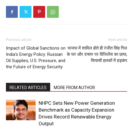
Previous article
Next article
Impact of Global Sanctions on
भाजपा में शामिल होते ही रंजीत सिंह गिल
India’s Energy Policy: Russian
के घर और दफ्तर पर विजिलेंस का छापा,
Oil Supplies, U.S. Pressure, and
सियासी हलकों में हड़कंप
the Future of Energy Security
RELATED ARTICLES
MORE FROM AUTHOR
NHPC Sets New Power Generation
Benchmark as Capacity Expansion
Drives Record Renewable Energy
Output