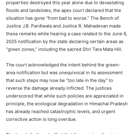
properties destroyed this year alone due to devastating
floods and landslides, the apex court declared that the
situation has gone “from bad to worse.” The Bench of
Justice J.B. Pardiwala and Justice R. Mahadevan made
these remarks while hearing a case related to the June 6,
2025 notification by the state declaring certain areas as
“green zones,” including the sacred Shri Tara Mata Hill.
The court acknowledged the intent behind the green-
area notification but was unequivocal in its assessment
that such steps may now be “too late in the day” to
reverse the damage already inflicted. The justices
underscored that while such policies are appreciated in
principle, the ecological degradation in Himachal Pradesh
has already reached catastrophic levels, and urgent
corrective action is long overdue.