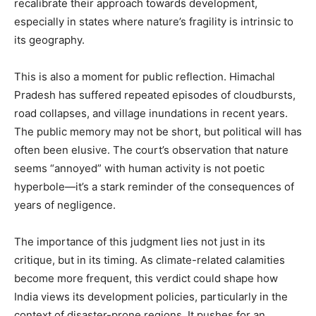
recalibrate their approach towards development,
especially in states where nature’s fragility is intrinsic to
About
its geography.
Contact us
Subscription Plans
This is also a moment for public reflection. Himachal
My account
Pradesh has suffered repeated episodes of cloudbursts,
road collapses, and village inundations in recent years.
The public memory may not be short, but political will has
often been elusive. The court’s observation that nature
seems “annoyed” with human activity is not poetic
hyperbole—it’s a stark reminder of the consequences of
years of negligence.
The importance of this judgment lies not just in its
critique, but in its timing. As climate-related calamities
become more frequent, this verdict could shape how
India views its development policies, particularly in the
context of disaster-prone regions. It pushes for an