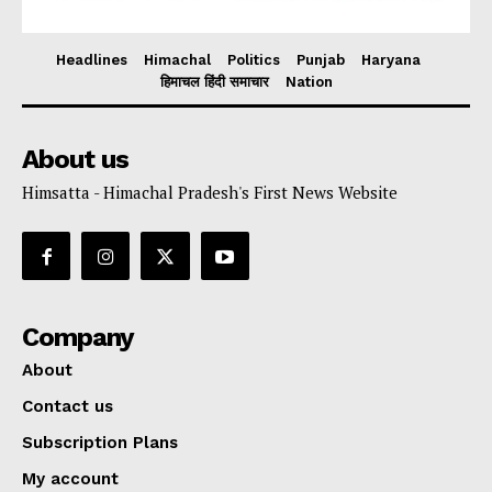
Headlines
Himachal
Politics
Punjab
Haryana
हिमाचल हिंदी समाचार
Nation
About us
Himsatta - Himachal Pradesh's First News Website
Company
About
Contact us
Subscription Plans
My account