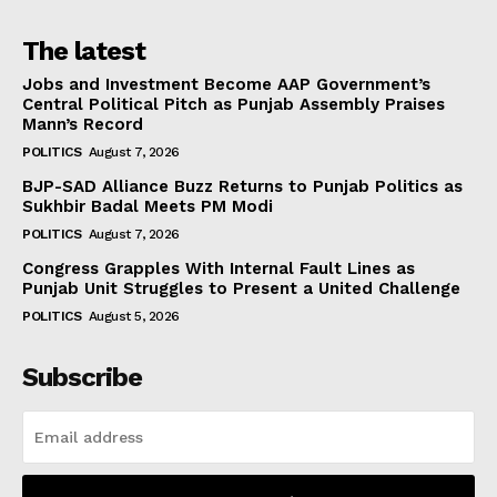
The latest
Jobs and Investment Become AAP Government’s
Central Political Pitch as Punjab Assembly Praises
Mann’s Record
POLITICS
August 7, 2026
BJP-SAD Alliance Buzz Returns to Punjab Politics as
Sukhbir Badal Meets PM Modi
POLITICS
August 7, 2026
Congress Grapples With Internal Fault Lines as
Punjab Unit Struggles to Present a United Challenge
POLITICS
August 5, 2026
Subscribe