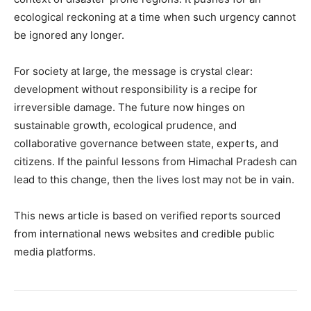
ecological reckoning at a time when such urgency cannot
be ignored any longer.
For society at large, the message is crystal clear:
development without responsibility is a recipe for
irreversible damage. The future now hinges on
sustainable growth, ecological prudence, and
collaborative governance between state, experts, and
citizens. If the painful lessons from Himachal Pradesh can
lead to this change, then the lives lost may not be in vain.
This news article is based on verified reports sourced
from international news websites and credible public
media platforms.