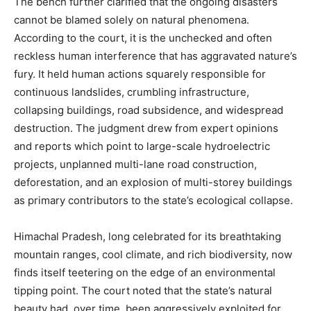
The bench further clarified that the ongoing disasters
cannot be blamed solely on natural phenomena.
According to the court, it is the unchecked and often
reckless human interference that has aggravated nature’s
fury. It held human actions squarely responsible for
continuous landslides, crumbling infrastructure,
collapsing buildings, road subsidence, and widespread
destruction. The judgment drew from expert opinions
and reports which point to large-scale hydroelectric
projects, unplanned multi-lane road construction,
deforestation, and an explosion of multi-storey buildings
as primary contributors to the state’s ecological collapse.
Himachal Pradesh, long celebrated for its breathtaking
mountain ranges, cool climate, and rich biodiversity, now
finds itself teetering on the edge of an environmental
tipping point. The court noted that the state’s natural
beauty had, over time, been aggressively exploited for