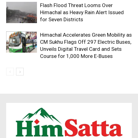
Flash Flood Threat Looms Over
Himachal as Heavy Rain Alert Issued
for Seven Districts
Himachal Accelerates Green Mobility as
CM Sukhu Flags Off 297 Electric Buses,
Unveils Digital Travel Card and Sets
Course for 1,000 More E-Buses