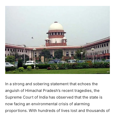
In a strong and sobering statement that echoes the
anguish of Himachal Pradesh’s recent tragedies, the
Supreme Court of India has observed that the state is
now facing an environmental crisis of alarming
proportions. With hundreds of lives lost and thousands of