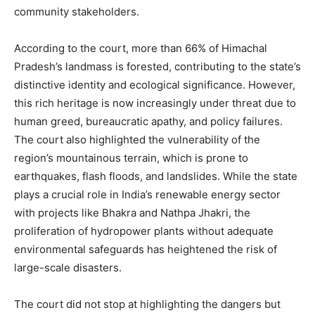
community stakeholders.
According to the court, more than 66% of Himachal
Pradesh’s landmass is forested, contributing to the state’s
distinctive identity and ecological significance. However,
this rich heritage is now increasingly under threat due to
human greed, bureaucratic apathy, and policy failures.
The court also highlighted the vulnerability of the
region’s mountainous terrain, which is prone to
earthquakes, flash floods, and landslides. While the state
plays a crucial role in India’s renewable energy sector
with projects like Bhakra and Nathpa Jhakri, the
proliferation of hydropower plants without adequate
environmental safeguards has heightened the risk of
large-scale disasters.
The court did not stop at highlighting the dangers but