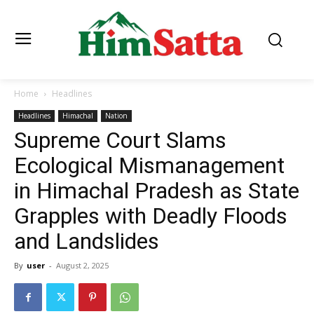
Home
Headlines
Headlines
Himachal
Nation
Supreme Court Slams
Ecological Mismanagement
in Himachal Pradesh as State
Grapples with Deadly Floods
and Landslides
By
user
-
August 2, 2025