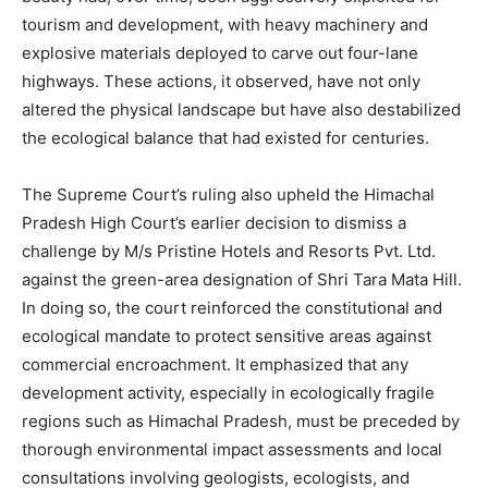
tourism and development, with heavy machinery and
explosive materials deployed to carve out four-lane
highways. These actions, it observed, have not only
altered the physical landscape but have also destabilized
the ecological balance that had existed for centuries.
The Supreme Court’s ruling also upheld the Himachal
Pradesh High Court’s earlier decision to dismiss a
challenge by M/s Pristine Hotels and Resorts Pvt. Ltd.
against the green-area designation of Shri Tara Mata Hill.
In doing so, the court reinforced the constitutional and
ecological mandate to protect sensitive areas against
commercial encroachment. It emphasized that any
development activity, especially in ecologically fragile
regions such as Himachal Pradesh, must be preceded by
thorough environmental impact assessments and local
consultations involving geologists, ecologists, and