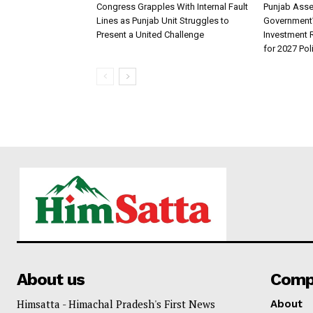
Congress Grapples With Internal Fault
Punjab Ass
Lines as Punjab Unit Struggles to
Government
Present a United Challenge
Investment R
for 2027 Pol
About us
Comp
Himsatta - Himachal Pradesh's First News
About