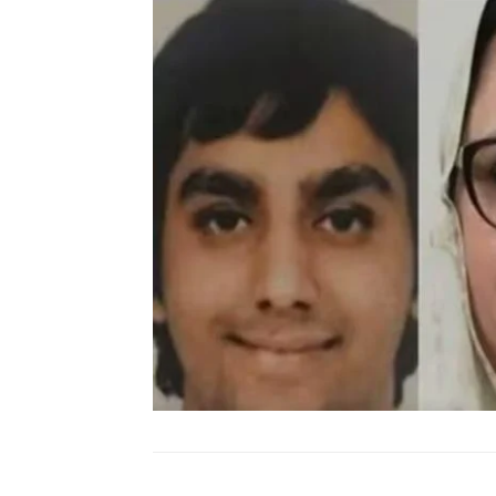
SUBSCRIB