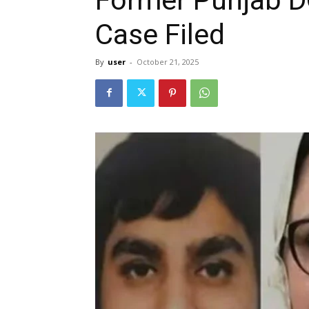
Case Filed
By
user
-
October 21, 2025