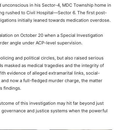
und unconscious in his Sector-4, MDC Township home in
g rushed to Civil Hospital­­—Sector 6. The first post-
tigations initially leaned towards medication overdose.
alation on October 20 when a Special Investigation
rder angle under ACP-level supervision.
licing and political circles, but also raised serious
s masked as medical tragedies and the integrity of
Week
th evidence of alleged extramarital links, social-
e PRO
 and now a full-fledged murder charge, the matter
s findings.
Company
tcome of this investigation may hit far beyond just
About
 in governance and justice systems when the powerful
Contact us
Subscription Plans