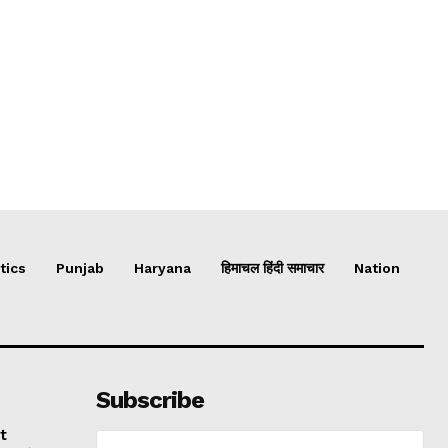
tics
Punjab
Haryana
हिमाचल हिंदी समाचार
Nation
Subscribe
t