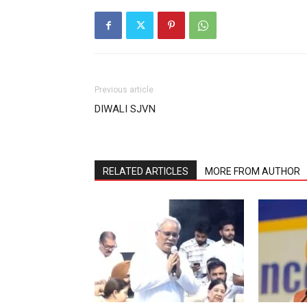
Previous article
DIWALI SJVN
RELATED ARTICLES
MORE FROM AUTHOR