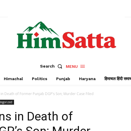
Search
MENU
Himachal
Politics
Punjab
Haryana
हिमाचल हिंदी समा
n Death of Former Punjab DGP’s Son; Murder Case Filed
tegorized
s in Death of
GP’s Son; Murder