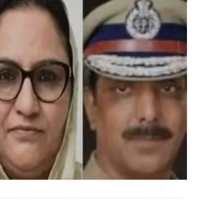
My account
E NOW