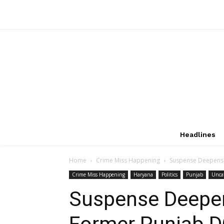
Headlines
Home
Crime Miss Happening
Suspense Deepens i
Crime Miss Happening
Haryana
Politics
Punjab
Unca
Suspense Deepen
Former Punjab D