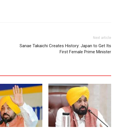
Next article
Sanae Takaichi Creates History: Japan to Get Its
First Female Prime Minister