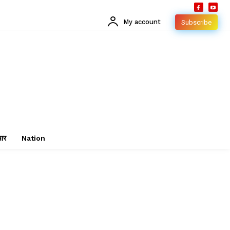
My account
Subscribe
चार
Nation