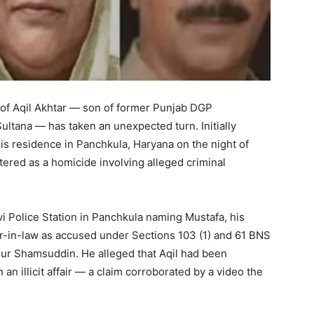
h of Aqil Akhtar — son of former Punjab DGP
tana — has taken an unexpected turn. Initially
is residence in Panchkula, Haryana on the night of
ered as a homicide involving alleged criminal
 Police Station in Panchkula naming Mustafa, his
er-in-law as accused under Sections 103 (1) and 61 BNS
our Shamsuddin. He alleged that Aqil had been
 an illicit affair — a claim corroborated by a video the
.