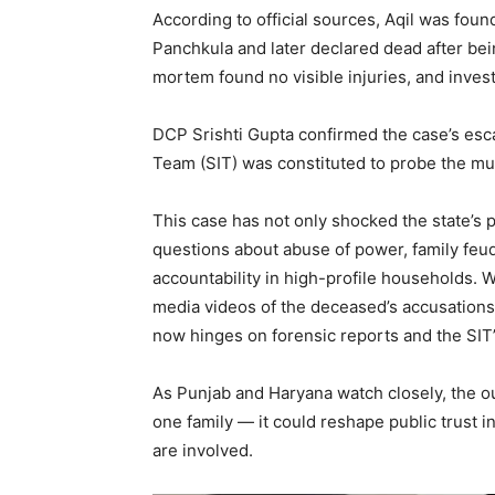
According to official sources, Aqil was fo
Panchkula and later declared dead after bein
mortem found no visible injuries, and inves
DCP Srishti Gupta confirmed the case’s esc
Team (SIT) was constituted to probe the mu
This case has not only shocked the state’s po
questions about abuse of power, family feud
News 
accountability in high-profile households. Wi
Magazin
media videos of the deceased’s accusations
now hinges on forensic reports and the SIT’
As Punjab and Haryana watch closely, the ou
one family — it could reshape public trust
are involved.