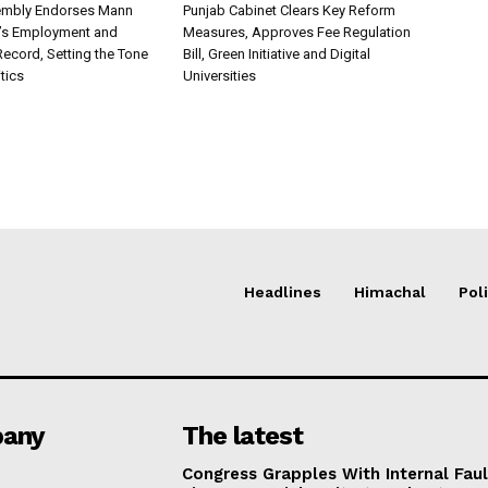
embly Endorses Mann
Punjab Cabinet Clears Key Reform
’s Employment and
Measures, Approves Fee Regulation
ecord, Setting the Tone
Bill, Green Initiative and Digital
itics
Universities
Headlines
Himachal
Poli
any
The latest
Congress Grapples With Internal Faul