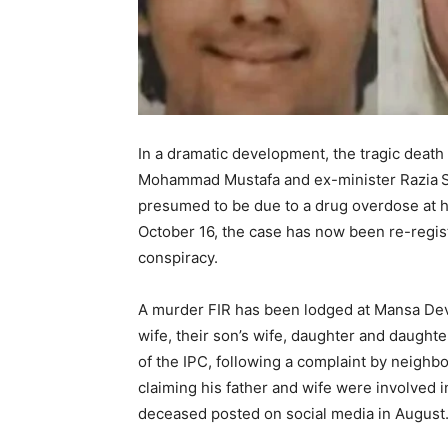
In a dramatic development, the tragic deat
Mohammad Mustafa and ex-minister Razia Sul
presumed to be due to a drug overdose at h
October 16, the case has now been re-regist
conspiracy.
A murder FIR has been lodged at Mansa Devi
wife, their son’s wife, daughter and daught
of the IPC, following a complaint by neighb
claiming his father and wife were involved in
deceased posted on social media in August