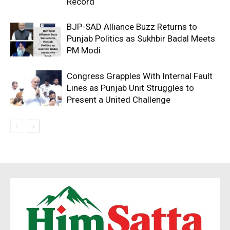
Record
BJP-SAD Alliance Buzz Returns to
Punjab Politics as Sukhbir Badal Meets
PM Modi
Congress Grapples With Internal Fault
Lines as Punjab Unit Struggles to
Present a United Challenge