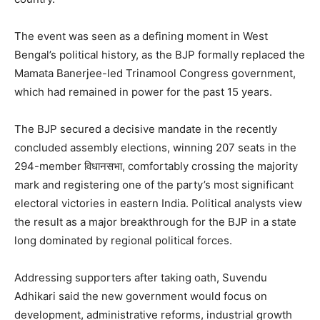
The event was seen as a defining moment in West
Bengal’s political history, as the BJP formally replaced the
Mamata Banerjee-led Trinamool Congress government,
which had remained in power for the past 15 years.
The BJP secured a decisive mandate in the recently
concluded assembly elections, winning 207 seats in the
294-member विधानसभा, comfortably crossing the majority
mark and registering one of the party’s most significant
electoral victories in eastern India. Political analysts view
the result as a major breakthrough for the BJP in a state
long dominated by regional political forces.
Addressing supporters after taking oath, Suvendu
Adhikari said the new government would focus on
development, administrative reforms, industrial growth