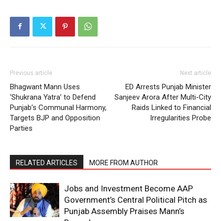
Previous article
Next article
Bhagwant Mann Uses
ED Arrests Punjab Minister
‘Shukrana Yatra’ to Defend
Sanjeev Arora After Multi-City
Punjab’s Communal Harmony,
Raids Linked to Financial
Targets BJP and Opposition
Irregularities Probe
Parties
RELATED ARTICLES
MORE FROM AUTHOR
Jobs and Investment Become AAP
Government’s Central Political Pitch as
Punjab Assembly Praises Mann’s