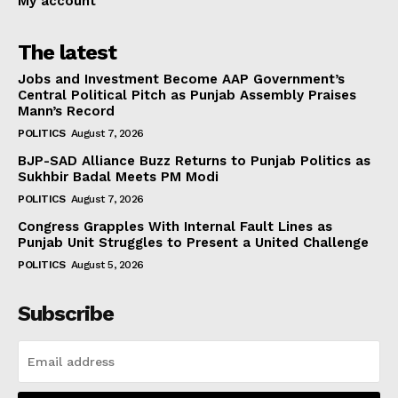
My account
The latest
Jobs and Investment Become AAP Government’s
Central Political Pitch as Punjab Assembly Praises
Mann’s Record
POLITICS
August 7, 2026
BJP-SAD Alliance Buzz Returns to Punjab Politics as
Sukhbir Badal Meets PM Modi
POLITICS
August 7, 2026
Congress Grapples With Internal Fault Lines as
Punjab Unit Struggles to Present a United Challenge
POLITICS
August 5, 2026
Subscribe