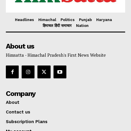
Headlines
Himachal
Politics
Punjab
Haryana
हिमाचल हिंदी समाचार
Nation
About us
Himsatta - Himachal Pradesh's First News Website
Company
About
Contact us
Subscription Plans