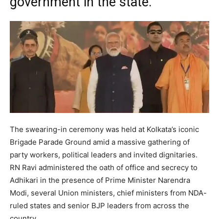
government in the state.
The swearing-in ceremony was held at Kolkata’s iconic
Brigade Parade Ground amid a massive gathering of
party workers, political leaders and invited dignitaries.
RN Ravi administered the oath of office and secrecy to
Adhikari in the presence of Prime Minister Narendra
Modi, several Union ministers, chief ministers from NDA-
ruled states and senior BJP leaders from across the
country.