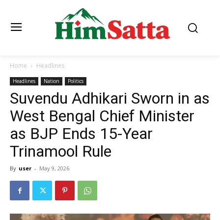
Home
Headlines
Headlines
Nation
Politics
Suvendu Adhikari Sworn in as
West Bengal Chief Minister
as BJP Ends 15-Year
Trinamool Rule
By
user
-
May 9, 2026