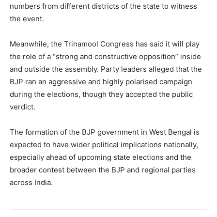
numbers from different districts of the state to witness
the event.
Meanwhile, the Trinamool Congress has said it will play
the role of a “strong and constructive opposition” inside
SUBSCRIBE NOW
and outside the assembly. Party leaders alleged that the
BJP ran an aggressive and highly polarised campaign
during the elections, though they accepted the public
Company
verdict.
About
The formation of the BJP government in West Bengal is
expected to have wider political implications nationally,
Contact us
especially ahead of upcoming state elections and the
Subscription Plans
broader contest between the BJP and regional parties
My account
across India.