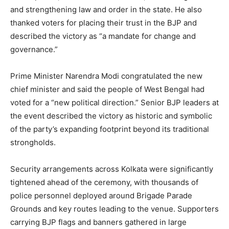
and strengthening law and order in the state. He also
thanked voters for placing their trust in the BJP and
described the victory as “a mandate for change and
governance.”
Prime Minister Narendra Modi congratulated the new
chief minister and said the people of West Bengal had
voted for a “new political direction.” Senior BJP leaders at
the event described the victory as historic and symbolic
of the party’s expanding footprint beyond its traditional
News Week
strongholds.
Magazine PRO
Security arrangements across Kolkata were significantly
tightened ahead of the ceremony, with thousands of
police personnel deployed around Brigade Parade
Grounds and key routes leading to the venue. Supporters
carrying BJP flags and banners gathered in large