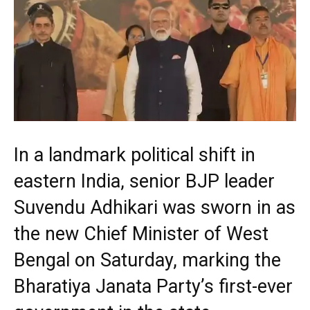
In a landmark political shift in
eastern India, senior BJP leader
Suvendu Adhikari was sworn in as
the new Chief Minister of West
Bengal on Saturday, marking the
Bharatiya Janata Party’s first-ever