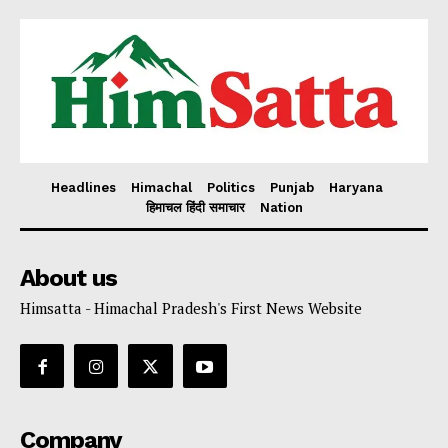
Headlines
Himachal
Politics
Punjab
Haryana
हिमाचल हिंदी समाचार
Nation
About us
Himsatta - Himachal Pradesh's First News Website
Company