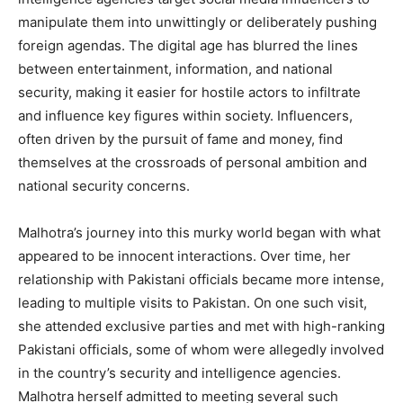
manipulate them into unwittingly or deliberately pushing
foreign agendas. The digital age has blurred the lines
between entertainment, information, and national
security, making it easier for hostile actors to infiltrate
and influence key figures within society. Influencers,
often driven by the pursuit of fame and money, find
themselves at the crossroads of personal ambition and
national security concerns.
Malhotra’s journey into this murky world began with what
appeared to be innocent interactions. Over time, her
relationship with Pakistani officials became more intense,
leading to multiple visits to Pakistan. On one such visit,
she attended exclusive parties and met with high-ranking
Pakistani officials, some of whom were allegedly involved
in the country’s security and intelligence agencies.
Malhotra herself admitted to meeting several such