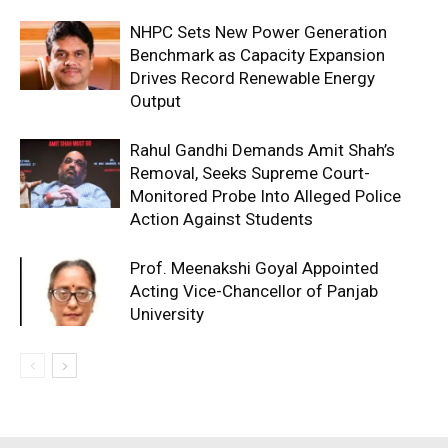
NHPC Sets New Power Generation
Benchmark as Capacity Expansion
Drives Record Renewable Energy
Output
Rahul Gandhi Demands Amit Shah’s
Removal, Seeks Supreme Court-
Monitored Probe Into Alleged Police
Action Against Students
Prof. Meenakshi Goyal Appointed
Acting Vice-Chancellor of Panjab
University