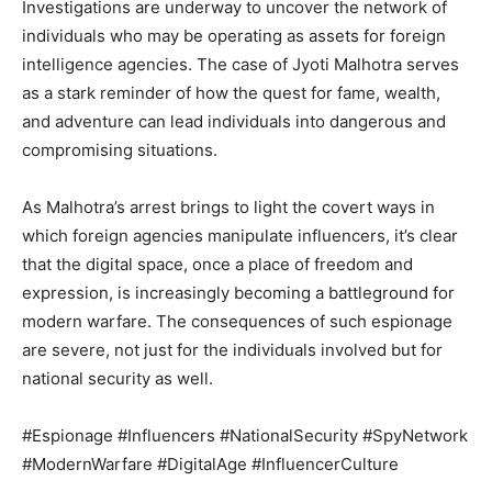
Investigations are underway to uncover the network of
individuals who may be operating as assets for foreign
intelligence agencies. The case of Jyoti Malhotra serves
as a stark reminder of how the quest for fame, wealth,
and adventure can lead individuals into dangerous and
compromising situations.
As Malhotra’s arrest brings to light the covert ways in
which foreign agencies manipulate influencers, it’s clear
that the digital space, once a place of freedom and
expression, is increasingly becoming a battleground for
modern warfare. The consequences of such espionage
are severe, not just for the individuals involved but for
national security as well.
#Espionage #Influencers #NationalSecurity #SpyNetwork
#ModernWarfare #DigitalAge #InfluencerCulture