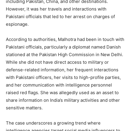
including Pakistan, China, and other destinations.
However, it was her travels and interactions with
Pakistani officials that led to her arrest on charges of
espionage.
According to authorities, Malhotra had been in touch with
Pakistani officials, particularly a diplomat named Danish
stationed at the Pakistan High Commission in New Delhi.
While she did not have direct access to military or
defense-related information, her frequent interactions
with Pakistani officers, her visits to high-profile parties,
and her communication with intelligence personnel
raised red flags. She was allegedly used as an asset to
share information on India’s military activities and other
sensitive matters.
The case underscores a growing trend where
intelligence agencies target social media influencers to