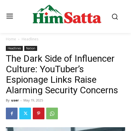
Home
Headlines
Headlines
Nation
The Dark Side of Influencer
Culture: YouTuber’s
Espionage Links Raise
Alarming Security Concerns
By
user
-
May 19, 2025