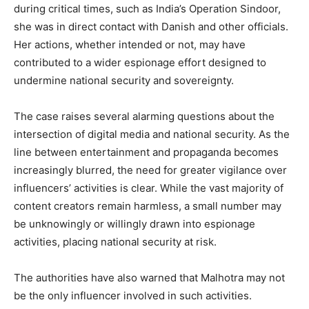
during critical times, such as India’s Operation Sindoor,
she was in direct contact with Danish and other officials.
Her actions, whether intended or not, may have
contributed to a wider espionage effort designed to
undermine national security and sovereignty.
The case raises several alarming questions about the
SUBSCRIBE NOW
intersection of digital media and national security. As the
line between entertainment and propaganda becomes
increasingly blurred, the need for greater vigilance over
influencers’ activities is clear. While the vast majority of
Company
content creators remain harmless, a small number may
be unknowingly or willingly drawn into espionage
About
activities, placing national security at risk.
Contact us
Subscription Plans
The authorities have also warned that Malhotra may not
My account
be the only influencer involved in such activities.