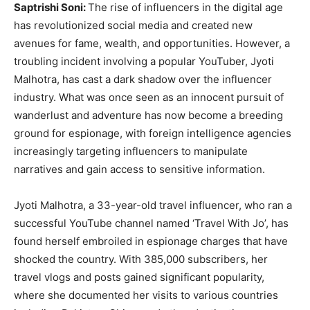
Saptrishi Soni:
The rise of influencers in the digital age
has revolutionized social media and created new
avenues for fame, wealth, and opportunities. However, a
troubling incident involving a popular YouTuber, Jyoti
Malhotra, has cast a dark shadow over the influencer
industry. What was once seen as an innocent pursuit of
wanderlust and adventure has now become a breeding
ground for espionage, with foreign intelligence agencies
increasingly targeting influencers to manipulate
narratives and gain access to sensitive information.
Jyoti Malhotra, a 33-year-old travel influencer, who ran a
successful YouTube channel named ‘Travel With Jo’, has
found herself embroiled in espionage charges that have
shocked the country. With 385,000 subscribers, her
travel vlogs and posts gained significant popularity,
where she documented her visits to various countries