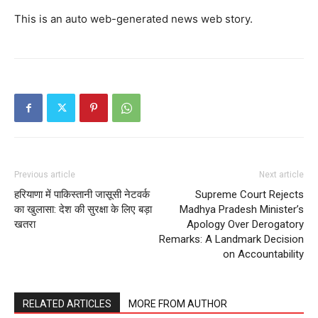
This is an auto web-generated news web story.
Previous article
Next article
हरियाणा में पाकिस्तानी जासूसी नेटवर्क
Supreme Court Rejects
का खुलासा: देश की सुरक्षा के लिए बड़ा
Madhya Pradesh Minister’s
खतरा
Apology Over Derogatory
Remarks: A Landmark Decision
on Accountability
RELATED ARTICLES
MORE FROM AUTHOR