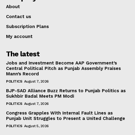
About
Contact us
Subscription Plans
My account
The latest
Jobs and Investment Become AAP Government’s
Central Political Pitch as Punjab Assembly Praises
Mann’s Record
POLITICS
August 7, 2026
BJP-SAD Alliance Buzz Returns to Punjab Politics as
Sukhbir Badal Meets PM Modi
POLITICS
August 7, 2026
Congress Grapples With Internal Fault Lines as
Punjab Unit Struggles to Present a United Challenge
POLITICS
August 5, 2026