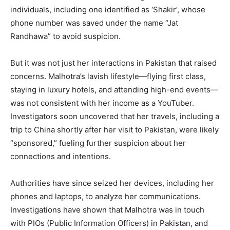
individuals, including one identified as ‘Shakir’, whose
phone number was saved under the name “Jat
Randhawa” to avoid suspicion.
But it was not just her interactions in Pakistan that raised
concerns. Malhotra’s lavish lifestyle—flying first class,
staying in luxury hotels, and attending high-end events—
was not consistent with her income as a YouTuber.
Investigators soon uncovered that her travels, including a
trip to China shortly after her visit to Pakistan, were likely
“sponsored,” fueling further suspicion about her
connections and intentions.
News Week
Magazine PRO
Authorities have since seized her devices, including her
phones and laptops, to analyze her communications.
Investigations have shown that Malhotra was in touch
with PIOs (Public Information Officers) in Pakistan, and