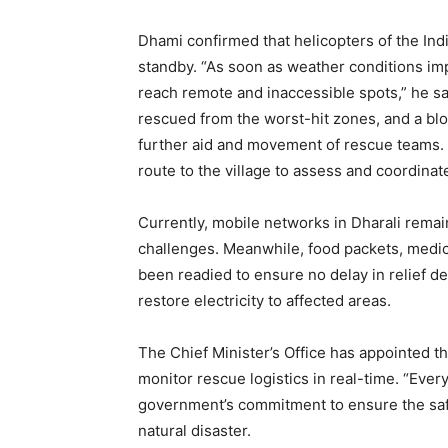
Dhami confirmed that helicopters of the In
standby. “As soon as weather conditions imp
News 
reach remote and inaccessible spots,” he sa
Magazin
rescued from the worst-hit zones, and a blo
further aid and movement of rescue teams. A
route to the village to assess and coordina
Currently, mobile networks in Dharali rema
challenges. Meanwhile, food packets, medic
been readied to ensure no delay in relief de
restore electricity to affected areas.
The Chief Minister’s Office has appointed t
monitor rescue logistics in real-time. “Every
SUBSCRIB
government’s commitment to ensure the safe
natural disaster.