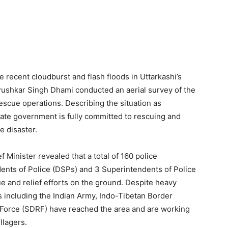
 recent cloudburst and flash floods in Uttarkashi’s
 Pushkar Singh Dhami conducted an aerial survey of the
scue operations. Describing the situation as
tate government is fully committed to rescuing and
e disaster.
 Minister revealed that a total of 160 police
ents of Police (DSPs) and 3 Superintendents of Police
 and relief efforts on the ground. Despite heavy
ies including the Indian Army, Indo-Tibetan Border
 Force (SDRF) have reached the area and are working
llagers.