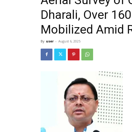
Dharali, Over 16
Mobilized Amid 
By
user
-
August 6, 2025