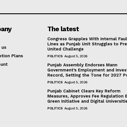
any
The latest
Congress Grapples With Internal Faul
Lines as Punjab Unit Struggles to Pr
 us
United Challenge
ption Plans
POLITICS
August 5, 2026
ount
Punjab Assembly Endorses Mann
Government’s Employment and Inve
Record, Setting the Tone for 2027 Po
POLITICS
August 5, 2026
Punjab Cabinet Clears Key Reform
Measures, Approves Fee Regulation Bi
Green Initiative and Digital Universiti
POLITICS
August 5, 2026