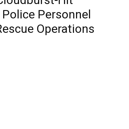
0 Police Personnel
Rescue Operations