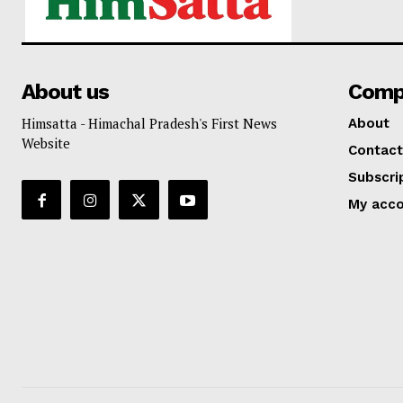
About us
Comp
Himsatta - Himachal Pradesh's First News
About
Website
Contact
Subscri
My acc