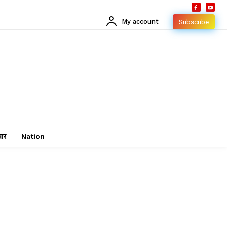
My account
Subscribe
चार
Nation