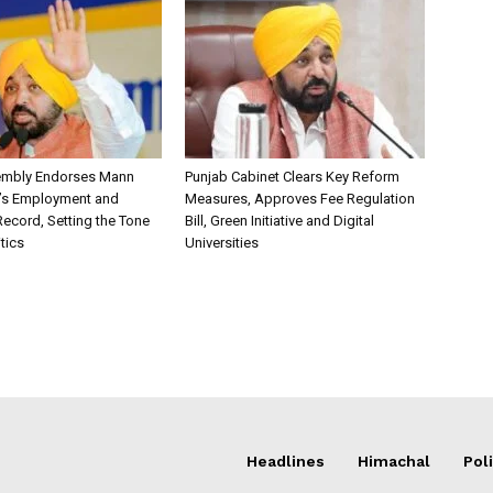
embly Endorses Mann
Punjab Cabinet Clears Key Reform
’s Employment and
Measures, Approves Fee Regulation
ecord, Setting the Tone
Bill, Green Initiative and Digital
itics
Universities
Headlines
Himachal
Poli