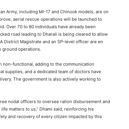
dian Army, including MI-17 and Chinook models, are on
rove, aerial rescue operations will be launched to
Week
id. Over 70 to 80 individuals have already been
e PRO
cked road leading to Dharali is being cleared to allow
 District Magistrate and an SP-level officer are en
Company
te ground operations.
About
in non-functional, adding to the communication
al supplies, and a dedicated team of doctors have
Contact us
livery. The government is also actively working to
Subscription Plans
My account
hree nodal officers to oversee ration disbursement and
 life matters to us,” Dhami said, reinforcing his
E NOW
ty and recovery of every citizen impacted by this