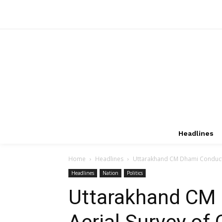
Headlines
Home
Headlines
Uttarakhand CM Dhami Conducts A
Headlines
Nation
Politics
Uttarakhand CM
Aerial Survey of 