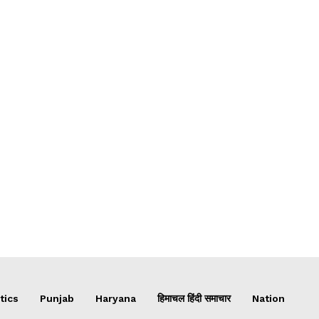
tics
Punjab
Haryana
हिमाचल हिंदी समाचार
Nation