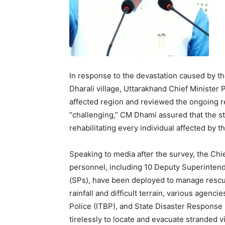
In response to the devastation caused by the
Dharali village, Uttarakhand Chief Minister
affected region and reviewed the ongoing re
“challenging,” CM Dhami assured that the s
rehabilitating every individual affected by th
Speaking to media after the survey, the Chief
personnel, including 10 Deputy Superintend
(SPs), have been deployed to manage rescue
rainfall and difficult terrain, various agenc
Police (ITBP), and State Disaster Response
tirelessly to locate and evacuate stranded vi