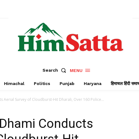
Search
MENU
Himachal
Politics
Punjab
Haryana
हिमाचल हिंदी समा
erial Survey of Cloudburst-Hit Dharali, Over 160 Police...
 Dhami Conducts
Cloudburst-Hit