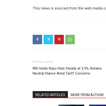
This news is sourced from the web media c
Previous article
RBI Holds Repo Rate Steady at 5.5%, Retains
Neutral Stance Amid Tariff Concerns
RELATED ARTICLES
MORE FROM AUTHOR