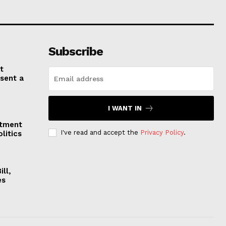
Subscribe
t
esent a
I WANT IN
stment
I've read and accept the
Privacy Policy
.
litics
ll,
es