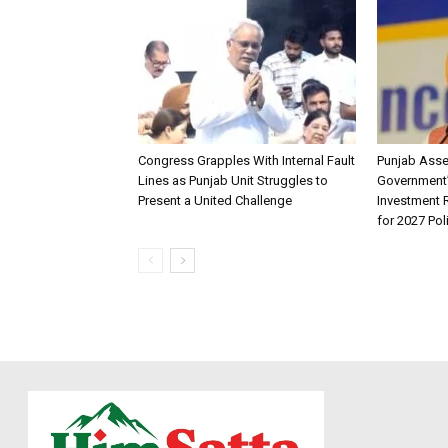
Congress Grapples With Internal Fault
Punjab Ass
Lines as Punjab Unit Struggles to
Government
Present a United Challenge
Investment R
for 2027 Pol