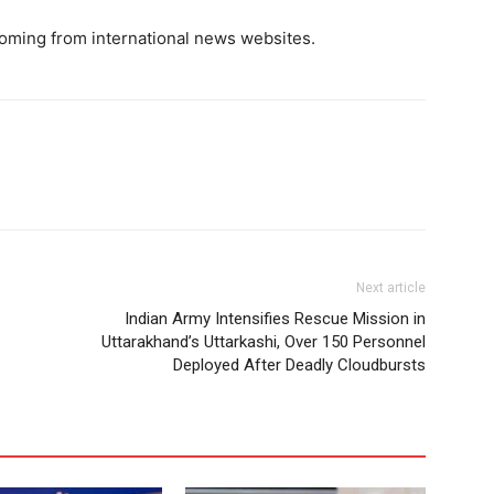
oming from international news websites.
Next article
Indian Army Intensifies Rescue Mission in
Uttarakhand’s Uttarkashi, Over 150 Personnel
Deployed After Deadly Cloudbursts