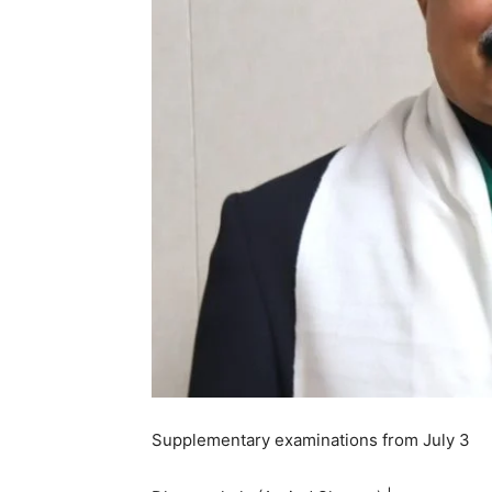
Supplementary examinations from July 3