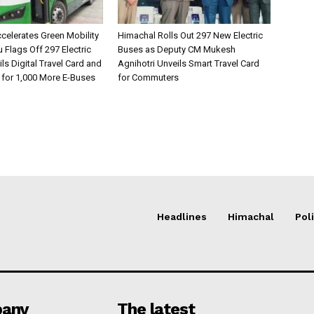
celerates Green Mobility
Himachal Rolls Out 297 New Electric
Flags Off 297 Electric
Buses as Deputy CM Mukesh
ls Digital Travel Card and
Agnihotri Unveils Smart Travel Card
 for 1,000 More E-Buses
for Commuters
Headlines
Himachal
Poli
any
The latest