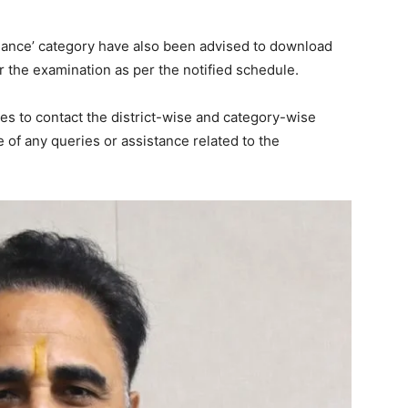
Week
hance’ category have also been advised to download
e PRO
r the examination as per the notified schedule.
Company
s to contact the district-wise and category-wise
of any queries or assistance related to the
About
Contact us
Subscription Plans
My account
E NOW