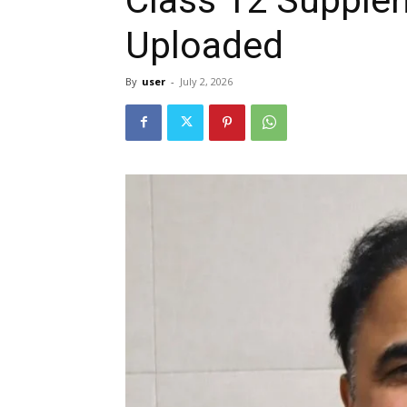
Uploaded
By
user
-
July 2, 2026