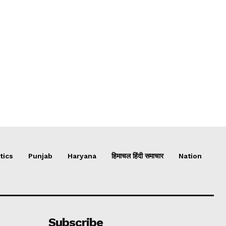
tics
Punjab
Haryana
हिमाचल हिंदी समाचार
Nation
Subscribe