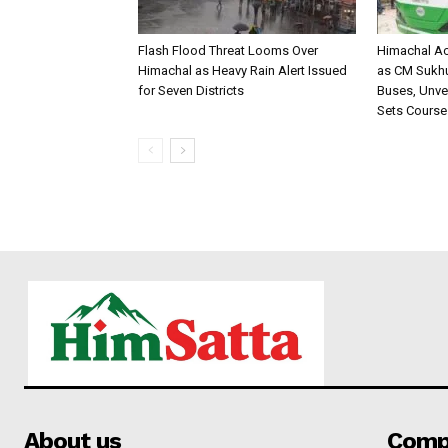
Flash Flood Threat Looms Over
Himachal Ac
Himachal as Heavy Rain Alert Issued
as CM Sukhu 
for Seven Districts
Buses, Unvei
Sets Course
About us
Comp