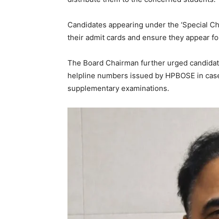
News 
Candidates appearing under the ‘Special C
Magazin
their admit cards and ensure they appear fo
The Board Chairman further urged candidate
helpline numbers issued by HPBOSE in case 
supplementary examinations.
SUBSCRIB