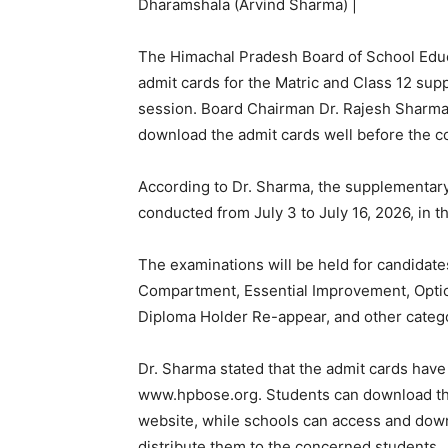
Dharamshala (Arvind Sharma) |
The Himachal Pradesh Board of School Edu
admit cards for the Matric and Class 12 su
session. Board Chairman Dr. Rajesh Sharma h
download the admit cards well before the 
According to Dr. Sharma, the supplementary 
conducted from July 3 to July 16, 2026, in 
The examinations will be held for candidate
Compartment, Essential Improvement, Optio
Diploma Holder Re-appear, and other catego
Dr. Sharma stated that the admit cards have
www.hpbose.org. Students can download the
website, while schools can access and down
distribute them to the concerned students.