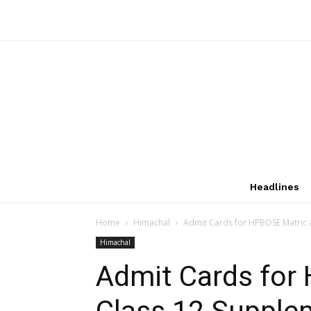
Headlines
Home
Himachal
Admit Cards for HPBOSE Matric
Himachal
Admit Cards for
Class 12 Supple