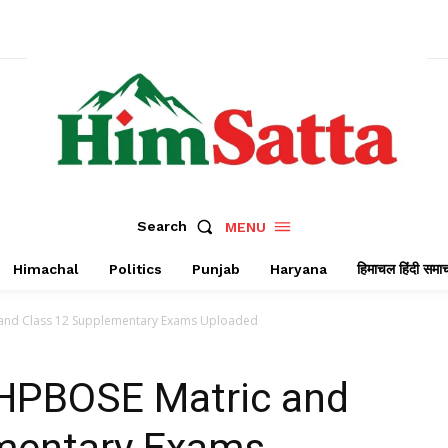
Search
MENU
Himachal
Politics
Punjab
Haryana
हिमाचल हिंदी समा
 and Class 12 Supplementary Exams Uploaded
 HPBOSE Matric and
mentary Exams