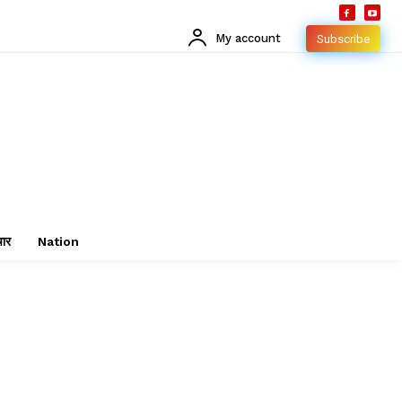
My account
Subscribe
चार
Nation