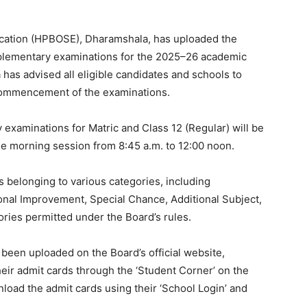
cation (HPBOSE), Dharamshala, has uploaded the
pplementary examinations for the 2025–26 academic
as advised all eligible candidates and schools to
commencement of the examinations.
examinations for Matric and Class 12 (Regular) will be
the morning session from 8:45 a.m. to 12:00 noon.
s belonging to various categories, including
nal Improvement, Special Chance, Additional Subject,
ries permitted under the Board’s rules.
 been uploaded on the Board’s official website,
ir admit cards through the ‘Student Corner’ on the
load the admit cards using their ‘School Login’ and