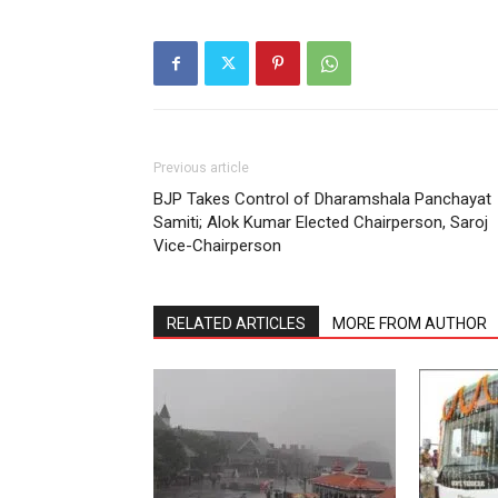
Previous article
BJP Takes Control of Dharamshala Panchayat
Samiti; Alok Kumar Elected Chairperson, Saroj
Vice-Chairperson
RELATED ARTICLES
MORE FROM AUTHOR