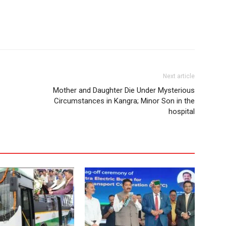
Next article
Mother and Daughter Die Under Mysterious
Circumstances in Kangra; Minor Son in the
hospital