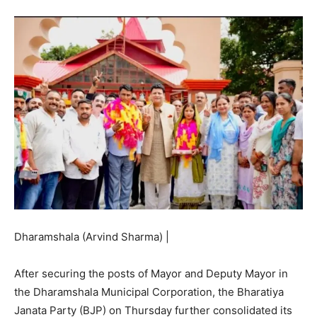
Dharamshala (Arvind Sharma) |
After securing the posts of Mayor and Deputy Mayor in
the Dharamshala Municipal Corporation, the Bharatiya
Janata Party (BJP) on Thursday further consolidated its