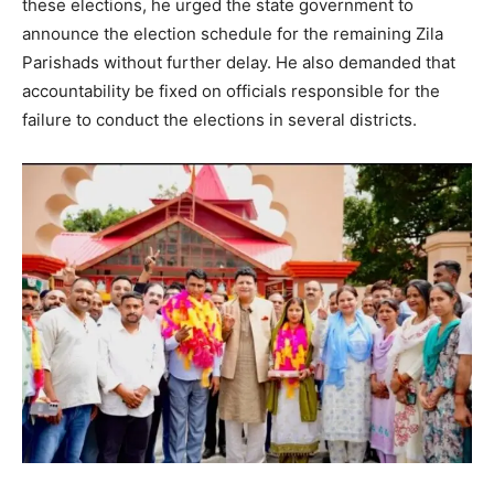
these elections, he urged the state government to
announce the election schedule for the remaining Zila
Parishads without further delay. He also demanded that
News Week
Magazine PRO
accountability be fixed on officials responsible for the
failure to conduct the elections in several districts.
SUBSCRIBE NOW