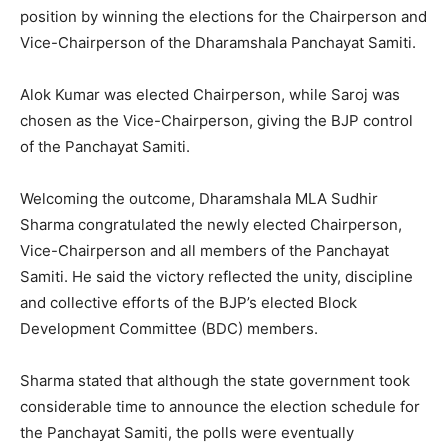
position by winning the elections for the Chairperson and
Vice-Chairperson of the Dharamshala Panchayat Samiti.
Alok Kumar was elected Chairperson, while Saroj was
chosen as the Vice-Chairperson, giving the BJP control
of the Panchayat Samiti.
Welcoming the outcome, Dharamshala MLA Sudhir
Sharma congratulated the newly elected Chairperson,
Vice-Chairperson and all members of the Panchayat
Samiti. He said the victory reflected the unity, discipline
and collective efforts of the BJP’s elected Block
Development Committee (BDC) members.
Sharma stated that although the state government took
considerable time to announce the election schedule for
the Panchayat Samiti, the polls were eventually