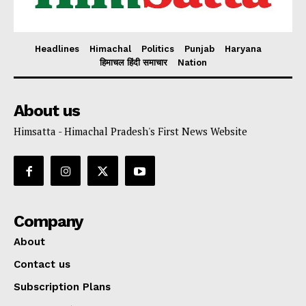
Headlines
Himachal
Politics
Punjab
Haryana
हिमाचल हिंदी समाचार
Nation
About us
Himsatta - Himachal Pradesh's First News Website
Company
About
Contact us
Subscription Plans