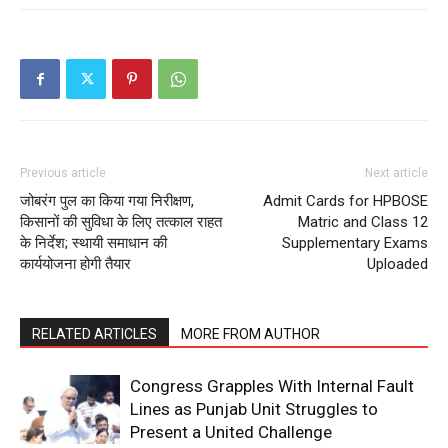
Company
About
Contact us
Subscription Plans
My account
Previous article
Next article
जोबरंग पुल का किया गया निरीक्षण,
Admit Cards for HPBOSE
किसानों की सुविधा के लिए तत्काल राहत
Matric and Class 12
के निर्देश; स्थायी समाधान की
Supplementary Exams
कार्ययोजना होगी तैयार
Uploaded
RELATED ARTICLES
MORE FROM AUTHOR
Congress Grapples With Internal Fault
Lines as Punjab Unit Struggles to
Present a United Challenge