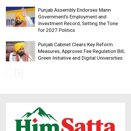
Punjab Assembly Endorses Mann
Government’s Employment and
Investment Record, Setting the Tone
for 2027 Politics
Punjab Cabinet Clears Key Reform
Measures, Approves Fee Regulation Bill,
Green Initiative and Digital Universities