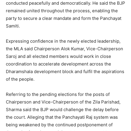
conducted peacefully and democratically. He said the BJP
remained united throughout the process, enabling the
party to secure a clear mandate and form the Panchayat
Samiti.
Expressing confidence in the newly elected leadership,
the MLA said Chairperson Alok Kumar, Vice-Chairperson
Saroj and all elected members would work in close
coordination to accelerate development across the
Dharamshala development block and fulfil the aspirations
of the people.
Referring to the pending elections for the posts of
Chairperson and Vice-Chairperson of the Zila Parishad,
Sharma said the BJP would challenge the delay before
the court. Alleging that the Panchayati Raj system was
being weakened by the continued postponement of