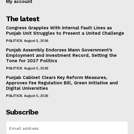
My account
The latest
Congress Grapples With Internal Fault Lines as
Punjab Unit Struggles to Present a United Challenge
POLITICS
August 5, 2026
Punjab Assembly Endorses Mann Government’s
Employment and Investment Record, Setting the
Tone for 2027 Politics
POLITICS
August 5, 2026
Punjab Cabinet Clears Key Reform Measures,
Approves Fee Regulation Bill, Green Initiative and
Digital Universities
POLITICS
August 5, 2026
Subscribe