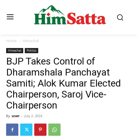
Home
Himachal
Himachal
Politics
BJP Takes Control of
Dharamshala Panchayat
Samiti; Alok Kumar Elected
Chairperson, Saroj Vice-
Chairperson
By
user
-
July 2, 2026