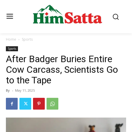
Home
Sports
Sports
After Badger Buries Entire
Cow Carcass, Scientists Go
to the Tape
By
-
May 11, 2025