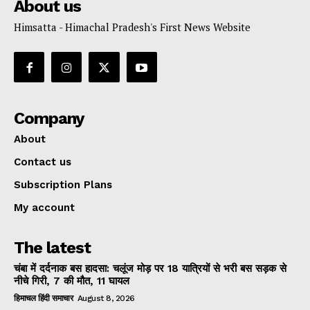
About us
Himsatta - Himachal Pradesh's First News Website
Company
About
Contact us
Subscription Plans
My account
The latest
चंबा में दर्दनाक बस हादसा: चलूंज मोड़ पर 18 यात्रियों से भरी बस सड़क से
नीचे गिरी, 7 की मौत, 11 घायल
हिमाचल हिंदी समाचार
August 8, 2026