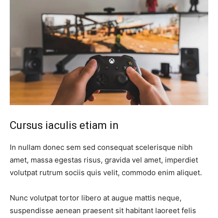
Cursus iaculis etiam in
In nullam donec sem sed consequat scelerisque nibh
amet, massa egestas risus, gravida vel amet, imperdiet
volutpat rutrum sociis quis velit, commodo enim aliquet.
Nunc volutpat tortor libero at augue mattis neque,
suspendisse aenean praesent sit habitant laoreet felis