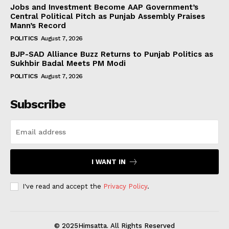
Jobs and Investment Become AAP Government’s
Central Political Pitch as Punjab Assembly Praises
Mann’s Record
POLITICS
August 7, 2026
BJP-SAD Alliance Buzz Returns to Punjab Politics as
Sukhbir Badal Meets PM Modi
POLITICS
August 7, 2026
Subscribe
I WANT IN
I've read and accept the
Privacy Policy
.
© 2025Himsatta. All Rights Reserved