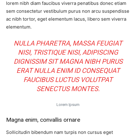
lorem nibh diam faucibus viverra penatibus donec etiam
sem consectetur vestibulum purus non arcu suspendisse
ac nibh tortor, eget elementum lacus, libero sem viverra
elementum.
NULLA PHARETRA, MASSA FEUGIAT
NISI, TRISTIQUE NISI, ADIPISCING
DIGNISSIM SIT MAGNA NIBH PURUS
ERAT NULLA ENIM ID CONSEQUAT
FAUCIBUS LUCTUS VOLUTPAT
SENECTUS MONTES.
Lorem Ipsum
Magna enim, convallis ornare
Sollicitudin bibendum nam turpis non cursus eget