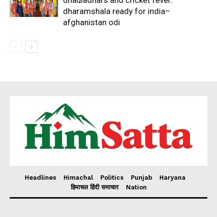
dhauladhars and cricket fever:
dharamshala ready for india–
afghanistan odi
Headlines
Himachal
Politics
Punjab
Haryana
हिमाचल हिंदी समाचार
Nation