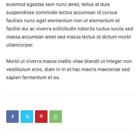
euismod egestas sem nunc amet, tellus at duis
suspendisse commodo lectus accumsan id cursus
facilisis nunc eget elementum non ut elementum et
facilisi dui ac viverra sollicitudin lobortis luctus sociis sed
massa accumsan amet sed massa lectus id dictum morbi
ullamcorper.
News Week
Morbi ut viverra massa mattis vitae blandit ut integer non
Magazine PRO
vestibulum eros, diam in in et hac mauris maecenas sed
sapien fermentum et eu.