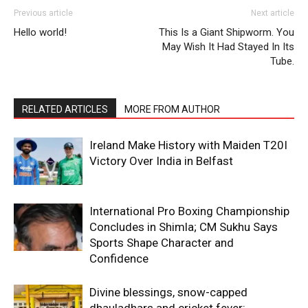
Previous article
Next article
SUBSCRIBE NOW
Hello world!
This Is a Giant Shipworm. You
May Wish It Had Stayed In Its
Tube.
Company
RELATED ARTICLES
MORE FROM AUTHOR
About
Ireland Make History with Maiden T20I
Contact us
Victory Over India in Belfast
Subscription Plans
My account
International Pro Boxing Championship
Concludes in Shimla; CM Sukhu Says
Sports Shape Character and
Confidence
Divine blessings, snow-capped