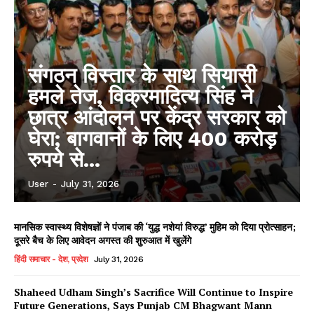
संगठन विस्तार के साथ सियासी
हमले तेज, विक्रमादित्य सिंह ने
छात्र आंदोलन पर केंद्र सरकार को
घेरा; बागवानों के लिए 400 करोड़
रुपये से...
User
-
July 31, 2026
मानसिक स्वास्थ्य विशेषज्ञों ने पंजाब की ‘युद्ध नशेयां विरुद्ध’ मुहिम को दिया प्रोत्साहन;
दूसरे बैच के लिए आवेदन अगस्त की शुरुआत में खुलेंगे
हिंदी समाचार - देश, प्रदेश
July 31, 2026
Shaheed Udham Singh’s Sacrifice Will Continue to Inspire
Future Generations, Says Punjab CM Bhagwant Mann