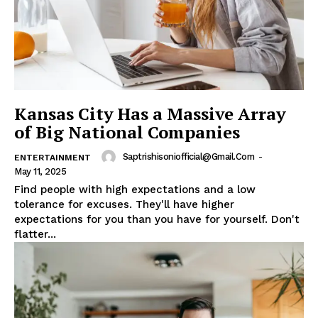
Kansas City Has a Massive Array
of Big National Companies
Saptrishisoniofficial@gmail.com
-
ENTERTAINMENT
May 11, 2025
Find people with high expectations and a low
tolerance for excuses. They'll have higher
expectations for you than you have for yourself. Don't
flatter...