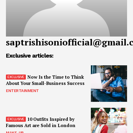
saptrishisoniofficial@gmail
Exclusive articles:
Now Is the Time to Think
About Your Small-Business Success
ENTERTAINMENT
10 Outfits Inspired by
Famous Art are Sold in London
MAKE-UP