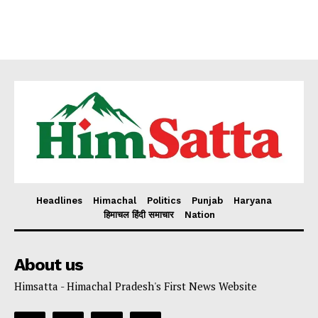
Headlines
Himachal
Politics
Punjab
Haryana
हिमाचल हिंदी समाचार
Nation
About us
Himsatta - Himachal Pradesh's First News Website