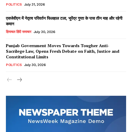
POLITICS
July 31, 2026
एसजेवीएन में नेतृत्व परिवर्तन फिलहाल टला, भूपेंद्र गुप्ता के पास तीन माह और रहेगी
कमान
हिमाचल हिंदी समाचार
July 30, 2026
Punjab Government Moves Towards Tougher Anti-
Sacrilege Law, Opens Fresh Debate on Faith, Justice and
Constitutional Limits
POLITICS
July 30, 2026