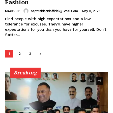
Fashion
My account
Saptrishisoniofficial@gmail.com
-
May 11, 2025
MAKE-UP
Find people with high expectations and a low
tolerance for excuses. They'll have higher
expectations for you than you have for yourself. Don't
flatter...
1
2
3
Breaking