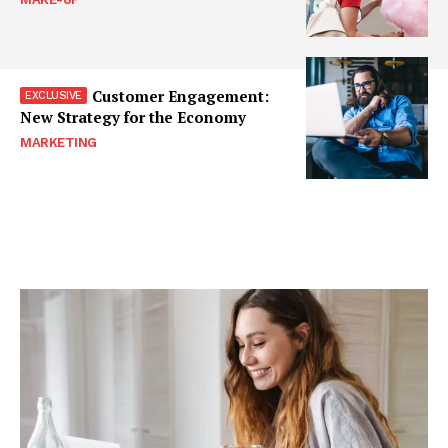
Customer Engagement:
New Strategy for the Economy
MARKETING