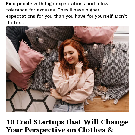
Find people with high expectations and a low
tolerance for excuses. They'll have higher
expectations for you than you have for yourself. Don't
flatter...
SUBSCRIBE NOW
Company
About
10 Cool Startups that Will Change
Contact us
Your Perspective on Clothes &
Subscription Plans