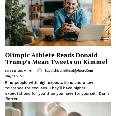
Olimpic Athlete Reads Donald
Trump’s Mean Tweets on Kimmel
Saptrishisoniofficial@gmail.com
-
ENTERTAINMENT
May 11, 2025
Find people with high expectations and a low
tolerance for excuses. They'll have higher
expectations for you than you have for yourself. Don't
flatter...