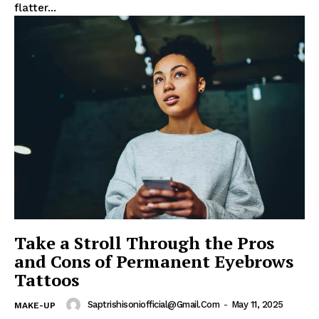
flatter...
Take a Stroll Through the Pros
and Cons of Permanent Eyebrows
News Week
Tattoos
Magazine PRO
Saptrishisoniofficial@gmail.com
-
May 11, 2025
MAKE-UP