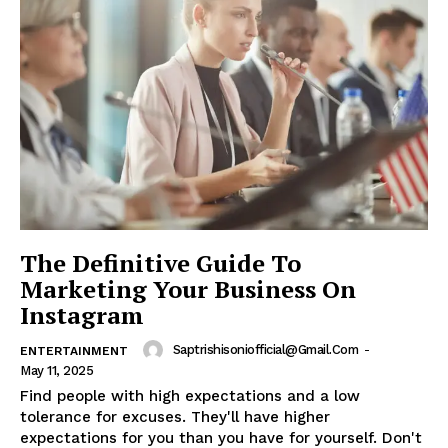
The Definitive Guide To
Marketing Your Business On
Instagram
Saptrishisoniofficial@gmail.com
-
ENTERTAINMENT
May 11, 2025
Find people with high expectations and a low
tolerance for excuses. They'll have higher
expectations for you than you have for yourself. Don't