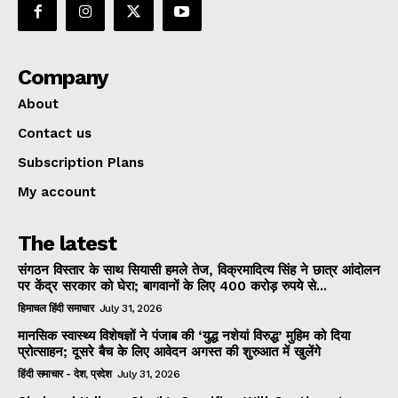
Company
About
Contact us
Subscription Plans
My account
The latest
संगठन विस्तार के साथ सियासी हमले तेज, विक्रमादित्य सिंह ने छात्र आंदोलन
पर केंद्र सरकार को घेरा; बागवानों के लिए 400 करोड़ रुपये से...
हिमाचल हिंदी समाचार
July 31, 2026
मानसिक स्वास्थ्य विशेषज्ञों ने पंजाब की ‘युद्ध नशेयां विरुद्ध’ मुहिम को दिया
प्रोत्साहन; दूसरे बैच के लिए आवेदन अगस्त की शुरुआत में खुलेंगे
हिंदी समाचार - देश, प्रदेश
July 31, 2026