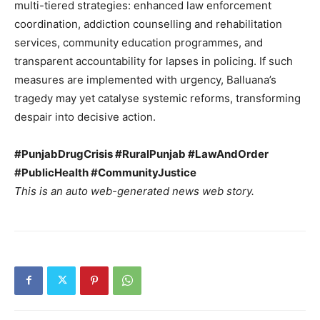
multi-tiered strategies: enhanced law enforcement
coordination, addiction counselling and rehabilitation
services, community education programmes, and
SUBSCRIBE NOW
transparent accountability for lapses in policing. If such
measures are implemented with urgency, Balluana’s
tragedy may yet catalyse systemic reforms, transforming
despair into decisive action.
Company
#PunjabDrugCrisis #RuralPunjab #LawAndOrder
About
#PublicHealth #CommunityJustice
Contact us
This is an auto web-generated news web story.
Subscription Plans
My account