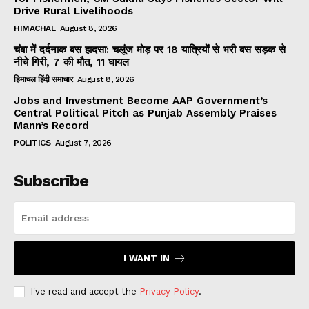
Drive Rural Livelihoods
HIMACHAL
August 8, 2026
चंबा में दर्दनाक बस हादसा: चलूंज मोड़ पर 18 यात्रियों से भरी बस सड़क से
नीचे गिरी, 7 की मौत, 11 घायल
हिमाचल हिंदी समाचार
August 8, 2026
Jobs and Investment Become AAP Government’s
Central Political Pitch as Punjab Assembly Praises
Mann’s Record
POLITICS
August 7, 2026
Subscribe
I WANT IN
I've read and accept the
Privacy Policy
.