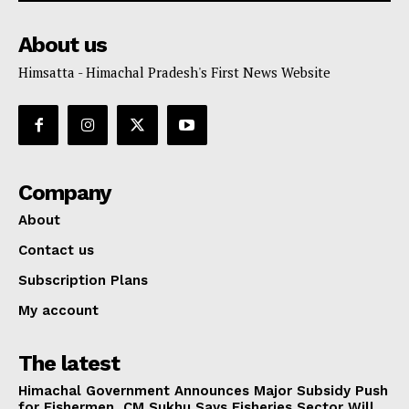
About us
Himsatta - Himachal Pradesh's First News Website
Company
About
Contact us
Subscription Plans
My account
The latest
Himachal Government Announces Major Subsidy Push
for Fishermen, CM Sukhu Says Fisheries Sector Will