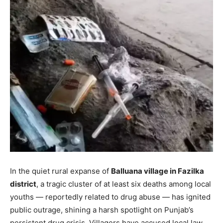
In the quiet rural expanse of
Balluana village in Fazilka
district
, a tragic cluster of at least six deaths among local
youths — reportedly related to drug abuse — has ignited
public outrage, shining a harsh spotlight on Punjab’s
persistent drug crisis. Villagers have accused local law