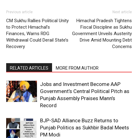
Previous article
Next article
CM Sukhu Rallies Political Unity
Himachal Pradesh Tightens
to Protect Himachal’s
Fiscal Discipline as Sukhu
Finances, Warns RDG
Government Unveils Austerity
Withdrawal Could Derail State’s
Drive Amid Mounting Debt
Recovery
Concerns
RELATED ARTICLES
MORE FROM AUTHOR
Jobs and Investment Become AAP
Government’s Central Political Pitch as
Punjab Assembly Praises Mann’s
Record
BJP-SAD Alliance Buzz Returns to
Punjab Politics as Sukhbir Badal Meets
PM Modi