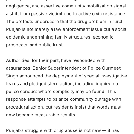
negligence, and assertive community mobilisation signal
a shift from passive victimhood to active civic resistance.
The protests underscore that the drug problem in rural
Punjab is not merely a law enforcement issue but a social
epidemic undermining family structures, economic
prospects, and public trust.
Authorities, for their part, have responded with
assurances. Senior Superintendent of Police Gurmeet
Singh announced the deployment of special investigative
teams and pledged stern action, including inquiry into
police conduct where complicity may be found. This
response attempts to balance community outrage with
procedural action, but residents insist that words must
now become measurable results.
Punjab’s struggle with drug abuse is not new — it has