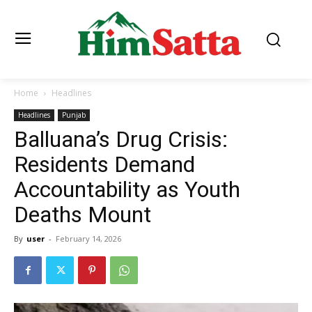
Home
Headlines
Headlines
Punjab
Balluana’s Drug Crisis:
Residents Demand
Accountability as Youth
Deaths Mount
By
user
-
February 14, 2026