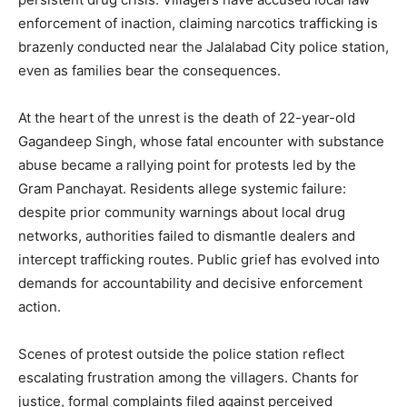
enforcement of inaction, claiming narcotics trafficking is
brazenly conducted near the Jalalabad City police station,
even as families bear the consequences.
At the heart of the unrest is the death of 22-year-old
Gagandeep Singh, whose fatal encounter with substance
abuse became a rallying point for protests led by the
Gram Panchayat. Residents allege systemic failure:
despite prior community warnings about local drug
networks, authorities failed to dismantle dealers and
intercept trafficking routes. Public grief has evolved into
demands for accountability and decisive enforcement
action.
Scenes of protest outside the police station reflect
escalating frustration among the villagers. Chants for
justice, formal complaints filed against perceived