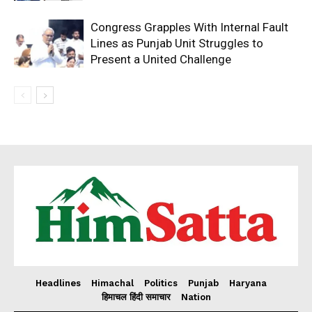
Congress Grapples With Internal Fault
Lines as Punjab Unit Struggles to
Present a United Challenge
Headlines
Himachal
Politics
Punjab
Haryana
हिमाचल हिंदी समाचार
Nation