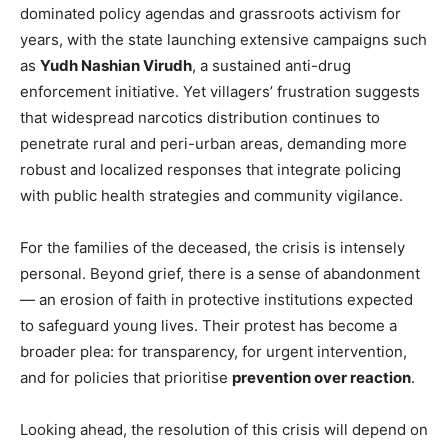
dominated policy agendas and grassroots activism for
years, with the state launching extensive campaigns such
as
Yudh Nashian Virudh
, a sustained anti-drug
enforcement initiative. Yet villagers’ frustration suggests
that widespread narcotics distribution continues to
penetrate rural and peri-urban areas, demanding more
robust and localized responses that integrate policing
with public health strategies and community vigilance.
News Week
For the families of the deceased, the crisis is intensely
Magazine PRO
personal. Beyond grief, there is a sense of abandonment
— an erosion of faith in protective institutions expected
to safeguard young lives. Their protest has become a
broader plea: for transparency, for urgent intervention,
and for policies that prioritise
prevention over reaction
.
Looking ahead, the resolution of this crisis will depend on