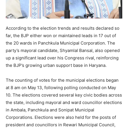
According to the election trends and results declared so
far, the BJP either won or maintained leads in 17 out of
the 20 wards in Panchkula Municipal Corporation. The
party’s mayoral candidate, Shyamlal Bansal, also opened
up a significant lead over his Congress rival, reinforcing
the BJP’s growing urban support base in Haryana.
The counting of votes for the municipal elections began
at 8 am on May 13, following polling conducted on May
10. The elections covered several key civic bodies across
the state, including mayoral and ward councillor elections
in Ambala, Panchkula and Sonipat Municipal
Corporations. Elections were also held for the posts of
president and councillors in Rewari Municipal Council,