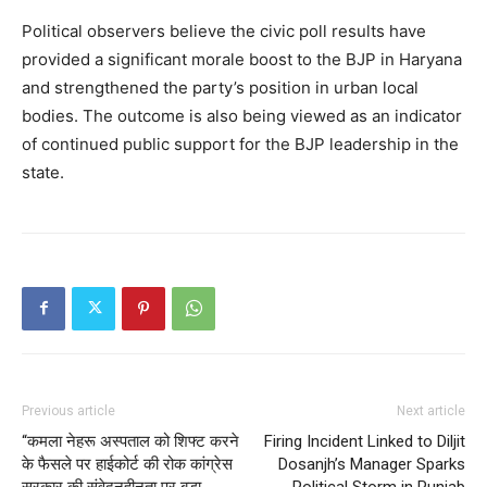
My account
Political observers believe the civic poll results have
provided a significant morale boost to the BJP in Haryana
and strengthened the party’s position in urban local
bodies. The outcome is also being viewed as an indicator
of continued public support for the BJP leadership in the
state.
Previous article
Next article
“कमला नेहरू अस्पताल को शिफ्ट करने
Firing Incident Linked to Diljit
के फैसले पर हाईकोर्ट की रोक कांग्रेस
Dosanjh’s Manager Sparks
सरकार की संवेदनहीनता पर बड़ा
Political Storm in Punjab