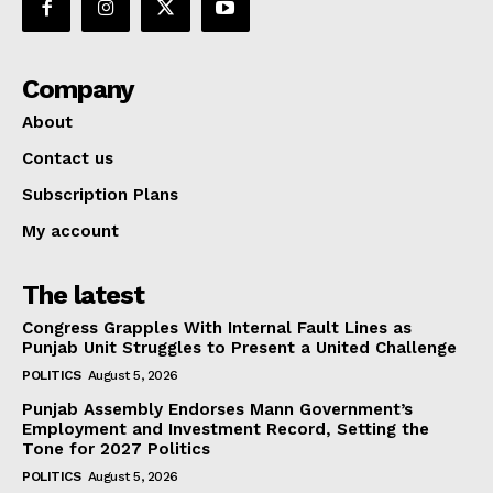
Company
About
Contact us
Subscription Plans
My account
The latest
Congress Grapples With Internal Fault Lines as
Punjab Unit Struggles to Present a United Challenge
POLITICS
August 5, 2026
Punjab Assembly Endorses Mann Government’s
Employment and Investment Record, Setting the
Tone for 2027 Politics
POLITICS
August 5, 2026