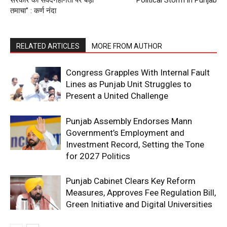
तमाचा” : कर्ण नंदा
RELATED ARTICLES
MORE FROM AUTHOR
Congress Grapples With Internal Fault
Lines as Punjab Unit Struggles to
Present a United Challenge
Punjab Assembly Endorses Mann
Government’s Employment and
Investment Record, Setting the Tone
for 2027 Politics
Punjab Cabinet Clears Key Reform
Measures, Approves Fee Regulation Bill,
Green Initiative and Digital Universities