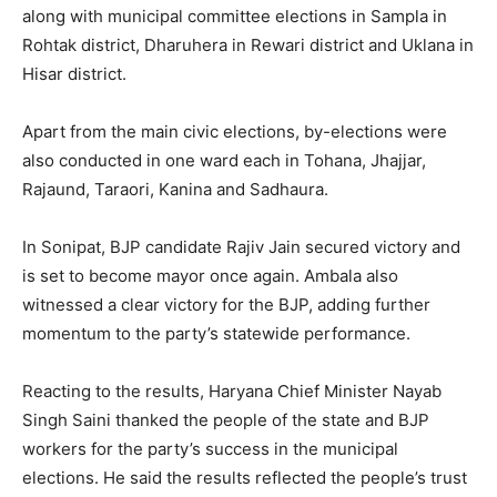
along with municipal committee elections in Sampla in
Rohtak district, Dharuhera in Rewari district and Uklana in
Hisar district.
Apart from the main civic elections, by-elections were
also conducted in one ward each in Tohana, Jhajjar,
Rajaund, Taraori, Kanina and Sadhaura.
In Sonipat, BJP candidate Rajiv Jain secured victory and
is set to become mayor once again. Ambala also
witnessed a clear victory for the BJP, adding further
momentum to the party’s statewide performance.
Reacting to the results, Haryana Chief Minister Nayab
Singh Saini thanked the people of the state and BJP
News Week
workers for the party’s success in the municipal
Magazine PRO
elections. He said the results reflected the people’s trust