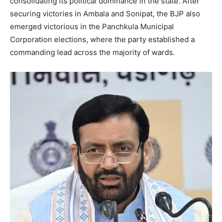
consolidating its political dominance in the state. After
securing victories in Ambala and Sonipat, the BJP also
emerged victorious in the Panchkula Municipal
Corporation elections, where the party established a
commanding lead across the majority of wards.