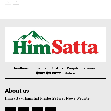
Headlines
Himachal
Politics
Punjab
Haryana
हिमाचल हिंदी समाचार
Nation
About us
Himsatta - Himachal Pradesh's First News Website