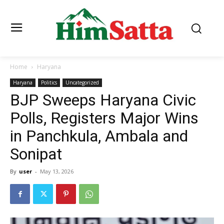
Home
Haryana
Haryana
Politics
Uncategorized
BJP Sweeps Haryana Civic
Polls, Registers Major Wins
in Panchkula, Ambala and
Sonipat
By
user
-
May 13, 2026