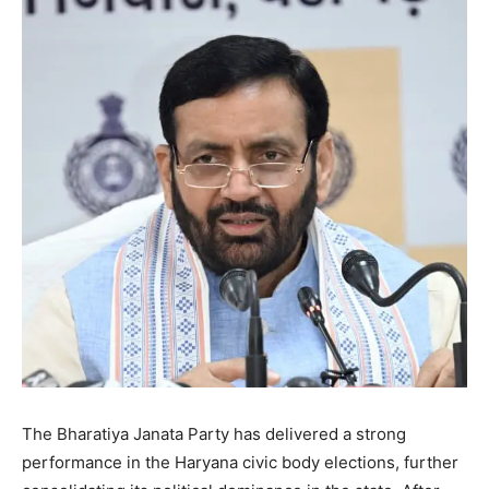
The Bharatiya Janata Party has delivered a strong
performance in the Haryana civic body elections, further