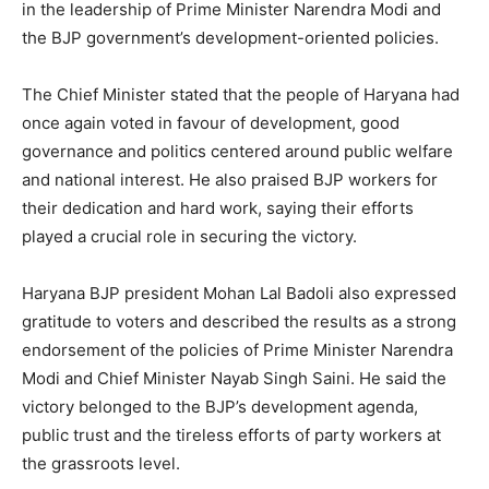
in the leadership of Prime Minister Narendra Modi and
the BJP government’s development-oriented policies.
The Chief Minister stated that the people of Haryana had
once again voted in favour of development, good
governance and politics centered around public welfare
and national interest. He also praised BJP workers for
their dedication and hard work, saying their efforts
played a crucial role in securing the victory.
SUBSCRIBE NOW
Haryana BJP president Mohan Lal Badoli also expressed
gratitude to voters and described the results as a strong
endorsement of the policies of Prime Minister Narendra
Company
Modi and Chief Minister Nayab Singh Saini. He said the
victory belonged to the BJP’s development agenda,
About
public trust and the tireless efforts of party workers at
Contact us
the grassroots level.
Subscription Plans