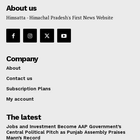
About us
Himsatta - Himachal Pradesh's First News Website
Company
About
Contact us
Subscription Plans
My account
The latest
Jobs and Investment Become AAP Government’s
Central Political Pitch as Punjab Assembly Praises
Mann’s Record