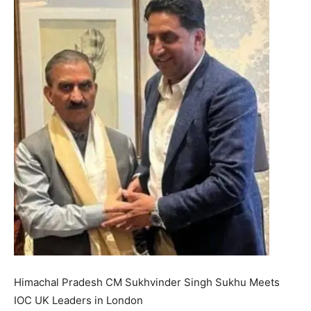
Himachal Pradesh CM Sukhvinder Singh Sukhu Meets
IOC UK Leaders in London