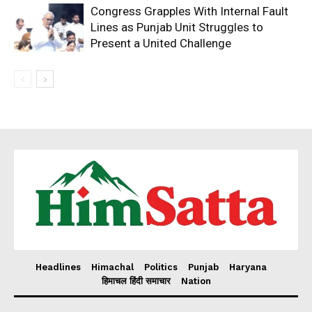
Congress Grapples With Internal Fault
Lines as Punjab Unit Struggles to
Present a United Challenge
Headlines
Himachal
Politics
Punjab
Haryana
हिमाचल हिंदी समाचार
Nation