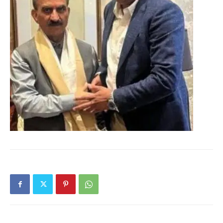
Magazine PRO
SUBSCRIBE NOW
Company
About