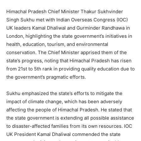
Himachal Pradesh Chief Minister Thakur Sukhvinder
Singh Sukhu met with Indian Overseas Congress (IOC)
UK leaders Kamal Dhaliwal and Gurminder Randhawa in
London, highlighting the state government’s initiatives in
health, education, tourism, and environmental
conservation. The Chief Minister apprised them of the
state’s progress, noting that Himachal Pradesh has risen
from 21st to 5th rank in providing quality education due to
the government’s pragmatic efforts.
Sukhu emphasized the state’s efforts to mitigate the
impact of climate change, which has been adversely
affecting the people of Himachal Pradesh. He stated that
the state government is extending all possible assistance
to disaster-affected families from its own resources. IOC
UK President Kamal Dhaliwal commended the state