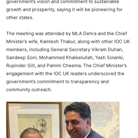
government’s vision and commitment to sustainable
growth and prosperity, saying it will be pioneering for
other states.
The meeting was attended by MLA Dehra and the Chief
Minister’s wife, Kamlesh Thakur, along with other IOC UK
members, including General Secretary Vikram Duhan,
Sandeep Soni, Mohammed Khaleelullah, Yash Solanki,
Rupinder Gill, and Pammi Cheema. The Chief Minister’s
engagement with the IOC UK leaders underscored the
government’s commitment to transparency and
community outreach.
News Week