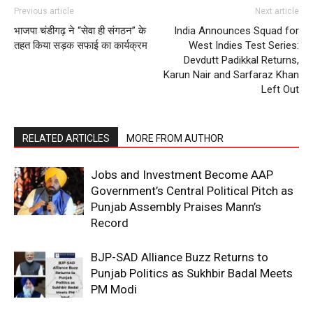
Contact us
Previous article
Next article
Subscription Plans
भाजपा चंडीगढ़ ने “सेवा ही संगठन” के
India Announces Squad for
तहत किया सड़क सफाई का कार्यक्रम
West Indies Test Series:
My account
Devdutt Padikkal Returns,
Karun Nair and Sarfaraz Khan
Left Out
RELATED ARTICLES
MORE FROM AUTHOR
Jobs and Investment Become AAP
Government’s Central Political Pitch as
Punjab Assembly Praises Mann’s
Record
BJP-SAD Alliance Buzz Returns to
Punjab Politics as Sukhbir Badal Meets
PM Modi