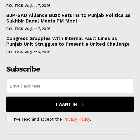
POLITICS
August 7, 2026
BJP-SAD Alliance Buzz Returns to Punjab Politics as
Sukhbir Badal Meets PM Modi
POLITICS
August 7, 2026
Congress Grapples With Internal Fault Lines as
Punjab Unit Struggles to Present a United Challenge
POLITICS
August 5, 2026
Subscribe
I WANT IN
I've read and accept the
Privacy Policy
.