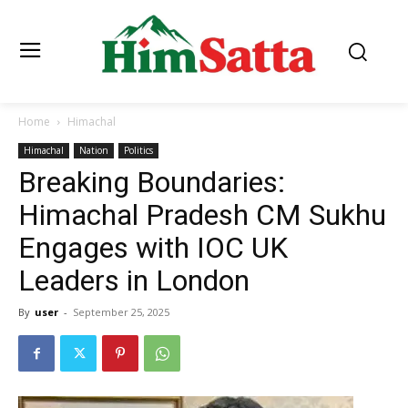
Home
Himachal
Himachal
Nation
Politics
Breaking Boundaries:
Himachal Pradesh CM Sukhu
Engages with IOC UK
Leaders in London
By
user
-
September 25, 2025