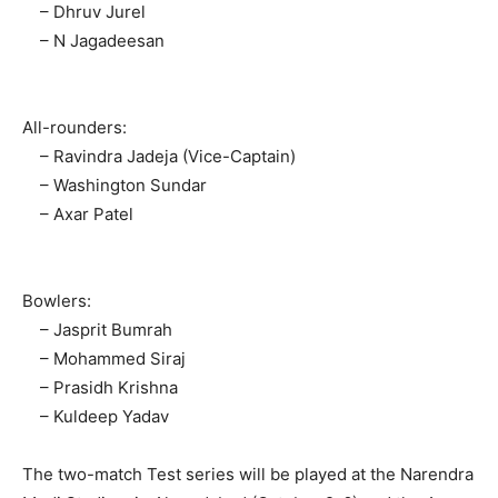
– Dhruv Jurel
– N Jagadeesan
All-rounders:
– Ravindra Jadeja (Vice-Captain)
– Washington Sundar
– Axar Patel
Bowlers:
News Week
– Jasprit Bumrah
Magazine PRO
– Mohammed Siraj
– Prasidh Krishna
– Kuldeep Yadav
The two-match Test series will be played at the Narendra