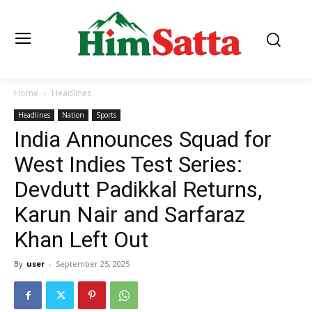
Home
Headlines
Headlines
Nation
Sports
India Announces Squad for
West Indies Test Series:
Devdutt Padikkal Returns,
Karun Nair and Sarfaraz
Khan Left Out
By
user
-
September 25, 2025