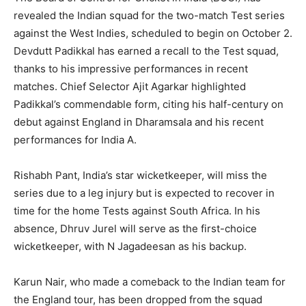
revealed the Indian squad for the two-match Test series
against the West Indies, scheduled to begin on October 2.
Devdutt Padikkal has earned a recall to the Test squad,
thanks to his impressive performances in recent
matches. Chief Selector Ajit Agarkar highlighted
Padikkal’s commendable form, citing his half-century on
debut against England in Dharamsala and his recent
performances for India A.
Rishabh Pant, India’s star wicketkeeper, will miss the
series due to a leg injury but is expected to recover in
time for the home Tests against South Africa. In his
absence, Dhruv Jurel will serve as the first-choice
wicketkeeper, with N Jagadeesan as his backup.
Karun Nair, who made a comeback to the Indian team for
the England tour, has been dropped from the squad