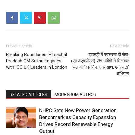
Previous article
Next article
Breaking Boundaries: Himachal
झाकड़ी में स्वच्छता ही सेवा:
Pradesh CM Sukhu Engages
(एनजेएचपीएस) 250 लोगों ने मिलकर
with IOC UK Leaders in London
चलाया ‘एक दिन, एक साथ, एक घंटा’
अभियान
RELATED ARTICLES
MORE FROM AUTHOR
NHPC Sets New Power Generation
Benchmark as Capacity Expansion
Drives Record Renewable Energy
Output