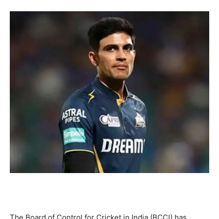
The Board of Control for Cricket in India (BCCI) has