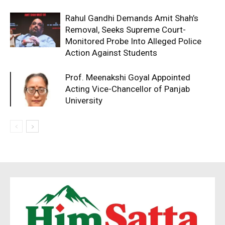
Rahul Gandhi Demands Amit Shah’s
Removal, Seeks Supreme Court-
Monitored Probe Into Alleged Police
Action Against Students
Prof. Meenakshi Goyal Appointed
Acting Vice-Chancellor of Panjab
University