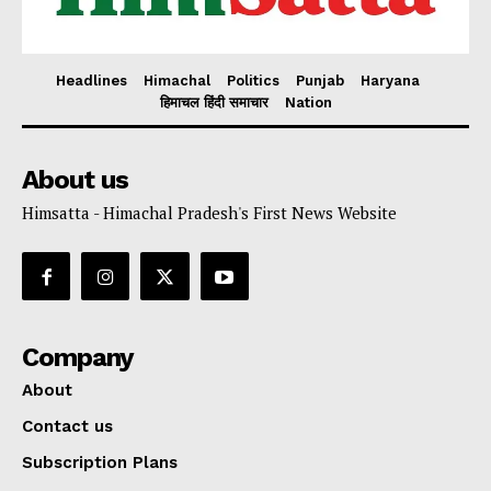
Headlines
Himachal
Politics
Punjab
Haryana
हिमाचल हिंदी समाचार
Nation
About us
Himsatta - Himachal Pradesh's First News Website
Company
About
Contact us
Subscription Plans