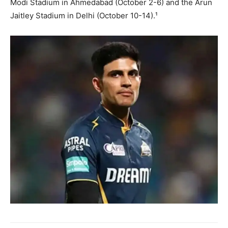
Modi Stadium in Ahmedabad (October 2-6) and the Arun
Jaitley Stadium in Delhi (October 10-14).¹
SUBSCRIBE NOW
Company
About
Contact us
Subscription Plans
My account