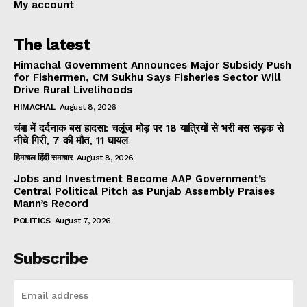
My account
The latest
Himachal Government Announces Major Subsidy Push
for Fishermen, CM Sukhu Says Fisheries Sector Will
Drive Rural Livelihoods
HIMACHAL
August 8, 2026
चंबा में दर्दनाक बस हादसा: चलूंज मोड़ पर 18 यात्रियों से भरी बस सड़क से
नीचे गिरी, 7 की मौत, 11 घायल
हिमाचल हिंदी समाचार
August 8, 2026
Jobs and Investment Become AAP Government’s
Central Political Pitch as Punjab Assembly Praises
Mann’s Record
POLITICS
August 7, 2026
Subscribe