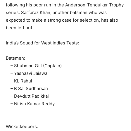
following his poor run in the Anderson-Tendulkar Trophy
series. Sarfaraz Khan, another batsman who was
expected to make a strong case for selection, has also
been left out.
India’s Squad for West Indies Tests:
Batsmen:
– Shubman Gill (Captain)
– Yashasvi Jaiswal
– KL Rahul
– B Sai Sudharsan
– Devdutt Padikkal
– Nitish Kumar Reddy
Wicketkeepers: