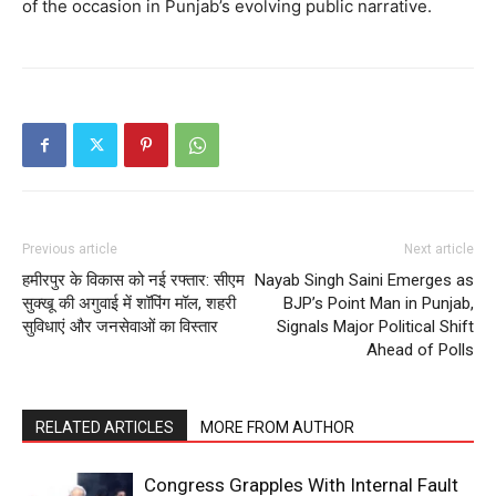
of the occasion in Punjab’s evolving public narrative.
Previous article
Next article
हमीरपुर के विकास को नई रफ्तार: सीएम
Nayab Singh Saini Emerges as
सुक्खू की अगुवाई में शॉपिंग मॉल, शहरी
BJP’s Point Man in Punjab,
सुविधाएं और जनसेवाओं का विस्तार
Signals Major Political Shift
Ahead of Polls
RELATED ARTICLES
MORE FROM AUTHOR
Congress Grapples With Internal Fault