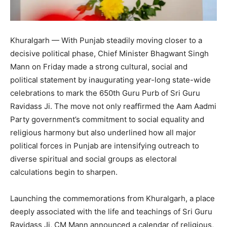
Khuralgarh — With Punjab steadily moving closer to a
decisive political phase, Chief Minister Bhagwant Singh
Mann on Friday made a strong cultural, social and
political statement by inaugurating year-long state-wide
celebrations to mark the 650th Guru Purb of Sri Guru
Ravidass Ji. The move not only reaffirmed the Aam Aadmi
Party government’s commitment to social equality and
religious harmony but also underlined how all major
political forces in Punjab are intensifying outreach to
diverse spiritual and social groups as electoral
calculations begin to sharpen.
Launching the commemorations from Khuralgarh, a place
deeply associated with the life and teachings of Sri Guru
Ravidass Ji, CM Mann announced a calendar of religious,