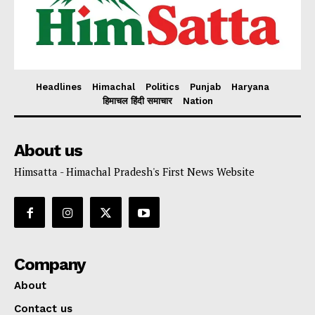
Headlines
Himachal
Politics
Punjab
Haryana
हिमाचल हिंदी समाचार
Nation
About us
Himsatta - Himachal Pradesh's First News Website
Company
About
Contact us