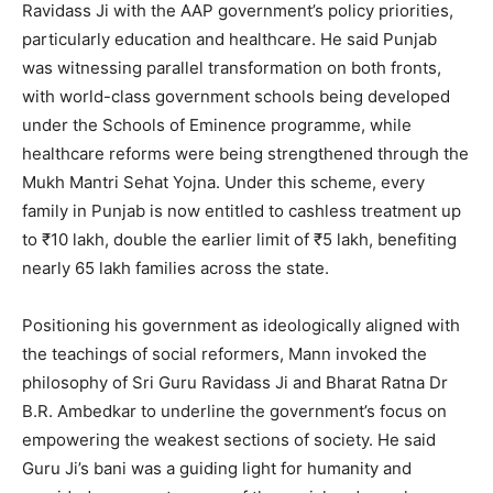
Ravidass Ji with the AAP government’s policy priorities,
particularly education and healthcare. He said Punjab
was witnessing parallel transformation on both fronts,
with world-class government schools being developed
under the Schools of Eminence programme, while
healthcare reforms were being strengthened through the
Mukh Mantri Sehat Yojna. Under this scheme, every
family in Punjab is now entitled to cashless treatment up
to ₹10 lakh, double the earlier limit of ₹5 lakh, benefiting
nearly 65 lakh families across the state.
Positioning his government as ideologically aligned with
the teachings of social reformers, Mann invoked the
philosophy of Sri Guru Ravidass Ji and Bharat Ratna Dr
B.R. Ambedkar to underline the government’s focus on
empowering the weakest sections of society. He said
Guru Ji’s bani was a guiding light for humanity and