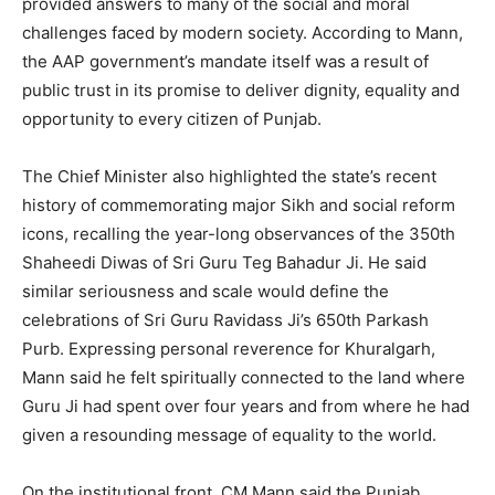
provided answers to many of the social and moral
challenges faced by modern society. According to Mann,
the AAP government’s mandate itself was a result of
public trust in its promise to deliver dignity, equality and
opportunity to every citizen of Punjab.
The Chief Minister also highlighted the state’s recent
history of commemorating major Sikh and social reform
icons, recalling the year-long observances of the 350th
Shaheedi Diwas of Sri Guru Teg Bahadur Ji. He said
similar seriousness and scale would define the
celebrations of Sri Guru Ravidass Ji’s 650th Parkash
News Week
Purb. Expressing personal reverence for Khuralgarh,
Magazine PRO
Mann said he felt spiritually connected to the land where
Guru Ji had spent over four years and from where he had
given a resounding message of equality to the world.
On the institutional front, CM Mann said the Punjab