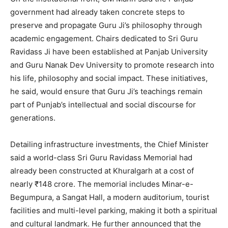
government had already taken concrete steps to
preserve and propagate Guru Ji’s philosophy through
academic engagement. Chairs dedicated to Sri Guru
Ravidass Ji have been established at Panjab University
and Guru Nanak Dev University to promote research into
his life, philosophy and social impact. These initiatives,
SUBSCRIBE NOW
he said, would ensure that Guru Ji’s teachings remain
part of Punjab’s intellectual and social discourse for
generations.
Company
Detailing infrastructure investments, the Chief Minister
About
said a world-class Sri Guru Ravidass Memorial had
already been constructed at Khuralgarh at a cost of
Contact us
nearly ₹148 crore. The memorial includes Minar-e-
Subscription Plans
Begumpura, a Sangat Hall, a modern auditorium, tourist
My account
facilities and multi-level parking, making it both a spiritual
and cultural landmark. He further announced that the