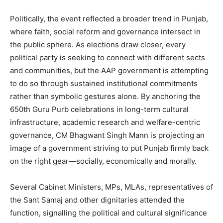
Politically, the event reflected a broader trend in Punjab,
where faith, social reform and governance intersect in
the public sphere. As elections draw closer, every
political party is seeking to connect with different sects
and communities, but the AAP government is attempting
to do so through sustained institutional commitments
rather than symbolic gestures alone. By anchoring the
650th Guru Purb celebrations in long-term cultural
infrastructure, academic research and welfare-centric
governance, CM Bhagwant Singh Mann is projecting an
image of a government striving to put Punjab firmly back
on the right gear—socially, economically and morally.
Several Cabinet Ministers, MPs, MLAs, representatives of
the Sant Samaj and other dignitaries attended the
function, signalling the political and cultural significance