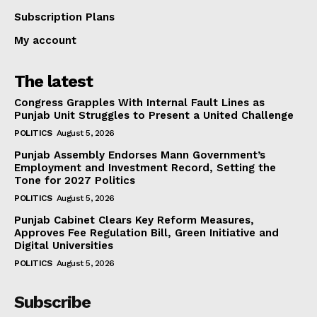
Subscription Plans
My account
The latest
Congress Grapples With Internal Fault Lines as
Punjab Unit Struggles to Present a United Challenge
POLITICS
August 5, 2026
Punjab Assembly Endorses Mann Government’s
Employment and Investment Record, Setting the
Tone for 2027 Politics
POLITICS
August 5, 2026
Punjab Cabinet Clears Key Reform Measures,
Approves Fee Regulation Bill, Green Initiative and
Digital Universities
POLITICS
August 5, 2026
Subscribe