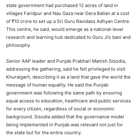
state government had purchased 12 acres of land in
villages Faridpur and Nau Gaza near Dera Ballan at a cost
of ₹10 crore to set up a Sri Guru Ravidass Adhyan Centre.
This centre, he said, would emerge as a national-level
research and learning hub dedicated to Guru Ji’s bani and
philosophy.
Senior AAP leader and Punjab Prabhari Manish Sisodia,
addressing the gathering, said he felt privileged to visit
Khuralgarh, describing it as a land that gave the world the
message of human equality. He said the Punjab
government was following the same path by ensuring
equal access to education, healthcare and public services
for every citizen, regardless of social or economic
background. Sisodia added that the governance model
being implemented in Punjab was relevant not just for
the state but for the entire country.