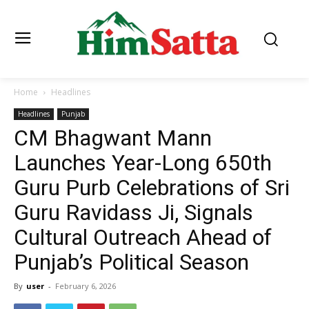
Home
Headlines
Headlines
Punjab
CM Bhagwant Mann
Launches Year-Long 650th
Guru Purb Celebrations of Sri
Guru Ravidass Ji, Signals
Cultural Outreach Ahead of
Punjab’s Political Season
By
user
-
February 6, 2026