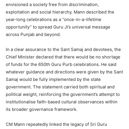
envisioned a society free from discrimination,
exploitation and social hierarchy. Mann described the
year-long celebrations as a “once-in-a-lifetime
opportunity” to spread Guru Ji’s universal message
across Punjab and beyond.
In a clear assurance to the Sant Samaj and devotees, the
Chief Minister declared that there would be no shortage
of funds for the 650th Guru Purb celebrations. He said
whatever guidance and directions were given by the Sant
Samaj would be fully implemented by the state
government. The statement carried both spiritual and
political weight, reinforcing the government’s attempt to
institutionalise faith-based cultural observances within
its broader governance framework.
CM Mann repeatedly linked the legacy of Sri Guru