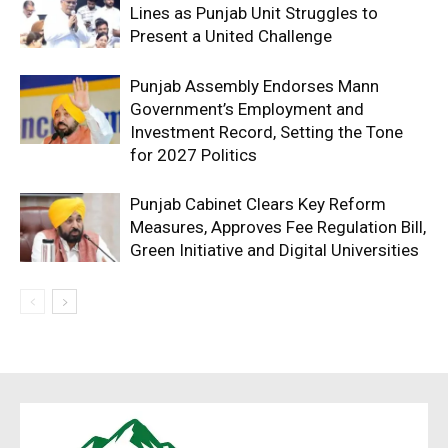
Lines as Punjab Unit Struggles to
Present a United Challenge
Punjab Assembly Endorses Mann
Government’s Employment and
Investment Record, Setting the Tone
for 2027 Politics
Punjab Cabinet Clears Key Reform
Measures, Approves Fee Regulation Bill,
Green Initiative and Digital Universities