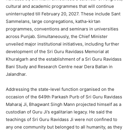
cultural and academic programmes that will continue
uninterrupted till February 20, 2027. These include Sant
Sammelans, large congregations, katha-kirtan
programmes, conventions and seminars in universities
across Punjab. Simultaneously, the Chief Minister
unveiled major institutional initiatives, including further
development of the Sri Guru Ravidass Memorial at
Khuralgarh and the establishment of a Sri Guru Ravidass
Bani Study and Research Centre near Dera Ballan in
Jalandhar.
Addressing the state-level function organised on the
occasion of the 649th Parkash Purb of Sri Guru Ravidass
Maharaj Ji, Bhagwant Singh Mann projected himself as a
custodian of Guru Ji’s egalitarian legacy. He said the
teachings of Sri Guru Ravidass Ji were not confined to
any one community but belonged to all humanity, as they