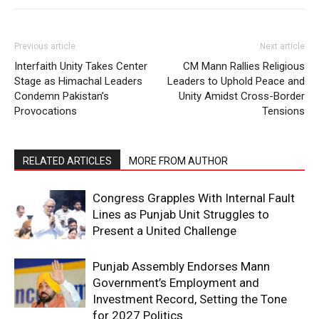
Previous article
Next article
Interfaith Unity Takes Center
CM Mann Rallies Religious
Stage as Himachal Leaders
Leaders to Uphold Peace and
Condemn Pakistan’s
Unity Amidst Cross-Border
Provocations
Tensions
RELATED ARTICLES
MORE FROM AUTHOR
Congress Grapples With Internal Fault
Lines as Punjab Unit Struggles to
Present a United Challenge
Punjab Assembly Endorses Mann
Government’s Employment and
Investment Record, Setting the Tone
for 2027 Politics