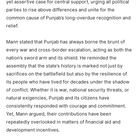
yet assertive case for central support, urging all political
parties to rise above differences and unite for the
common cause of Punjab’s long-overdue recognition and
relief.
Mann stated that Punjab has always borne the brunt of
every war and cross-border escalation, acting as both the
nation’s sword arm and its shield. He reminded the
assembly that the state’s history is marked not just by
sacrifices on the battlefield but also by the resilience of
its people who have lived for decades under the shadow
of conflict. Whether it is war, national security threats, or
natural exigencies, Punjab and its citizens have
consistently responded with courage and commitment.
Yet, Mann argued, their contributions have been
repeatedly overlooked in matters of financial aid and
development incentives.