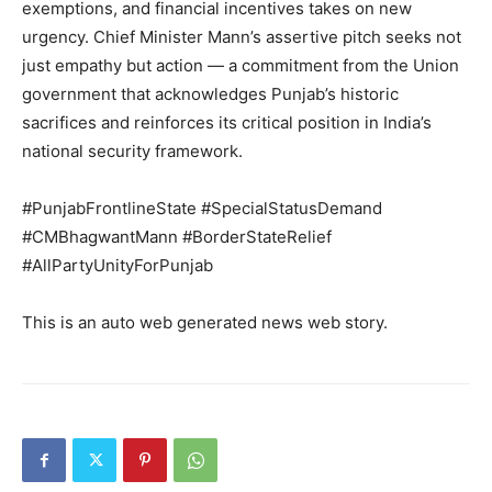
About
exemptions, and financial incentives takes on new
Contact us
urgency. Chief Minister Mann’s assertive pitch seeks not
just empathy but action — a commitment from the Union
Subscription Plans
government that acknowledges Punjab’s historic
My account
sacrifices and reinforces its critical position in India’s
national security framework.
#PunjabFrontlineState #SpecialStatusDemand
#CMBhagwantMann #BorderStateRelief
#AllPartyUnityForPunjab
This is an auto web generated news web story.