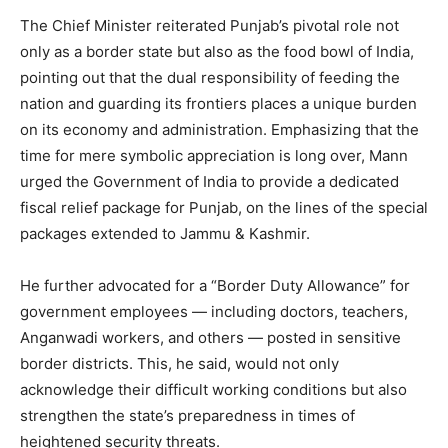
The Chief Minister reiterated Punjab’s pivotal role not
only as a border state but also as the food bowl of India,
pointing out that the dual responsibility of feeding the
nation and guarding its frontiers places a unique burden
on its economy and administration. Emphasizing that the
time for mere symbolic appreciation is long over, Mann
urged the Government of India to provide a dedicated
fiscal relief package for Punjab, on the lines of the special
packages extended to Jammu & Kashmir.
He further advocated for a “Border Duty Allowance” for
government employees — including doctors, teachers,
Anganwadi workers, and others — posted in sensitive
border districts. This, he said, would not only
acknowledge their difficult working conditions but also
strengthen the state’s preparedness in times of
heightened security threats.