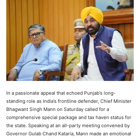
In a passionate appeal that echoed Punjab’s long-
standing role as India’s frontline defender, Chief Minister
Bhagwant Singh Mann on Saturday called for a
comprehensive special package and tax haven status for
the state. Speaking at an all-party meeting convened by
Governor Gulab Chand Kataria, Mann made an emotional