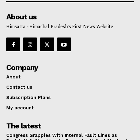
About us
Himsatta - Himachal Pradesh's First News Website
Company
About
Contact us
Subscription Plans
My account
The latest
Congress Grapples With Internal Fault Lines as