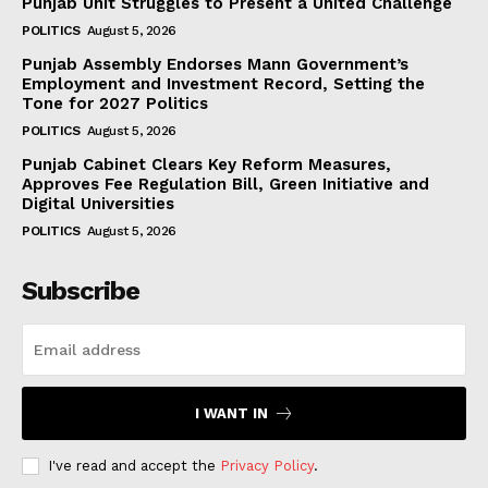
Punjab Unit Struggles to Present a United Challenge
POLITICS
August 5, 2026
Punjab Assembly Endorses Mann Government’s
Employment and Investment Record, Setting the
Tone for 2027 Politics
POLITICS
August 5, 2026
Punjab Cabinet Clears Key Reform Measures,
Approves Fee Regulation Bill, Green Initiative and
Digital Universities
POLITICS
August 5, 2026
Subscribe
I WANT IN
I've read and accept the
Privacy Policy
.