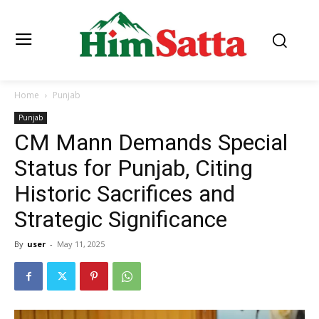
Home
Punjab
Punjab
CM Mann Demands Special
Status for Punjab, Citing
Historic Sacrifices and
Strategic Significance
By
user
-
May 11, 2025