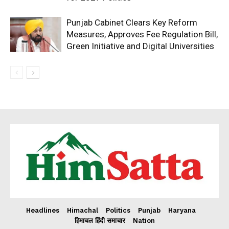
Punjab Cabinet Clears Key Reform
Measures, Approves Fee Regulation Bill,
Green Initiative and Digital Universities
Headlines
Himachal
Politics
Punjab
Haryana
हिमाचल हिंदी समाचार
Nation