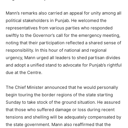
Mann’s remarks also carried an appeal for unity among all
political stakeholders in Punjab. He welcomed the
representatives from various parties who responded
swiftly to the Governor’s call for the emergency meeting,
noting that their participation reflected a shared sense of
responsibility. In this hour of national and regional
urgency, Mann urged all leaders to shed partisan divides
and adopt a unified stand to advocate for Punjab’s rightful
due at the Centre.
The Chief Minister announced that he would personally
begin touring the border regions of the state starting
Sunday to take stock of the ground situation. He assured
that those who suffered damage or loss during recent
tensions and shelling will be adequately compensated by
the state government. Mann also reaffirmed that the