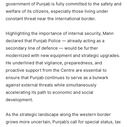
News Week
government of Punjab is fully committed to the safety and
Magazine PRO
welfare of its citizens, especially those living under
constant threat near the international border.
Highlighting the importance of internal security, Mann
declared that Punjab Police — already acting as a
secondary line of defence — would be further
modernized with new equipment and strategic upgrades.
He underlined that vigilance, preparedness, and
proactive support from the Centre are essential to
ensure that Punjab continues to serve as a bulwark
against external threats while simultaneously
SUBSCRIBE NOW
accelerating its path to economic and social
development.
Company
As the strategic landscape along the western border
grows more uncertain, Punjab’s call for special status, tax