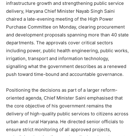
infrastructure growth and strengthening public service
delivery, Haryana Chief Minister Nayab Singh Saini
chaired a late-evening meeting of the High Power
Purchase Committee on Monday, clearing procurement
and development proposals spanning more than 40 state
departments. The approvals cover critical sectors
including power, public health engineering, public works,
irrigation, transport and information technology,
signalling what the government describes as a renewed
push toward time-bound and accountable governance.
Positioning the decisions as part of a larger reform-
oriented agenda, Chief Minister Saini emphasised that
the core objective of his government remains the
delivery of high-quality public services to citizens across
urban and rural Haryana. He directed senior officials to
ensure strict monitoring of all approved projects,