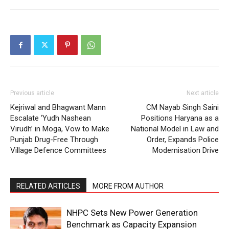
Previous article
Next article
Kejriwal and Bhagwant Mann
CM Nayab Singh Saini
Escalate ‘Yudh Nashean
Positions Haryana as a
Virudh’ in Moga, Vow to Make
National Model in Law and
Punjab Drug-Free Through
Order, Expands Police
Village Defence Committees
Modernisation Drive
RELATED ARTICLES
MORE FROM AUTHOR
NHPC Sets New Power Generation
Benchmark as Capacity Expansion