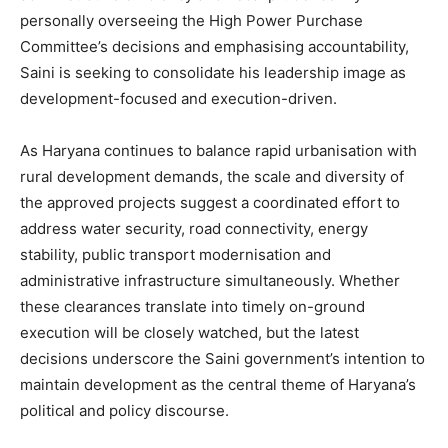
personally overseeing the High Power Purchase
Committee’s decisions and emphasising accountability,
Saini is seeking to consolidate his leadership image as
development-focused and execution-driven.
As Haryana continues to balance rapid urbanisation with
rural development demands, the scale and diversity of
the approved projects suggest a coordinated effort to
address water security, road connectivity, energy
stability, public transport modernisation and
administrative infrastructure simultaneously. Whether
these clearances translate into timely on-ground
execution will be closely watched, but the latest
decisions underscore the Saini government’s intention to
maintain development as the central theme of Haryana’s
political and policy discourse.