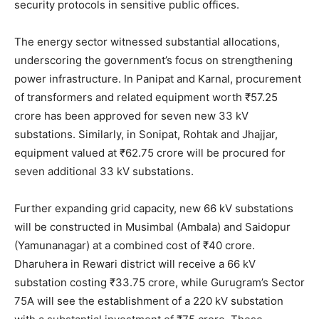
security protocols in sensitive public offices.
The energy sector witnessed substantial allocations,
underscoring the government’s focus on strengthening
power infrastructure. In Panipat and Karnal, procurement
of transformers and related equipment worth ₹57.25
SUBSCRIBE NOW
crore has been approved for seven new 33 kV
substations. Similarly, in Sonipat, Rohtak and Jhajjar,
equipment valued at ₹62.75 crore will be procured for
seven additional 33 kV substations.
Company
Further expanding grid capacity, new 66 kV substations
About
will be constructed in Musimbal (Ambala) and Saidopur
Contact us
(Yamunanagar) at a combined cost of ₹40 crore.
Subscription Plans
Dharuhera in Rewari district will receive a 66 kV
substation costing ₹33.75 crore, while Gurugram’s Sector
My account
75A will see the establishment of a 220 kV substation