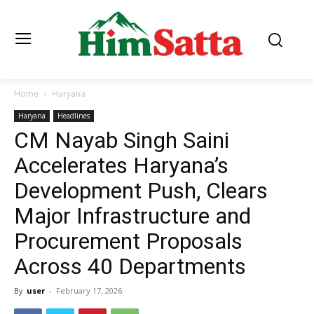
Home
Haryana
Haryana
Headlines
CM Nayab Singh Saini
Accelerates Haryana’s
Development Push, Clears
Major Infrastructure and
Procurement Proposals
Across 40 Departments
By
user
-
February 17, 2026