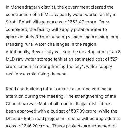
In Mahendragarh district, the government cleared the
construction of a 6 MLD capacity water works facility in
Sirohi Behali village at a cost of ₹53.47 crore. Once
completed, the facility will supply potable water to
approximately 39 surrounding villages, addressing long-
standing rural water challenges in the region.
Additionally, Rewari city will see the development of an 8
MLD raw water storage tank at an estimated cost of ₹27
crore, aimed at strengthening the city’s water supply
resilience amid rising demand.
Road and building infrastructure also received major
attention during the meeting. The strengthening of the
Chhuchhakwas–Matanhail road in Jhajjar district has
been approved with a budget of ₹37.89 crore, while the
Dharsul–Ratia road project in Tohana will be upgraded at
a cost of ₹46.20 crore. These projects are expected to