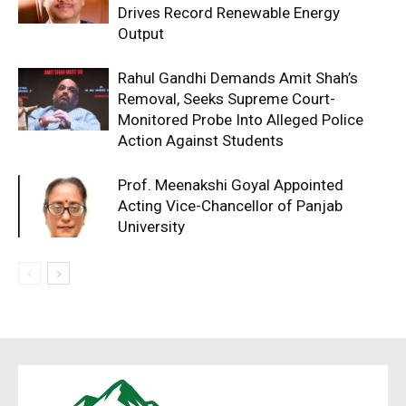
Drives Record Renewable Energy
Output
Rahul Gandhi Demands Amit Shah’s
Removal, Seeks Supreme Court-
Monitored Probe Into Alleged Police
Action Against Students
Prof. Meenakshi Goyal Appointed
Acting Vice-Chancellor of Panjab
University