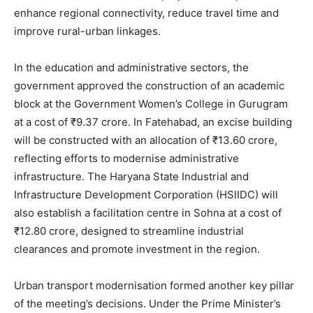
enhance regional connectivity, reduce travel time and
improve rural-urban linkages.
In the education and administrative sectors, the
government approved the construction of an academic
block at the Government Women’s College in Gurugram
at a cost of ₹9.37 crore. In Fatehabad, an excise building
will be constructed with an allocation of ₹13.60 crore,
reflecting efforts to modernise administrative
infrastructure. The Haryana State Industrial and
Infrastructure Development Corporation (HSIIDC) will
also establish a facilitation centre in Sohna at a cost of
₹12.80 crore, designed to streamline industrial
clearances and promote investment in the region.
Urban transport modernisation formed another key pillar
of the meeting’s decisions. Under the Prime Minister’s