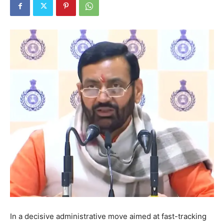
In a decisive administrative move aimed at fast-tracking