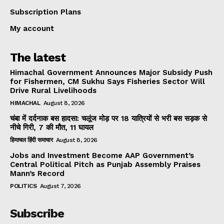
Subscription Plans
My account
The latest
Himachal Government Announces Major Subsidy Push
for Fishermen, CM Sukhu Says Fisheries Sector Will
Drive Rural Livelihoods
HIMACHAL
August 8, 2026
चंबा में दर्दनाक बस हादसा: चलूंज मोड़ पर 18 यात्रियों से भरी बस सड़क से
नीचे गिरी, 7 की मौत, 11 घायल
हिमाचल हिंदी समाचार
August 8, 2026
Jobs and Investment Become AAP Government’s
Central Political Pitch as Punjab Assembly Praises
Mann’s Record
POLITICS
August 7, 2026
Subscribe