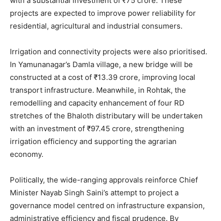
with a substantial investment of ₹75 crore. These
projects are expected to improve power reliability for
residential, agricultural and industrial consumers.
Irrigation and connectivity projects were also prioritised.
In Yamunanagar’s Damla village, a new bridge will be
constructed at a cost of ₹13.39 crore, improving local
transport infrastructure. Meanwhile, in Rohtak, the
remodelling and capacity enhancement of four RD
stretches of the Bhaloth distributary will be undertaken
with an investment of ₹97.45 crore, strengthening
irrigation efficiency and supporting the agrarian
economy.
Politically, the wide-ranging approvals reinforce Chief
Minister Nayab Singh Saini’s attempt to project a
governance model centred on infrastructure expansion,
administrative efficiency and fiscal prudence. By