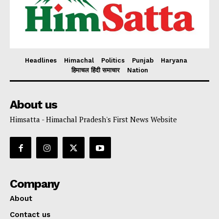
Headlines
Himachal
Politics
Punjab
Haryana
हिमाचल हिंदी समाचार
Nation
About us
Himsatta - Himachal Pradesh's First News Website
Company
About
Contact us