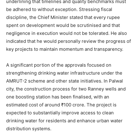
underlining that timelines and quality benchmarks must
be adhered to without exception. Stressing fiscal
discipline, the Chief Minister stated that every rupee
spent on development would be scrutinised and that
negligence in execution would not be tolerated. He also
indicated that he would personally review the progress of
key projects to maintain momentum and transparency.
A significant portion of the approvals focused on
strengthening drinking water infrastructure under the
AMRUT-2 scheme and other state initiatives. In Palwal
city, the construction process for two Ranney wells and
one boosting station has been finalised, with an
estimated cost of around ₹100 crore. The project is
expected to substantially improve access to clean
drinking water for residents and enhance urban water
distribution systems.