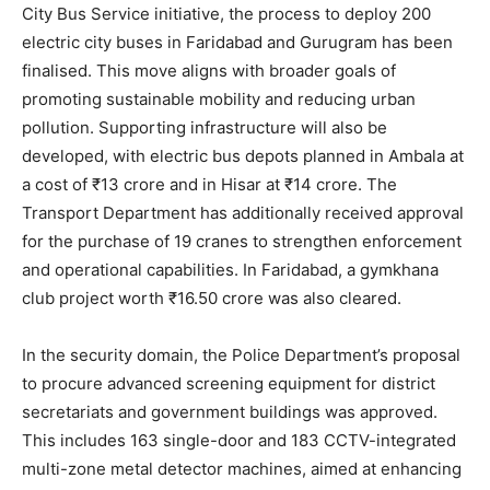
City Bus Service initiative, the process to deploy 200
electric city buses in Faridabad and Gurugram has been
finalised. This move aligns with broader goals of
promoting sustainable mobility and reducing urban
pollution. Supporting infrastructure will also be
developed, with electric bus depots planned in Ambala at
a cost of ₹13 crore and in Hisar at ₹14 crore. The
Transport Department has additionally received approval
for the purchase of 19 cranes to strengthen enforcement
and operational capabilities. In Faridabad, a gymkhana
club project worth ₹16.50 crore was also cleared.
News Week
In the security domain, the Police Department’s proposal
Magazine PRO
to procure advanced screening equipment for district
secretariats and government buildings was approved.
This includes 163 single-door and 183 CCTV-integrated
multi-zone metal detector machines, aimed at enhancing