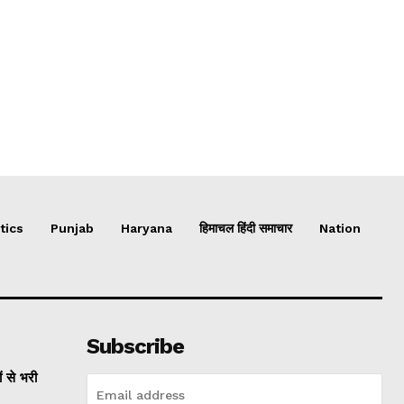
tics
Punjab
Haryana
हिमाचल हिंदी समाचार
Nation
Subscribe
ं से भरी