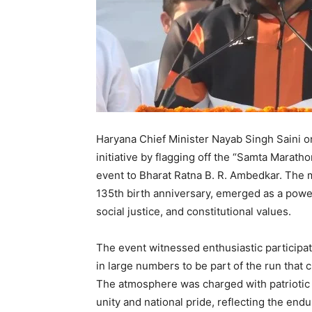
Haryana Chief Minister Nayab Singh Saini on
initiative by flagging off the “Samta Marath
event to Bharat Ratna B. R. Ambedkar. Th
135th birth anniversary, emerged as a power
social justice, and constitutional values.
The event witnessed enthusiastic participat
in large numbers to be part of the run that 
The atmosphere was charged with patriotic f
unity and national pride, reflecting the en