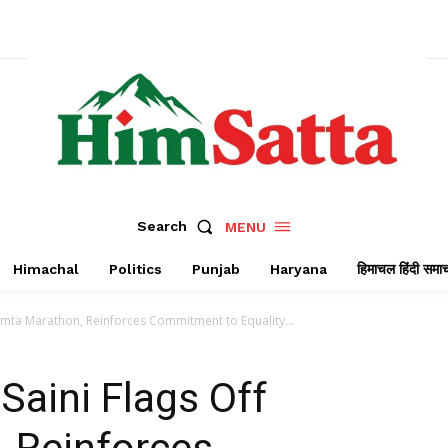
Search
MENU
Himachal
Politics
Punjab
Haryana
हिमाचल हिंदी समा
amta Marathon, Reinforces Commitment to Equality...
aini Flags Off
 Reinforces