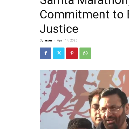
Commitment to E
Justice
By
user
-
April 14, 2026