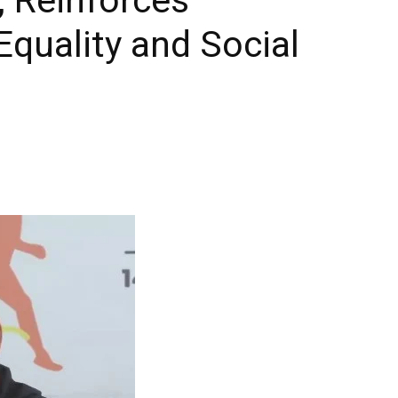
quality and Social