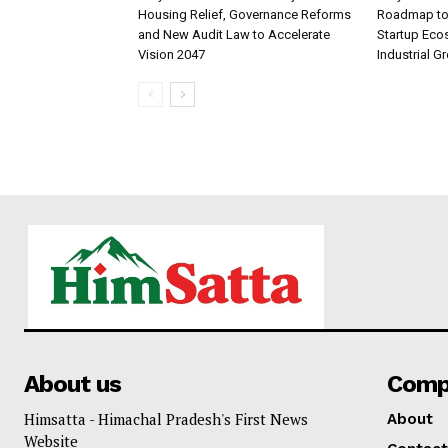
Housing Relief, Governance Reforms
Roadmap to 
and New Audit Law to Accelerate
Startup Eco
Vision 2047
Industrial G
About us
Comp
Himsatta - Himachal Pradesh's First News
About
Website