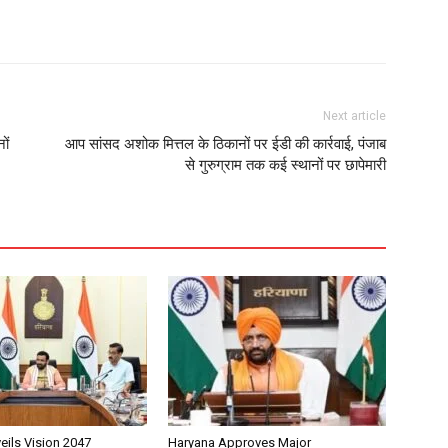
Next article
ों
आप सांसद अशोक मित्तल के ठिकानों पर ईडी की कार्रवाई, पंजाब
से गुरुग्राम तक कई स्थानों पर छापेमारी
eils Vision 2047
Haryana Approves Major