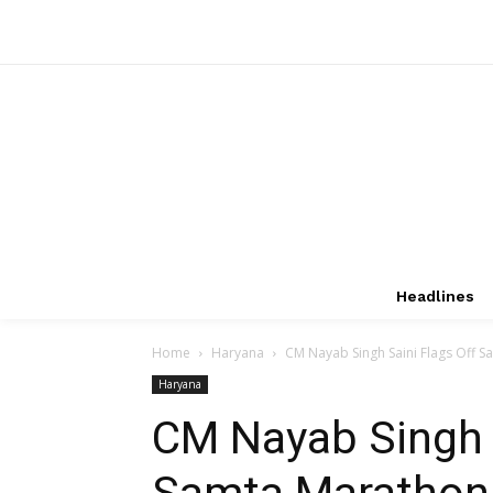
Headlines
Home
Haryana
CM Nayab Singh Saini Flags Off S
Haryana
CM Nayab Singh S
Samta Marathon,