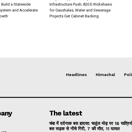
Build a Statewide
Infrastructure Push; 820 E-Rickshaws
system and Accelerate
for Gaushalas, Water and Sewerage
rowth
Projects Get Cabinet Backing
Headlines
Himachal
Poli
any
The latest
चंबा में दर्दनाक बस हादसा: चलूंज मोड़ पर 18 यात्रियो
बस सड़क से नीचे गिरी, 7 की मौत, 11 घायल