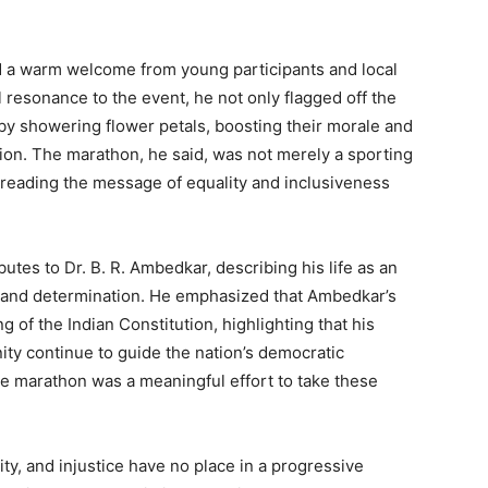
ed a warm welcome from young participants and local
 resonance to the event, he not only flagged off the
y showering flower petals, boosting their morale and
pation. The marathon, he said, was not merely a sporting
reading the message of equality and inclusiveness
butes to Dr. B. R. Ambedkar, describing his life as an
e, and determination. He emphasized that Ambedkar’s
 of the Indian Constitution, highlighting that his
ernity continue to guide the nation’s democratic
he marathon was a meaningful effort to take these
ty, and injustice have no place in a progressive
Week