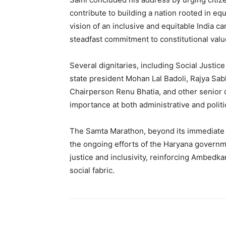
contribute to building a nation rooted in equ
vision of an inclusive and equitable India ca
steadfast commitment to constitutional valu
Several dignitaries, including Social Just
state president Mohan Lal Badoli, Rajya 
Chairperson Renu Bhatia, and other senior of
importance at both administrative and politic
The Samta Marathon, beyond its immediate 
the ongoing efforts of the Haryana governme
justice and inclusivity, reinforcing Ambedka
social fabric.