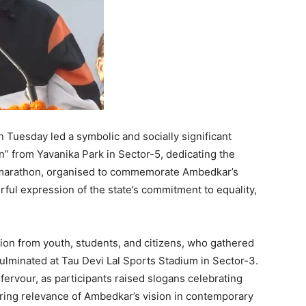
 Tuesday led a symbolic and socially significant
on” from Yavanika Park in Sector-5, dedicating the
e marathon, organised to commemorate Ambedkar’s
ful expression of the state’s commitment to equality,
ion from youth, students, and citizens, who gathered
culminated at Tau Devi Lal Sports Stadium in Sector-3.
ervour, as participants raised slogans celebrating
during relevance of Ambedkar’s vision in contemporary