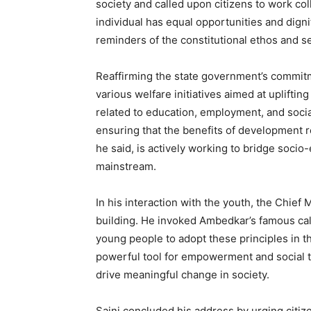
society and called upon citizens to work col
Magazin
individual has equal opportunities and dignit
reminders of the constitutional ethos and s
Reaffirming the state government’s commitm
various welfare initiatives aimed at uplifti
related to education, employment, and soci
ensuring that the benefits of development 
he said, is actively working to bridge soci
mainstream.
SUBSCRIB
In his interaction with the youth, the Chief 
building. He invoked Ambedkar’s famous call
young people to adopt these principles in t
powerful tool for empowerment and social t
drive meaningful change in society.
Saini concluded his address by urging citiz