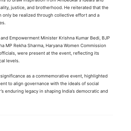
ality, justice, and brotherhood. He reiterated that the
n only be realized through collective effort and a
es.
ice and Empowerment Minister Krishna Kumar Bedi, BJP
Sabha MP Rekha Sharma, Haryana Women Commission
ficials, were present at the event, reflecting its
al levels.
significance as a commemorative event, highlighted
nt to align governance with the ideals of social
r’s enduring legacy in shaping India’s democratic and