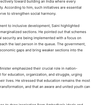
lectively toward building an India where every
e PRO
y. According to him, such initiatives are essential
erve to strengthen social harmony.
Company
ent to inclusive development, Saini highlighted
About
ng marginalized sections. He pointed out that schemes
Contact us
al security are being implemented with a focus on
Subscription Plans
reach the last person in the queue. The government,
My account
o-economic gaps and bring weaker sections into the
E NOW
Minister emphasized their crucial role in nation-
 for education, organization, and struggle, urging
heir lives. He stressed that education remains the most
ransformation, and that an aware and united youth can
ens to draw inspiration from Ambedkar’s ideals and