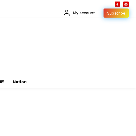
My account
Subscribe
चार
Nation