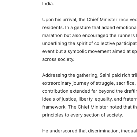
India.
Upon his arrival, the Chief Minister receiv
residents. In a gesture that added emotional
marathon but also encouraged the runners b
underlining the spirit of collective partici
event but a symbolic movement aimed at sp
across society.
Addressing the gathering, Saini paid rich tri
extraordinary journey of struggle, sacrific
contribution extended far beyond the drafting
ideals of justice, liberty, equality, and frat
framework. The Chief Minister noted that t
principles to every section of society.
He underscored that discrimination, inequali
News 