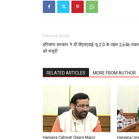
Previous article
हरियाणा सरकार ने दी पीएमएवाई-यू 2.0 के तहत 2,646 मकान
को मंजूरी
RELATED ARTICLES
MORE FROM AUTHOR
Haryana Cabinet Clears Major
Haryana Unv