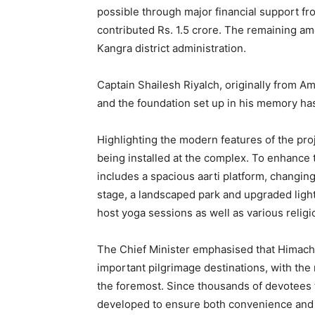
possible through major financial support fr
contributed Rs. 1.5 crore. The remaining 
Kangra district administration.
Captain Shailesh Riyalch, originally from 
and the foundation set up in his memory has
Highlighting the modern features of the proje
being installed at the complex. To enhance 
includes a spacious aarti platform, changing
stage, a landscaped park and upgraded lightin
host yoga sessions as well as various relig
The Chief Minister emphasised that Himac
important pilgrimage destinations, with th
the foremost. Since thousands of devotees t
News 
Magazin
developed to ensure both convenience and s