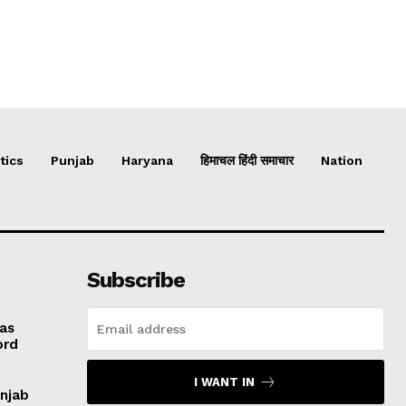
tics
Punjab
Haryana
हिमाचल हिंदी समाचार
Nation
Subscribe
 as
ord
I WANT IN
unjab