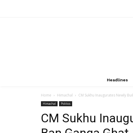
Headlines
Home
Himachal
CM Sukhu Inaugurates Newly Built
Himachal
Politics
CM Sukhu Inaugu
Ban Ganga Ghat,