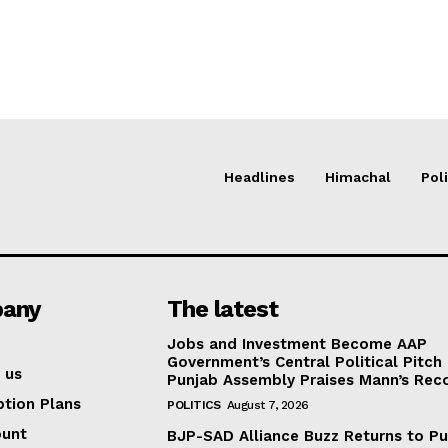
Headlines
Himachal
Poli
any
The latest
Jobs and Investment Become AAP
Government’s Central Political Pitch
 us
Punjab Assembly Praises Mann’s Rec
ption Plans
POLITICS
August 7, 2026
ount
BJP-SAD Alliance Buzz Returns to P