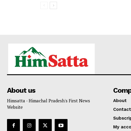
About us
Comp
Himsatta - Himachal Pradesh's First News
About
Website
Contact
Subscri
My acc