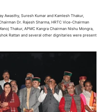
Company
ay Awasthy, Suresh Kumar and Kamlesh Thakur,
 Chairman Dr. Rajesh Sharma, HRTC Vice-Chairman
About
 Manoj Thakur, APMC Kangra Chairman Nishu Mongra,
Contact us
ok Rattan and several other dignitaries were present
Subscription Plans
My account
E NOW