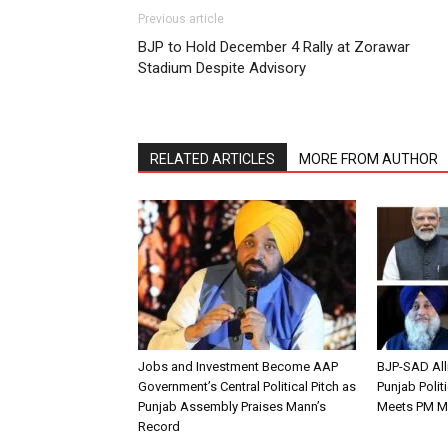
Previous article
BJP to Hold December 4 Rally at Zorawar
Stadium Despite Advisory
RELATED ARTICLES
MORE FROM AUTHOR
Jobs and Investment Become AAP
BJP-SAD All
Government’s Central Political Pitch as
Punjab Polit
Punjab Assembly Praises Mann’s
Meets PM M
Record