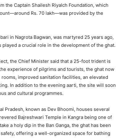
om the Captain Shailesh Riyalch Foundation, which
amount—around Rs. 70 lakh—was provided by the
Ambari in Nagrota Bagwan, was martyred 25 years ago,
 played a crucial role in the development of the ghat.
ct, the Chief Minister said that a 25-foot trident is
the experience of pilgrims and tourists, the ghat now
 rooms, improved sanitation facilities, an elevated
g. In addition to the evening aarti, the site will soon
ious and cultural programmes.
hal Pradesh, known as Dev Bhoomi, houses several
e revered Bajreshwari Temple in Kangra being one of
ake a holy dip in the Ban Ganga, the ghat has been
Week
e PRO
afety, offering a well-organized space for bathing