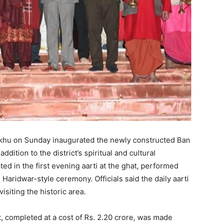
khu on Sunday inaugurated the newly constructed Ban
dition to the district’s spiritual and cultural
ted in the first evening aarti at the ghat, performed
 Haridwar-style ceremony. Officials said the daily aarti
siting the historic area.
t, completed at a cost of Rs. 2.20 crore, was made