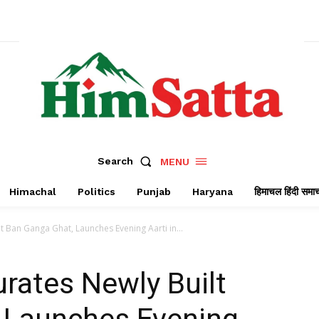
Search
MENU
Himachal
Politics
Punjab
Haryana
हिमाचल हिंदी समा
 Ban Ganga Ghat, Launches Evening Aarti in...
rates Newly Built
 Launches Evening