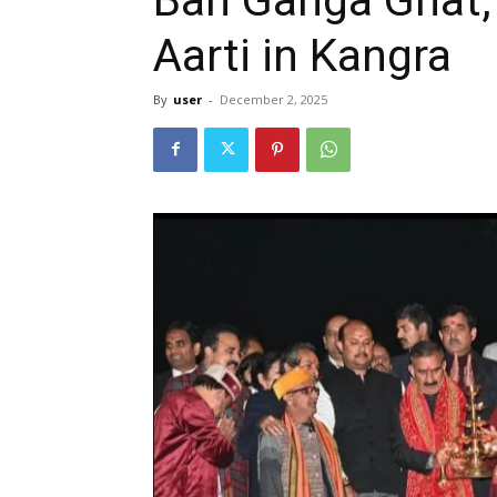
Aarti in Kangra
By
user
-
December 2, 2025