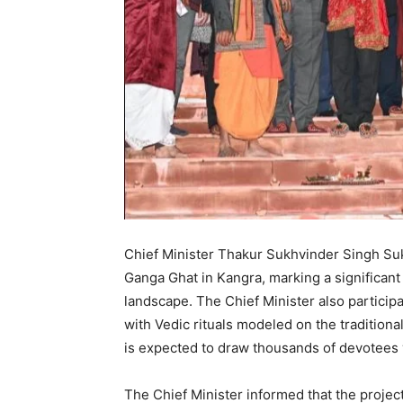
Chief Minister Thakur Sukhvinder Singh Su
Ganga Ghat in Kangra, marking a significant ad
landscape. The Chief Minister also participa
with Vedic rituals modeled on the traditional
is expected to draw thousands of devotees vi
The Chief Minister informed that the projec