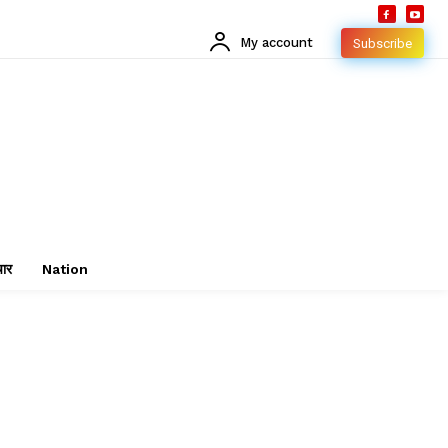
My account
Subscribe
चार
Nation