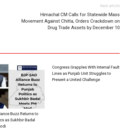
Next article
Himachal CM Calls for Statewide Mass
Movement Against Chitta, Orders Crackdown on
Drug Trade Assets by December 10
Congress Grapples With Internal Fault
Lines as Punjab Unit Struggles to
Present a United Challenge
iance Buzz Returns to
ics as Sukhbir Badal
odi