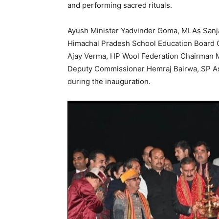
and performing sacred rituals.
Ayush Minister Yadvinder Goma, MLAs Sanj
Himachal Pradesh School Education Board
Ajay Verma, HP Wool Federation Chairman
Deputy Commissioner Hemraj Bairwa, SP Ash
during the inauguration.
SUBSCRIB