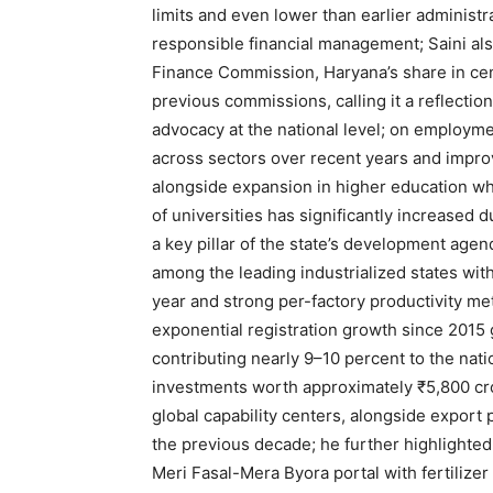
limits and even lower than earlier administ
responsible financial management; Saini al
Finance Commission, Haryana’s share in cen
previous commissions, calling it a reflection
advocacy at the national level; on employme
across sectors over recent years and impr
alongside expansion in higher education w
of universities has significantly increased 
a key pillar of the state’s development agend
among the leading industrialized states with
SUBSCRIB
year and strong per-factory productivity m
exponential registration growth since 2015
contributing nearly 9–10 percent to the na
investments worth approximately ₹5,800 cr
global capability centers, alongside expor
the previous decade; he further highlighted
Meri Fasal-Mera Byora portal with fertili