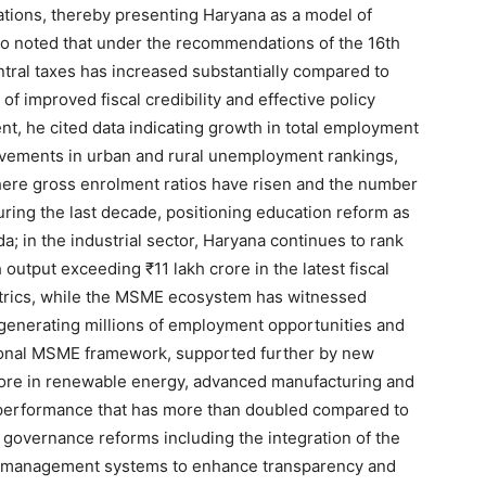
rations, thereby presenting Haryana as a model of
Company
so noted that under the recommendations of the 16th
tral taxes has increased substantially compared to
About
 of improved fiscal credibility and effective policy
nt, he cited data indicating growth in total employment
Contact us
ovements in urban and rural unemployment rankings,
Subscription Plans
here gross enrolment ratios have risen and the number
My account
during the last decade, positioning education reform as
a; in the industrial sector, Haryana continues to rank
 output exceeding ₹11 lakh crore in the latest fiscal
E NOW
etrics, while the MSME ecosystem has witnessed
 generating millions of employment opportunities and
tional MSME framework, supported further by new
ore in renewable energy, advanced manufacturing and
t performance that has more than doubled compared to
 governance reforms including the integration of the
zer management systems to enhance transparency and