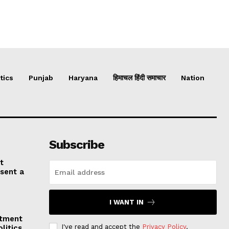
tics
Punjab
Haryana
हिमाचल हिंदी समाचार
Nation
Subscribe
t
esent a
I WANT IN
stment
I've read and accept the
Privacy Policy
.
litics