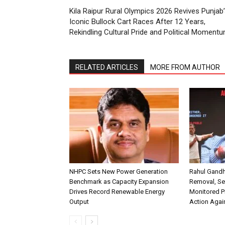
Kila Raipur Rural Olympics 2026 Revives Punjab
Iconic Bullock Cart Races After 12 Years,
Rekindling Cultural Pride and Political Moment
RELATED ARTICLES
MORE FROM AUTHOR
NHPC Sets New Power Generation
Rahul Gandh
Benchmark as Capacity Expansion
Removal, Se
Drives Record Renewable Energy
Monitored P
Output
Action Agai