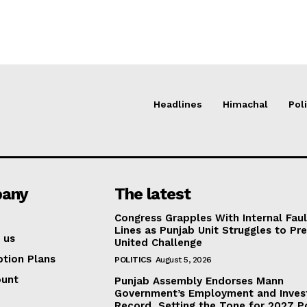
Headlines
Himachal
Poli
any
The latest
Congress Grapples With Internal Faul
Lines as Punjab Unit Struggles to Pr
 us
United Challenge
ption Plans
POLITICS
August 5, 2026
ount
Punjab Assembly Endorses Mann
Government’s Employment and Inve
Record, Setting the Tone for 2027 Po