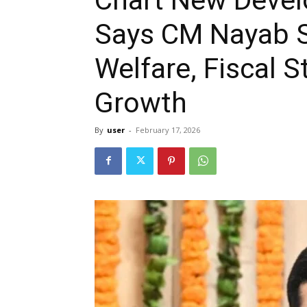
Says CM Nayab S
Welfare, Fiscal S
Growth
By
user
-
February 17, 2026