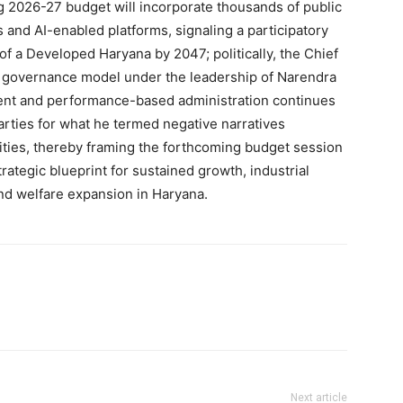
ng 2026-27 budget will incorporate thousands of public
and AI-enabled platforms, signaling a participatory
of a Developed Haryana by 2047; politically, the Chief
 governance model under the leadership of Narendra
arent and performance-based administration continues
parties for what he termed negative narratives
ties, thereby framing the forthcoming budget session
trategic blueprint for sustained growth, industrial
d welfare expansion in Haryana.
Next article