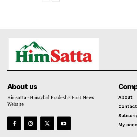
About us
Comp
Himsatta - Himachal Pradesh's First News
About
Website
Contact
Subscri
My acc