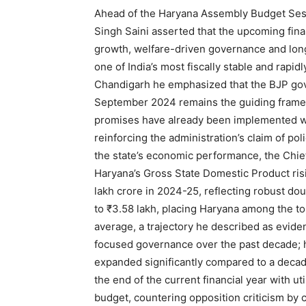
Ahead of the Haryana Assembly Budget Sess
Singh Saini asserted that the upcoming finan
growth, welfare-driven governance and lon
one of India’s most fiscally stable and rapi
Chandigarh he emphasized that the BJP go
September 2024 remains the guiding framew
promises have already been implemented wi
reinforcing the administration’s claim of pol
the state’s economic performance, the Chief
Haryana’s Gross State Domestic Product risi
lakh crore in 2024-25, reflecting robust do
to ₹3.58 lakh, placing Haryana among the top
average, a trajectory he described as evide
focused governance over the past decade; h
expanded significantly compared to a decade
News 
the end of the current financial year with uti
Magazin
budget, countering opposition criticism by c