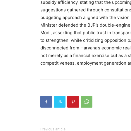
subsidy efficiency, stating that the upcomi
suggestions gathered through consultations 
budgeting approach aligned with the vision 
Minister defended the BJP’s double-engine
Modi, asserting that public trust in transp
to strengthen, while criticizing opposition 
disconnected from Haryana’s economic reali
not merely as a financial exercise but as a s
competitiveness, employment generation an
Previous article