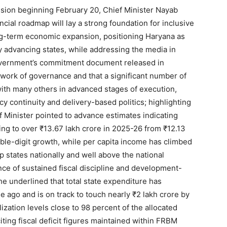
ion beginning February 20, Chief Minister Nayab
cial roadmap will lay a strong foundation for inclusive
g-term economic expansion, positioning Haryana as
dly advancing states, while addressing the media in
vernment’s commitment document released in
ork of governance and that a significant number of
th many others in advanced stages of execution,
icy continuity and delivery-based politics; highlighting
 Minister pointed to advance estimates indicating
ng to over ₹13.67 lakh crore in 2025-26 from ₹12.13
uble-digit growth, while per capita income has climbed
 states nationally and well above the national
nce of sustained fiscal discipline and development-
e underlined that total state expenditure has
 ago and is on track to touch nearly ₹2 lakh crore by
Week
lization levels close to 98 percent of the allocated
e PRO
iting fiscal deficit figures maintained within FRBM