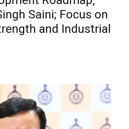
ingh Saini; Focus on
trength and Industrial