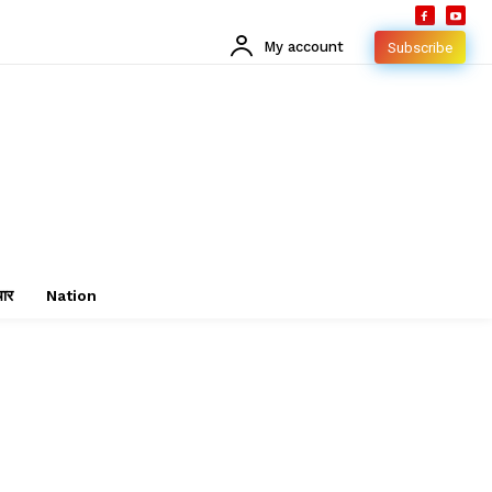
My account
Subscribe
चार
Nation