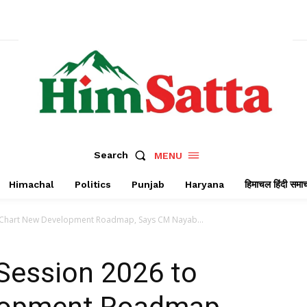
Search
MENU
Himachal
Politics
Punjab
Haryana
हिमाचल हिंदी समा
 Chart New Development Roadmap, Says CM Nayab...
Session 2026 to
lopment Roadmap,