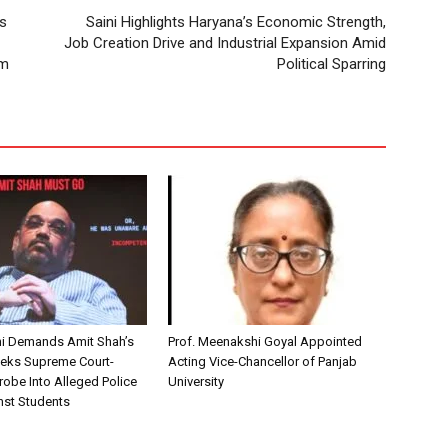
’s
Saini Highlights Haryana’s Economic Strength,
Job Creation Drive and Industrial Expansion Amid
um
Political Sparring
i Demands Amit Shah’s
Prof. Meenakshi Goyal Appointed
eks Supreme Court-
Acting Vice-Chancellor of Panjab
robe Into Alleged Police
University
nst Students