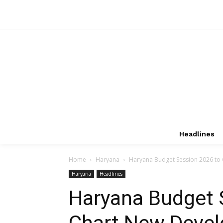
Headlines
Home
Haryana
Haryana Budget Session 2026 to
Haryana
Headlines
Haryana Budget 
Chart New Deve