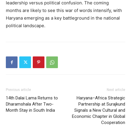
leadership versus political confusion. The coming
months are likely to see this war of words intensify, with
Haryana emerging as a key battleground in the national
political landscape.
Previous article
Next article
14th Dalai Lama Returns to
Haryana–Africa Strategic
Dharamshala After Two-
Partnership at Surajkund
Month Stay in South India
Signals a New Cultural and
Economic Chapter in Global
Cooperation