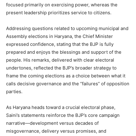
focused primarily on exercising power, whereas the
present leadership prioritizes service to citizens.
Company
Addressing questions related to upcoming municipal and
Assembly elections in Haryana, the Chief Minister
About
expressed confidence, stating that the BJP is fully
prepared and enjoys the blessings and support of the
Contact us
people. His remarks, delivered with clear electoral
Subscription Plans
undertones, reflected the BJP’s broader strategy to
My account
frame the coming elections as a choice between what it
calls decisive governance and the “failures” of opposition
parties.
As Haryana heads toward a crucial electoral phase,
Saini’s statements reinforce the BJP’s core campaign
narrative—development versus decades of
misgovernance, delivery versus promises, and