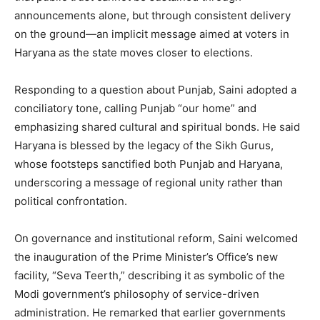
announcements alone, but through consistent delivery
on the ground—an implicit message aimed at voters in
Haryana as the state moves closer to elections.
Responding to a question about Punjab, Saini adopted a
News Week
conciliatory tone, calling Punjab “our home” and
Magazine PRO
emphasizing shared cultural and spiritual bonds. He said
Haryana is blessed by the legacy of the Sikh Gurus,
whose footsteps sanctified both Punjab and Haryana,
underscoring a message of regional unity rather than
political confrontation.
On governance and institutional reform, Saini welcomed
the inauguration of the Prime Minister’s Office’s new
facility, “Seva Teerth,” describing it as symbolic of the
Modi government’s philosophy of service-driven
administration. He remarked that earlier governments
SUBSCRIBE NOW