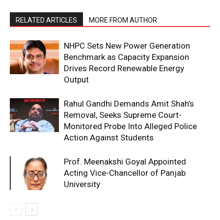
RELATED ARTICLES
MORE FROM AUTHOR
NHPC Sets New Power Generation
Benchmark as Capacity Expansion
Drives Record Renewable Energy
Output
Rahul Gandhi Demands Amit Shah’s
Removal, Seeks Supreme Court-
Monitored Probe Into Alleged Police
Action Against Students
Prof. Meenakshi Goyal Appointed
Acting Vice-Chancellor of Panjab
University