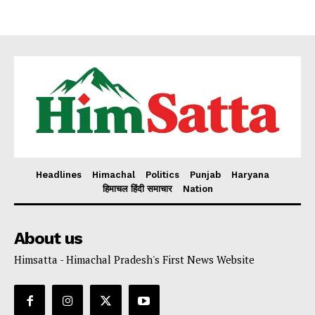
Headlines
Himachal
Politics
Punjab
Haryana
हिमाचल हिंदी समाचार
Nation
About us
Himsatta - Himachal Pradesh's First News Website