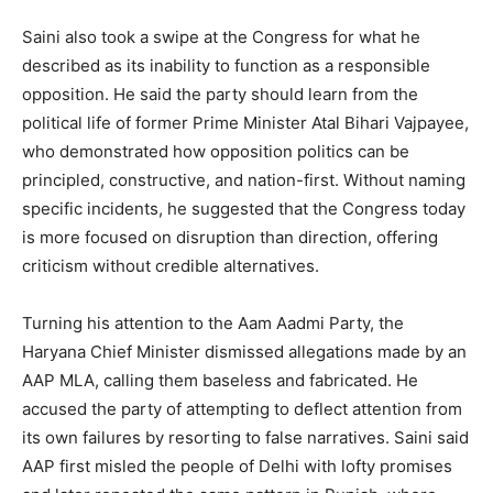
Saini also took a swipe at the Congress for what he
described as its inability to function as a responsible
opposition. He said the party should learn from the
political life of former Prime Minister Atal Bihari Vajpayee,
who demonstrated how opposition politics can be
principled, constructive, and nation-first. Without naming
specific incidents, he suggested that the Congress today
is more focused on disruption than direction, offering
criticism without credible alternatives.
Turning his attention to the Aam Aadmi Party, the
Haryana Chief Minister dismissed allegations made by an
AAP MLA, calling them baseless and fabricated. He
accused the party of attempting to deflect attention from
its own failures by resorting to false narratives. Saini said
AAP first misled the people of Delhi with lofty promises