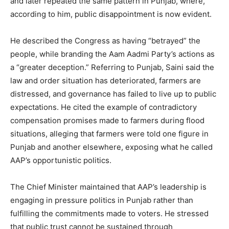
and later repeated the same pattern in Punjab, where,
according to him, public disappointment is now evident.
He described the Congress as having “betrayed” the
people, while branding the Aam Aadmi Party’s actions as
a “greater deception.” Referring to Punjab, Saini said the
law and order situation has deteriorated, farmers are
distressed, and governance has failed to live up to public
expectations. He cited the example of contradictory
compensation promises made to farmers during flood
situations, alleging that farmers were told one figure in
Punjab and another elsewhere, exposing what he called
AAP’s opportunistic politics.
The Chief Minister maintained that AAP’s leadership is
engaging in pressure politics in Punjab rather than
fulfilling the commitments made to voters. He stressed
that public trust cannot be sustained through