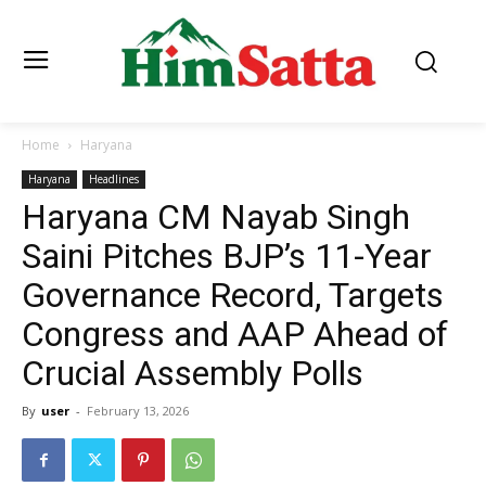
Home
Haryana
Haryana
Headlines
Haryana CM Nayab Singh
Saini Pitches BJP’s 11-Year
Governance Record, Targets
Congress and AAP Ahead of
Crucial Assembly Polls
By
user
-
February 13, 2026