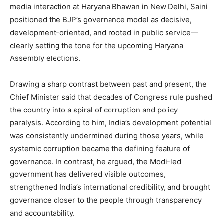
media interaction at Haryana Bhawan in New Delhi, Saini
positioned the BJP’s governance model as decisive,
development-oriented, and rooted in public service—
clearly setting the tone for the upcoming Haryana
Assembly elections.
Drawing a sharp contrast between past and present, the
Chief Minister said that decades of Congress rule pushed
the country into a spiral of corruption and policy
paralysis. According to him, India’s development potential
was consistently undermined during those years, while
systemic corruption became the defining feature of
governance. In contrast, he argued, the Modi-led
government has delivered visible outcomes,
strengthened India’s international credibility, and brought
governance closer to the people through transparency
and accountability.