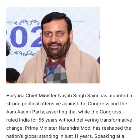
Haryana Chief Minister Nayab Singh Saini has mounted a
strong political offensive against the Congress and the
Aam Aadmi Party, asserting that while the Congress
ruled India for 55 years without delivering transformative
change, Prime Minister Narendra Modi has reshaped the
nation’s global standing in just 11 years. Speaking at a