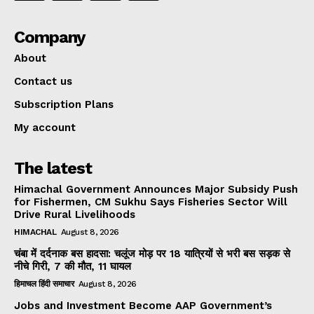
Company
About
Contact us
Subscription Plans
My account
The latest
Himachal Government Announces Major Subsidy Push
for Fishermen, CM Sukhu Says Fisheries Sector Will
Drive Rural Livelihoods
HIMACHAL
August 8, 2026
चंबा में दर्दनाक बस हादसा: चलूंज मोड़ पर 18 यात्रियों से भरी बस सड़क से
नीचे गिरी, 7 की मौत, 11 घायल
हिमाचल हिंदी समाचार
August 8, 2026
Jobs and Investment Become AAP Government’s