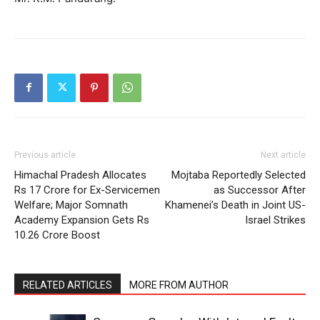
Previous article
Next article
Himachal Pradesh Allocates
Mojtaba Reportedly Selected
Rs 17 Crore for Ex-Servicemen
as Successor After
Welfare; Major Somnath
Khamenei’s Death in Joint US-
Academy Expansion Gets Rs
Israel Strikes
10.26 Crore Boost
RELATED ARTICLES
MORE FROM AUTHOR