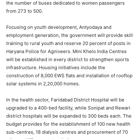
the number of buses dedicated to women passengers
from 273 to 500.
Company
Focusing on youth development, Antyodaya and
About
employment generation, the government will provide skill
Contact us
training to rural youth and reserve 20 percent of posts in
Subscription Plans
Haryana Police for Agniveers. Mini Khelo India Centres
My account
will be established in every district to strengthen sports
infrastructure. Housing initiatives include the
construction of 8,000 EWS flats and installation of rooftop
solar systems in 2,20,000 homes.
In the health sector, Faridabad District Hospital will be
upgraded to a 400-bed facility, while Sonipat and Rewari
district hospitals will be expanded to 300 beds each. The
budget provides for the establishment of 100 new health
sub-centres, 18 dialysis centres and procurement of 70