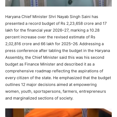
Haryana Chief Minister Shri Nayab Singh Saini has
presented a record budget of Rs 2,23,658 crore and 17
lakh for the financial year 2026–27, marking a 10.28
percent increase over the revised estimate of Rs
2,02,816 crore and 66 lakh for 2025–26. Addressing a
press conference after tabling the budget in the Haryana
Assembly, the Chief Minister said this was his second
budget as Finance Minister and described it as a
comprehensive roadmap reflecting the aspirations of
every citizen of the state. He emphasized that the budget
outlines 12 major decisions aimed at empowering
women, youth, sportspersons, farmers, entrepreneurs
and marginalized sections of society.