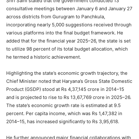
Shri Saini stated that the government conducted 13
consultative meetings between January 6 and January 27
across districts from Gurugram to Panchkula,
incorporating nearly 5,000 suggestions received through
various platforms into the final budget framework. He
added that for the financial year 2025–26, the state is set
to utilize 98 percent of its total budget allocation, which
he termed a historic achievement.
Highlighting the state’s economic growth trajectory, the
Chief Minister noted that Haryana’s Gross State Domestic
Product (GSDP) stood at Rs 4,37,145 crore in 2014–15
and is projected to rise to Rs 13,67,769 crore in 2025–26.
The state’s economic growth rate is estimated at 9.5
percent. Per capita income, which was Rs 1,47,382 in
2014–15, has increased significantly to Rs 3,95,618.
He further announced major financial collaborations with