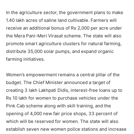
In the agriculture sector, the government plans to make
1.40 lakh acres of saline land cultivable. Farmers will
News Week
receive an additional bonus of Rs 2,000 per acre under
Magazine PRO
the Mera Pani-Meri Virasat scheme. The state will also
promote smart agriculture clusters for natural farming,
distribute 35,000 solar pumps, and expand organic
farming initiatives.
Women’s empowerment remains a central pillar of the
budget. The Chief Minister announced a target of
creating 3 lakh Lakhpati Didis, interest-free loans up to
Rs 10 lakh for women to purchase vehicles under the
Pink Cab scheme along with skill training, and the
opening of 4,000 new fair price shops, 33 percent of
SUBSCRIBE NOW
which will be reserved for women. The state will also
establish seven new women police stations and increase