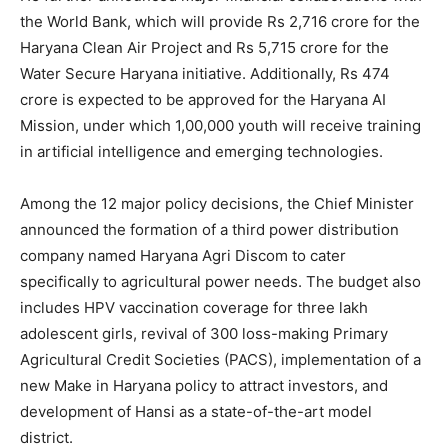
the World Bank, which will provide Rs 2,716 crore for the
Haryana Clean Air Project and Rs 5,715 crore for the
Water Secure Haryana initiative. Additionally, Rs 474
crore is expected to be approved for the Haryana AI
Mission, under which 1,00,000 youth will receive training
in artificial intelligence and emerging technologies.
Among the 12 major policy decisions, the Chief Minister
announced the formation of a third power distribution
company named Haryana Agri Discom to cater
specifically to agricultural power needs. The budget also
includes HPV vaccination coverage for three lakh
adolescent girls, revival of 300 loss-making Primary
Agricultural Credit Societies (PACS), implementation of a
new Make in Haryana policy to attract investors, and
development of Hansi as a state-of-the-art model
district.