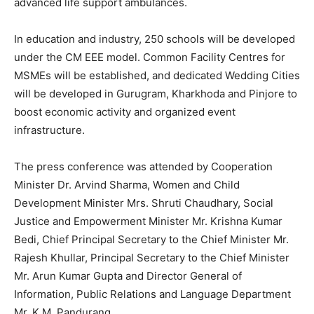
advanced life support ambulances.
In education and industry, 250 schools will be developed
under the CM EEE model. Common Facility Centres for
MSMEs will be established, and dedicated Wedding Cities
will be developed in Gurugram, Kharkhoda and Pinjore to
boost economic activity and organized event
infrastructure.
The press conference was attended by Cooperation
Minister Dr. Arvind Sharma, Women and Child
Development Minister Mrs. Shruti Chaudhary, Social
Justice and Empowerment Minister Mr. Krishna Kumar
Bedi, Chief Principal Secretary to the Chief Minister Mr.
Rajesh Khullar, Principal Secretary to the Chief Minister
Mr. Arun Kumar Gupta and Director General of
Information, Public Relations and Language Department
Mr. K.M. Pandurang.