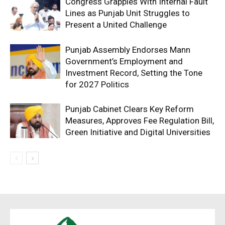
Congress Grapples With Internal Fault
Lines as Punjab Unit Struggles to
Present a United Challenge
Punjab Assembly Endorses Mann
Government’s Employment and
Investment Record, Setting the Tone
for 2027 Politics
Punjab Cabinet Clears Key Reform
Measures, Approves Fee Regulation Bill,
Green Initiative and Digital Universities