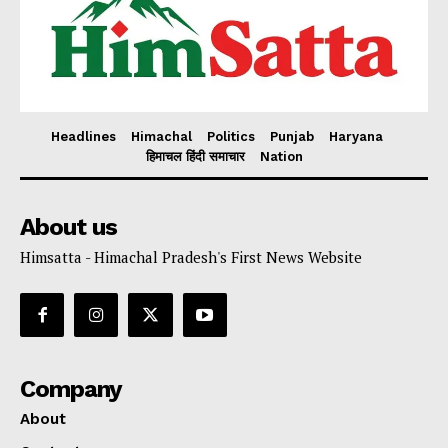
Headlines
Himachal
Politics
Punjab
Haryana
हिमाचल हिंदी समाचार
Nation
About us
Himsatta - Himachal Pradesh's First News Website
Company
About