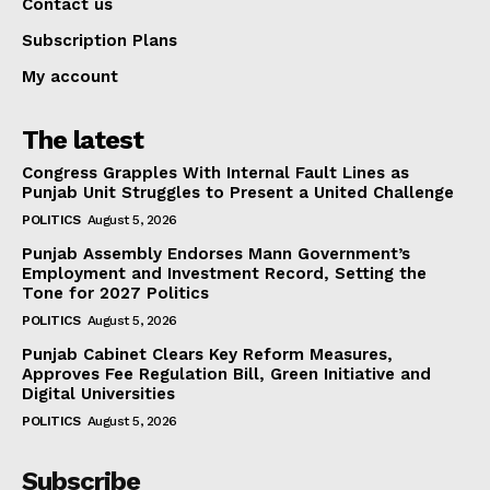
Contact us
Subscription Plans
My account
The latest
Congress Grapples With Internal Fault Lines as
Punjab Unit Struggles to Present a United Challenge
POLITICS
August 5, 2026
Punjab Assembly Endorses Mann Government’s
Employment and Investment Record, Setting the
Tone for 2027 Politics
POLITICS
August 5, 2026
Punjab Cabinet Clears Key Reform Measures,
Approves Fee Regulation Bill, Green Initiative and
Digital Universities
POLITICS
August 5, 2026
Subscribe