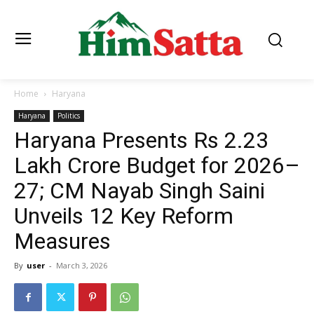
Home
Haryana
Haryana
Politics
Haryana Presents Rs 2.23
Lakh Crore Budget for 2026–
27; CM Nayab Singh Saini
Unveils 12 Key Reform
Measures
By
user
-
March 3, 2026