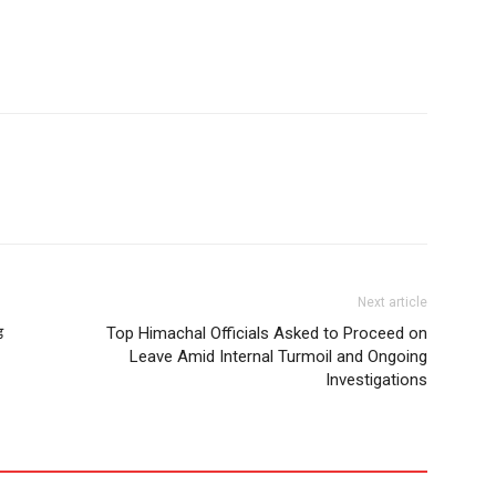
Next article
़
Top Himachal Officials Asked to Proceed on
Leave Amid Internal Turmoil and Ongoing
Investigations