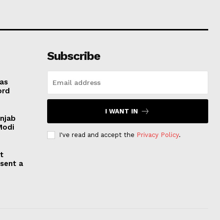
Subscribe
 as
ord
I WANT IN
unjab
Modi
I've read and accept the
Privacy Policy
.
t
esent a