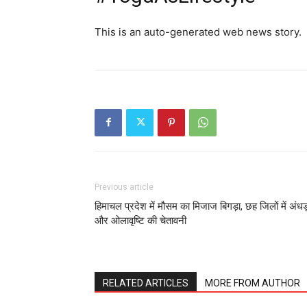
This is an auto-generated web news story.
Previous article
हिमाचल प्रदेश में मौसम का मिजाज बिगड़ा, छह जिलों में अंधड
और ओलावृष्टि की चेतावनी
RELATED ARTICLES
MORE FROM AUTHOR