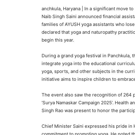
anchkula, Haryana | In a significant move t
Naib Singh Saini announced financial assista
families of AYUSH yoga assistants who lose t
declared that yoga and naturopathy practitio
begin this year.
During a grand yoga festival in Panchkula, th
integrate yoga into the educational curricu
yoga, sports, and other subjects in the cur
initiative aims to inspire children to embrace
The event also saw the recognition of 264 p
‘Surya Namaskar Campaign 2025’. Health an
Singh Rao was present to honor the particip
Chief Minister Saini expressed his pride in 
commitment to promoting yoga. He noted the 