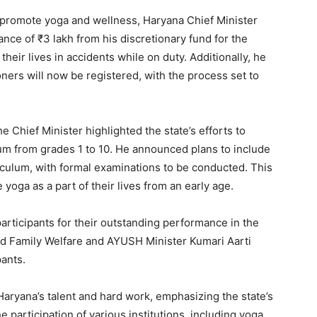
o promote yoga and wellness, Haryana Chief Minister
nce of ₹3 lakh from his discretionary fund for the
heir lives in accidents while on duty. Additionally, he
ners will now be registered, with the process set to
e Chief Minister highlighted the state’s efforts to
lum from grades 1 to 10. He announced plans to include
riculum, with formal examinations to be conducted. This
 yoga as a part of their lives from an early age.
articipants for their outstanding performance in the
d Family Welfare and AYUSH Minister Kumari Aarti
ants.
Haryana’s talent and hard work, emphasizing the state’s
participation of various institutions, including yoga