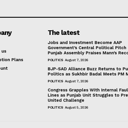
any
The latest
Jobs and Investment Become AAP
Government’s Central Political Pitch
 us
Punjab Assembly Praises Mann’s Rec
ption Plans
POLITICS
August 7, 2026
ount
BJP-SAD Alliance Buzz Returns to P
Politics as Sukhbir Badal Meets PM 
POLITICS
August 7, 2026
Congress Grapples With Internal Faul
Lines as Punjab Unit Struggles to Pr
United Challenge
POLITICS
August 5, 2026