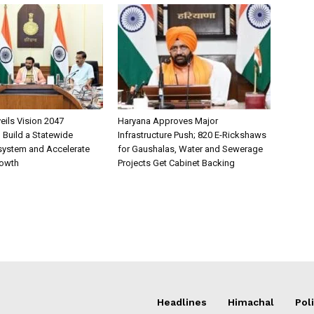
eils Vision 2047
Haryana Approves Major
Build a Statewide
Infrastructure Push; 820 E-Rickshaws
system and Accelerate
for Gaushalas, Water and Sewerage
rowth
Projects Get Cabinet Backing
Headlines
Himachal
Poli