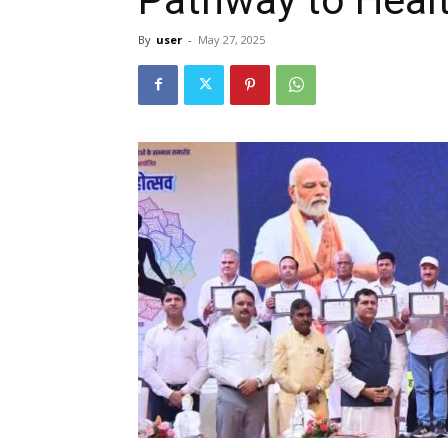
By
user
-
May 27, 2025