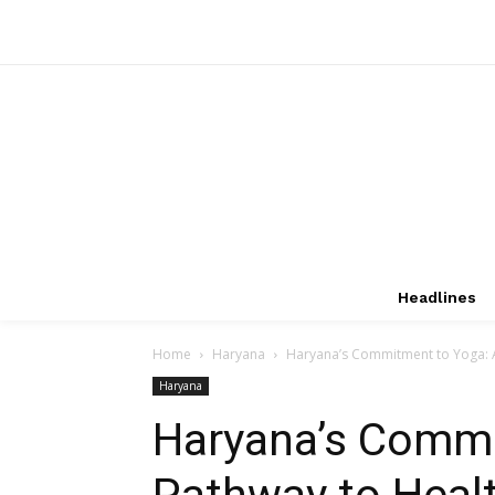
Headlines
Home
Haryana
Haryana’s Commitment to Yoga: A
Haryana
Haryana’s Commi
Pathway to Heal