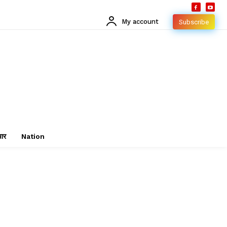
My account
Subscribe
चार
Nation