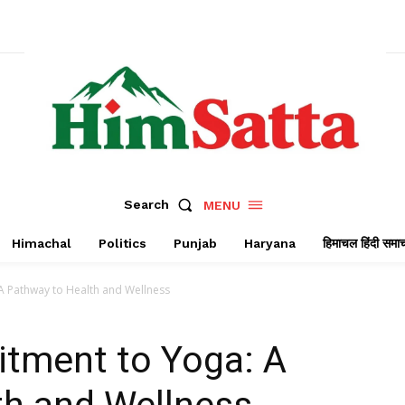
Search
MENU
Himachal
Politics
Punjab
Haryana
हिमाचल हिंदी समा
 Pathway to Health and Wellness
tment to Yoga: A
th and Wellness