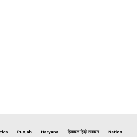
tics
Punjab
Haryana
हिमाचल हिंदी समाचार
Nation