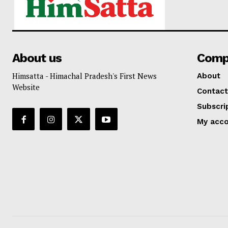
About us
Comp
Himsatta - Himachal Pradesh's First News
About
Website
Contact
Subscri
My acc