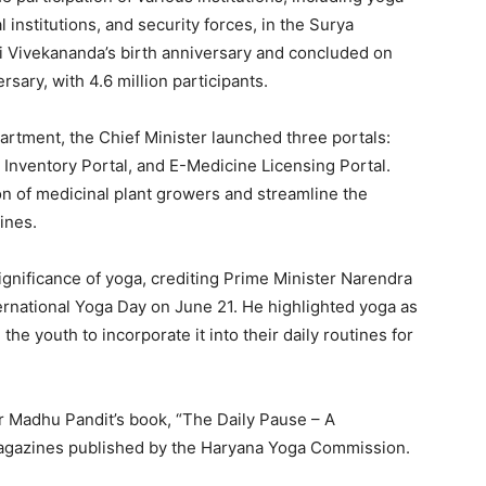
institutions, and security forces, in the Surya
Vivekananda’s birth anniversary and concluded on
sary, with 4.6 million participants.
tment, the Chief Minister launched three portals:
Inventory Portal, and E-Medicine Licensing Portal.
tion of medicinal plant growers and streamline the
ines.
gnificance of yoga, crediting Prime Minister Narendra
ternational Yoga Day on June 21. He highlighted yoga as
 the youth to incorporate it into their daily routines for
Week
e PRO
Company
r Madhu Pandit’s book, “The Daily Pause – A
 magazines published by the Haryana Yoga Commission.
About