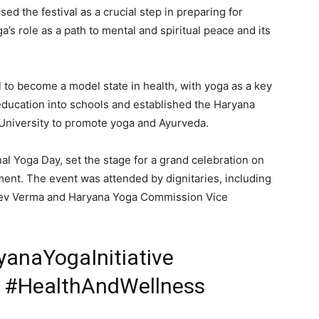
d the festival as a crucial step in preparing for
Contact us
s role as a path to mental and spiritual peace and its
Subscription Plans
My account
l to become a model state in health, with yoga as a key
ducation into schools and established the Haryana
E NOW
niversity to promote yoga and Ayurveda.
nal Yoga Day, set the stage for a grand celebration on
nt. The event was attended by dignitaries, including
ev Verma and Haryana Yoga Commission Vice
anaYogaInitiative
y #HealthAndWellness