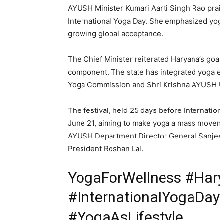
AYUSH Minister Kumari Aarti Singh Rao praise
International Yoga Day. She emphasized yoga’
growing global acceptance.
The Chief Minister reiterated Haryana’s goa
component. The state has integrated yoga e
SUBSCRIB
Yoga Commission and Shri Krishna AYUSH U
The festival, held 25 days before Internatio
June 21, aiming to make yoga a mass moveme
AYUSH Department Director General Sanje
President Roshan Lal.
YogaForWellness #Hary
#InternationalYogaDa
#YogaAsLifestyle