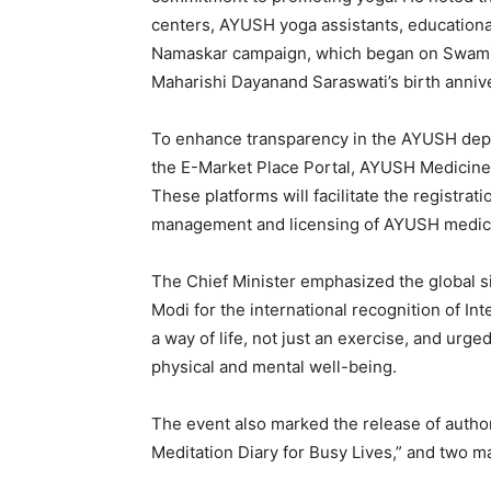
centers, AYUSH yoga assistants, educational 
Namaskar campaign, which began on Swami 
Maharishi Dayanand Saraswati’s birth anniver
To enhance transparency in the AYUSH depar
the E-Market Place Portal, AYUSH Medicine 
These platforms will facilitate the registra
management and licensing of AYUSH medic
The Chief Minister emphasized the global si
Modi for the international recognition of In
a way of life, not just an exercise, and urged
News 
physical and mental well-being.
Magazin
The event also marked the release of autho
Meditation Diary for Busy Lives,” and two