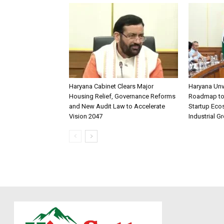
Haryana Cabinet Clears Major
Haryana Unv
Housing Relief, Governance Reforms
Roadmap to 
and New Audit Law to Accelerate
Startup Eco
Vision 2047
Industrial G