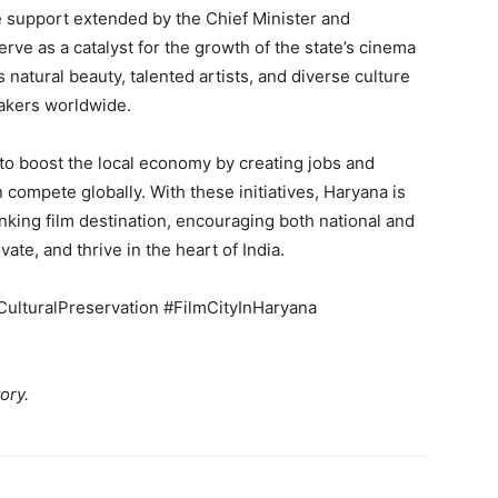
e support extended by the Chief Minister and
erve as a catalyst for the growth of the state’s cinema
 natural beauty, talented artists, and diverse culture
makers worldwide.
s to boost the local economy by creating jobs and
n compete globally. With these initiatives, Haryana is
king film destination, encouraging both national and
ate, and thrive in the heart of India.
ulturalPreservation #FilmCityInHaryana
ory.