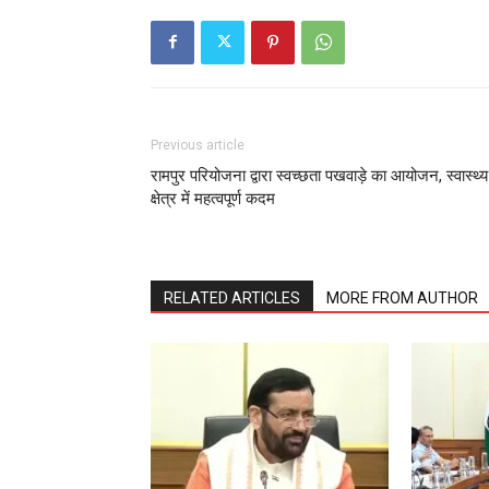
Previous article
रामपुर परियोजना द्वारा स्वच्छता पखवाड़े का आयोजन, स्वास्थ्य
क्षेत्र में महत्वपूर्ण कदम
RELATED ARTICLES
MORE FROM AUTHOR