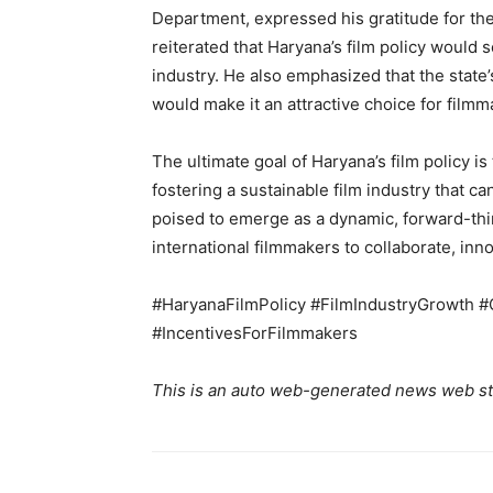
Department, expressed his gratitude for th
reiterated that Haryana’s film policy would s
industry. He also emphasized that the state’s
would make it an attractive choice for film
The ultimate goal of Haryana’s film policy i
fostering a sustainable film industry that ca
poised to emerge as a dynamic, forward-thin
international filmmakers to collaborate, innov
#HaryanaFilmPolicy #FilmIndustryGrowth #C
#IncentivesForFilmmakers
This is an auto web-generated news web st