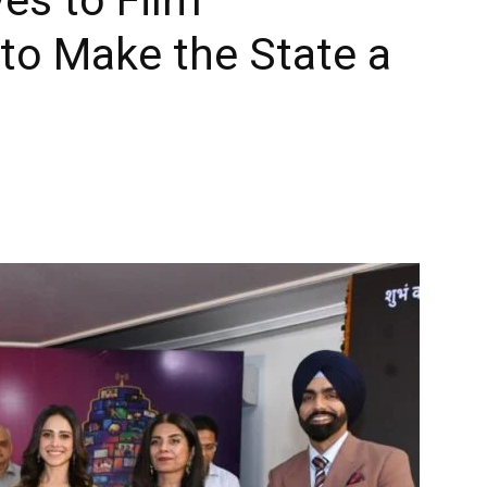
to Make the State a