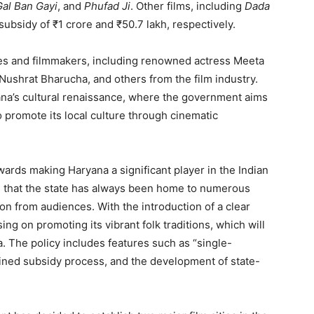
Gal Ban Gayi
, and
Phufad Ji
. Other films, including
Dada
 subsidy of ₹1 crore and ₹50.7 lakh, respectively.
ies and filmmakers, including renowned actress Meeta
Nushrat Bharucha, and others from the film industry.
na’s cultural renaissance, where the government aims
so promote its local culture through cinematic
rds making Haryana a significant player in the Indian
ed that the state has always been home to numerous
on from audiences. With the introduction of a clear
sing on promoting its vibrant folk traditions, which will
The policy includes features such as “single-
ined subsidy process, and the development of state-