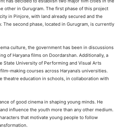
nt has decided to establish two major film cities in the
he other in Gurugram. The first phase of this project
city in Pinjore, with land already secured and the
. The second phase, located in Gurugram, is currently
inema culture, the government has been in discussions
ing of Haryana films on Doordarshan. Additionally, a
he State University of Performing and Visual Arts
 film-making courses across Haryana’s universities.
Week
 theatre education in schools, in collaboration with
e PRO
Company
tance of good cinema in shaping young minds. He
e and influence the youth more than any other medium.
About
characters that motivate young people to follow
Contact us
ransformation.
Subscription Plans