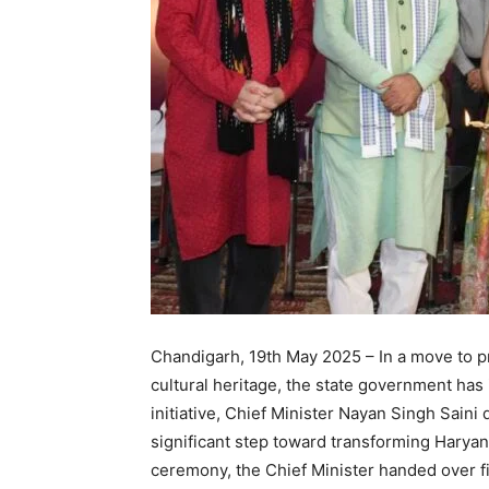
Chandigarh, 19th May 2025 – In a move to p
cultural heritage, the state government ha
initiative, Chief Minister Nayan Singh Saini
significant step toward transforming Haryana
ceremony, the Chief Minister handed over fin