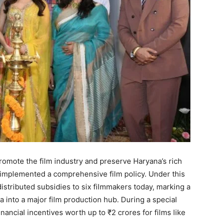
romote the film industry and preserve Haryana’s rich
s implemented a comprehensive film policy. Under this
 distributed subsidies to six filmmakers today, marking a
 into a major film production hub. During a special
ancial incentives worth up to ₹2 crores for films like