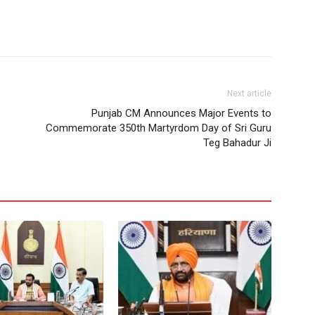
Next article
Punjab CM Announces Major Events to
Commemorate 350th Martyrdom Day of Sri Guru
Teg Bahadur Ji