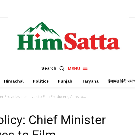
Search
MENU
Himachal
Politics
Punjab
Haryana
हिमाचल हिंदी समा
ter Provides Incentives to Film Producers, Aims to...
licy: Chief Minister
ves to Film