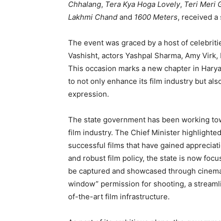
Chhalang
,
Tera Kya Hoga Lovely
,
Teri Meri 
Lakhmi Chand
and
1600 Meters
, received a
The event was graced by a host of celebrit
Vashisht, actors Yashpal Sharma, Amy Virk, 
This occasion marks a new chapter in Harya
to not only enhance its film industry but al
expression.
The state government has been working towa
film industry. The Chief Minister highlight
successful films that have gained appreciati
and robust film policy, the state is now focu
be captured and showcased through cinema. 
window” permission for shooting, a streaml
of-the-art film infrastructure.