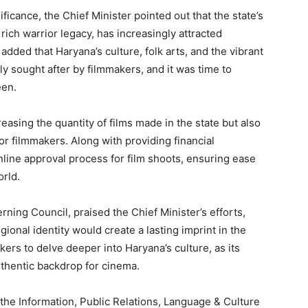
ficance, the Chief Minister pointed out that the state’s
My account
 rich warrior legacy, has increasingly attracted
ded that Haryana’s culture, folk arts, and the vibrant
ly sought after by filmmakers, and it was time to
E NOW
een.
creasing the quantity of films made in the state but also
for filmmakers. Along with providing financial
online approval process for film shoots, ensuring ease
orld.
ning Council, praised the Chief Minister’s efforts,
egional identity would create a lasting imprint in the
ers to delve deeper into Haryana’s culture, as its
uthentic backdrop for cinema.
the Information, Public Relations, Language & Culture