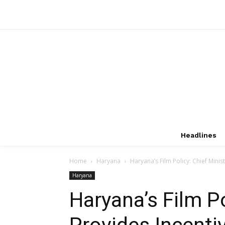
Headlines
Home
Haryana
Haryana’s Film Policy: Chief Minis
Haryana
Haryana’s Film Po
Provides Incenti