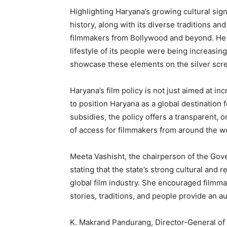
Highlighting Haryana’s growing cultural signi
history, along with its diverse traditions and
filmmakers from Bollywood and beyond. He ad
lifestyle of its people were being increasing
SUBSCRIB
showcase these elements on the silver scr
Haryana’s film policy is not just aimed at in
to position Haryana as a global destination 
subsidies, the policy offers a transparent, 
of access for filmmakers from around the w
Meeta Vashisht, the chairperson of the Gover
stating that the state’s strong cultural and r
global film industry. She encouraged filmmak
stories, traditions, and people provide an a
K. Makrand Pandurang, Director-General of 