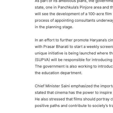
As part of its ambitious plans, the governme
state, one in Panchkula’s Pinjore area and t
will see the development of a 100-acre film 
process of appointing consultants underway
in the planning stage.
In an effort to further promote Haryana’s c
with Prasar Bharati to start a weekly screen
unique initiative is being launched where t
(SUPVA) will be responsible for introducing
News 
The government is also working to introduce
Magazin
the education department.
Chief Minister Saini emphasized the impor
stated that cinema has the power to inspir
He also stressed that films should portray 
positive paths and contribute to society’s t