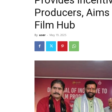
Producers, Aims 
Film Hub
By
user
-
May 19, 2025