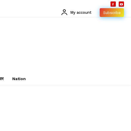
My account
Subscribe
चार
Nation