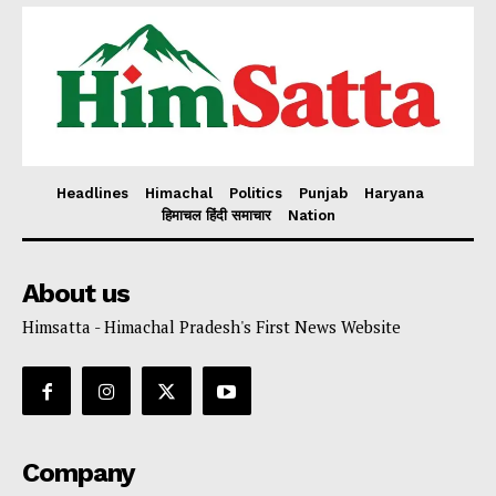
Headlines
Himachal
Politics
Punjab
Haryana
हिमाचल हिंदी समाचार
Nation
About us
Himsatta - Himachal Pradesh's First News Website
Company