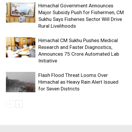
Himachal Government Announces
Major Subsidy Push for Fishermen, CM
Sukhu Says Fisheries Sector Will Drive
Rural Livelihoods
Himachal CM Sukhu Pushes Medical
Research and Faster Diagnostics,
Announces ₹75 Crore Automated Lab
Initiative
Flash Flood Threat Looms Over
Himachal as Heavy Rain Alert Issued
for Seven Districts