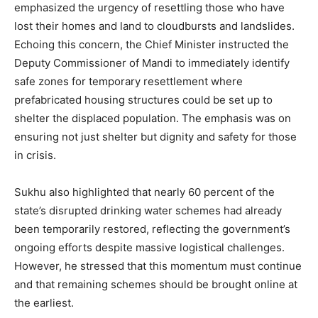
emphasized the urgency of resettling those who have
lost their homes and land to cloudbursts and landslides.
Echoing this concern, the Chief Minister instructed the
Deputy Commissioner of Mandi to immediately identify
safe zones for temporary resettlement where
prefabricated housing structures could be set up to
shelter the displaced population. The emphasis was on
ensuring not just shelter but dignity and safety for those
in crisis.
Sukhu also highlighted that nearly 60 percent of the
state’s disrupted drinking water schemes had already
been temporarily restored, reflecting the government’s
ongoing efforts despite massive logistical challenges.
However, he stressed that this momentum must continue
and that remaining schemes should be brought online at
the earliest.