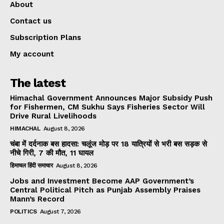
About
Contact us
Subscription Plans
My account
The latest
Himachal Government Announces Major Subsidy Push
for Fishermen, CM Sukhu Says Fisheries Sector Will
Drive Rural Livelihoods
HIMACHAL
August 8, 2026
चंबा में दर्दनाक बस हादसा: चलूंज मोड़ पर 18 यात्रियों से भरी बस सड़क से
नीचे गिरी, 7 की मौत, 11 घायल
हिमाचल हिंदी समाचार
August 8, 2026
Jobs and Investment Become AAP Government’s
Central Political Pitch as Punjab Assembly Praises
Mann’s Record
POLITICS
August 7, 2026