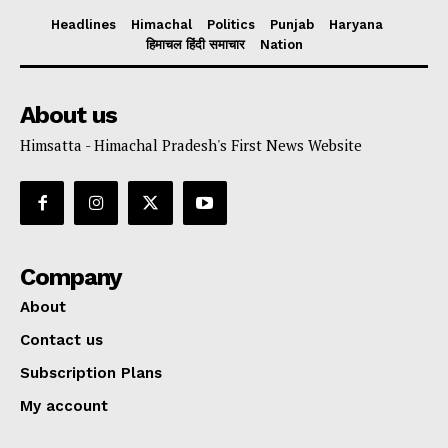
Headlines
Himachal
Politics
Punjab
Haryana
हिमाचल हिंदी समाचार
Nation
About us
Himsatta - Himachal Pradesh's First News Website
Company
About
Contact us
Subscription Plans
My account