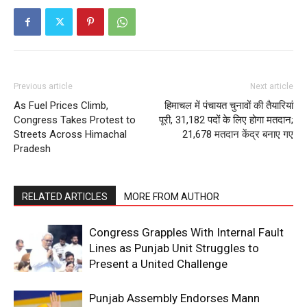
Previous article
Next article
As Fuel Prices Climb,
हिमाचल में पंचायत चुनावों की तैयारियां
Congress Takes Protest to
पूरी, 31,182 पदों के लिए होगा मतदान;
Streets Across Himachal
21,678 मतदान केंद्र बनाए गए
Pradesh
RELATED ARTICLES
MORE FROM AUTHOR
Congress Grapples With Internal Fault
Lines as Punjab Unit Struggles to
Present a United Challenge
Punjab Assembly Endorses Mann