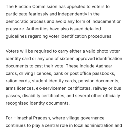
The Election Commission has appealed to voters to
participate fearlessly and independently in the
democratic process and avoid any form of inducement or
pressure. Authorities have also issued detailed
SUBSCRIBE NOW
guidelines regarding voter identification procedures.
Voters will be required to carry either a valid photo voter
Company
identity card or any one of sixteen approved identification
documents to cast their vote. These include Aadhaar
About
cards, driving licences, bank or post office passbooks,
ration cards, student identity cards, pension documents,
Contact us
arms licences, ex-servicemen certificates, railway or bus
Subscription Plans
passes, disability certificates, and several other officially
My account
recognised identity documents.
For Himachal Pradesh, where village governance
continues to play a central role in local administration and