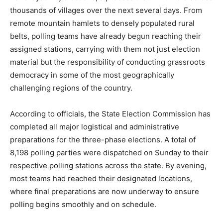
thousands of villages over the next several days. From
remote mountain hamlets to densely populated rural
belts, polling teams have already begun reaching their
assigned stations, carrying with them not just election
material but the responsibility of conducting grassroots
democracy in some of the most geographically
challenging regions of the country.
According to officials, the State Election Commission has
completed all major logistical and administrative
preparations for the three-phase elections. A total of
8,198 polling parties were dispatched on Sunday to their
respective polling stations across the state. By evening,
most teams had reached their designated locations,
where final preparations are now underway to ensure
polling begins smoothly and on schedule.