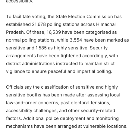
accessibility.
To facilitate voting, the State Election Commission has
established 21,678 polling stations across Himachal
Pradesh. Of these, 16,539 have been categorised as
normal polling stations, while 3,554 have been marked as
sensitive and 1,585 as highly sensitive. Security
arrangements have been tightened accordingly, with
district administrations instructed to maintain strict
vigilance to ensure peaceful and impartial polling.
News Week
Magazine PRO
Officials say the classification of sensitive and highly
sensitive booths has been made after assessing local
law-and-order concerns, past electoral tensions,
accessibility challenges, and other security-related
factors. Additional police deployment and monitoring
mechanisms have been arranged at vulnerable locations.