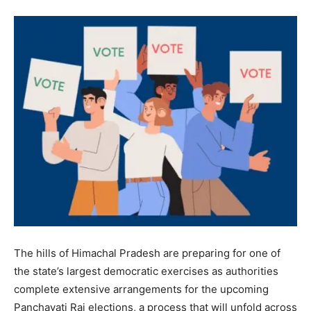
The hills of Himachal Pradesh are preparing for one of
the state’s largest democratic exercises as authorities
complete extensive arrangements for the upcoming
Panchayati Raj elections, a process that will unfold across