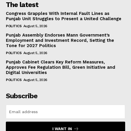
The latest
Congress Grapples With Internal Fault Lines as
Punjab Unit Struggles to Present a United Challenge
POLITICS
August 5, 2026
Punjab Assembly Endorses Mann Government’s
Employment and Investment Record, Setting the
Tone for 2027 Politics
POLITICS
August 5, 2026
Punjab Cabinet Clears Key Reform Measures,
Approves Fee Regulation Bill, Green Initiative and
Digital Universities
POLITICS
August 5, 2026
Subscribe
I WANT IN