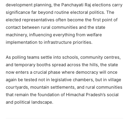
development planning, the Panchayati Raj elections carry
significance far beyond routine electoral politics. The
elected representatives often become the first point of
contact between rural communities and the state
machinery, influencing everything from welfare
implementation to infrastructure priorities.
As polling teams settle into schools, community centres,
and temporary booths spread across the hills, the state
now enters a crucial phase where democracy will once
again be tested not in legislative chambers, but in village
courtyards, mountain settlements, and rural communities
that remain the foundation of Himachal Pradesh’s social
and political landscape.