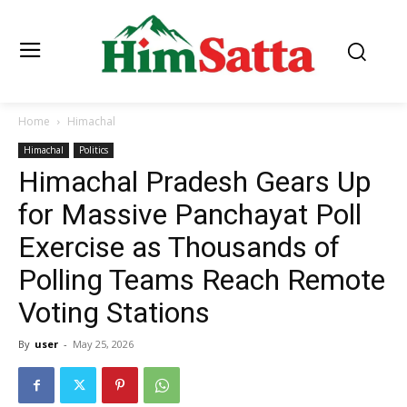
Home
Himachal
Himachal
Politics
Himachal Pradesh Gears Up
for Massive Panchayat Poll
Exercise as Thousands of
Polling Teams Reach Remote
Voting Stations
By
user
-
May 25, 2026