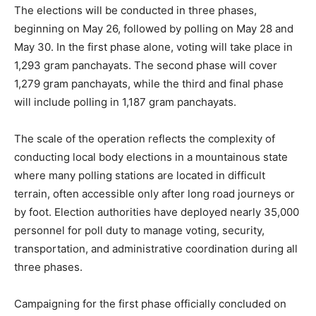
The elections will be conducted in three phases,
beginning on May 26, followed by polling on May 28 and
May 30. In the first phase alone, voting will take place in
1,293 gram panchayats. The second phase will cover
1,279 gram panchayats, while the third and final phase
will include polling in 1,187 gram panchayats.
The scale of the operation reflects the complexity of
conducting local body elections in a mountainous state
where many polling stations are located in difficult
terrain, often accessible only after long road journeys or
by foot. Election authorities have deployed nearly 35,000
personnel for poll duty to manage voting, security,
transportation, and administrative coordination during all
three phases.
Campaigning for the first phase officially concluded on