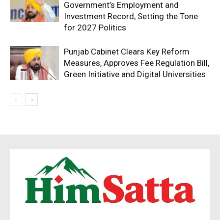
Government’s Employment and
Investment Record, Setting the Tone
for 2027 Politics
Punjab Cabinet Clears Key Reform
Measures, Approves Fee Regulation Bill,
Green Initiative and Digital Universities