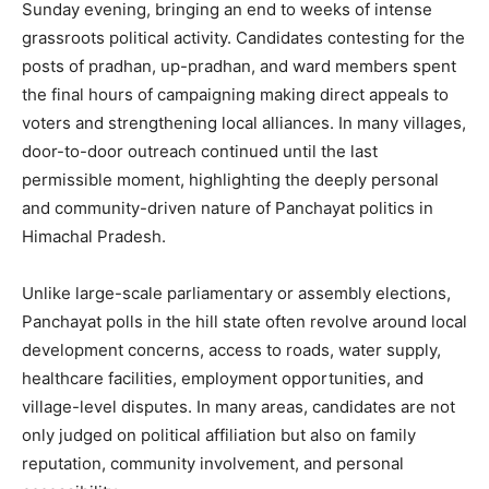
Sunday evening, bringing an end to weeks of intense
grassroots political activity. Candidates contesting for the
posts of pradhan, up-pradhan, and ward members spent
the final hours of campaigning making direct appeals to
voters and strengthening local alliances. In many villages,
door-to-door outreach continued until the last
permissible moment, highlighting the deeply personal
and community-driven nature of Panchayat politics in
Himachal Pradesh.
Unlike large-scale parliamentary or assembly elections,
Panchayat polls in the hill state often revolve around local
development concerns, access to roads, water supply,
healthcare facilities, employment opportunities, and
village-level disputes. In many areas, candidates are not
only judged on political affiliation but also on family
reputation, community involvement, and personal