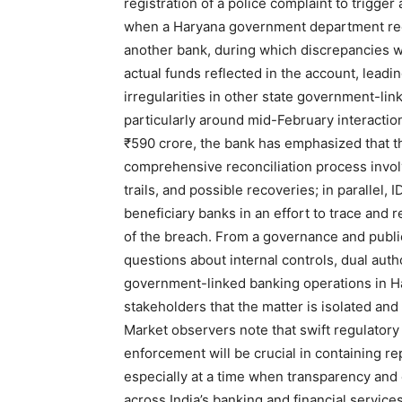
registration of a police complaint to trigge
when a Haryana government department reque
another bank, during which discrepancies 
actual funds reflected in the account, leadi
News 
irregularities in other state government-li
Magazin
particularly around mid-February interactio
₹590 crore, the bank has emphasized that the
comprehensive reconciliation process involv
trails, and possible recoveries; in parallel,
beneficiary banks in an effort to trace and
of the breach. From a governance and public
questions about internal controls, dual aut
government-linked banking operations in H
stakeholders that the matter is isolated an
Market observers note that swift regulatory 
enforcement will be crucial in containing r
SUBSCRIB
especially at a time when transparency and
across India’s banking and financial services