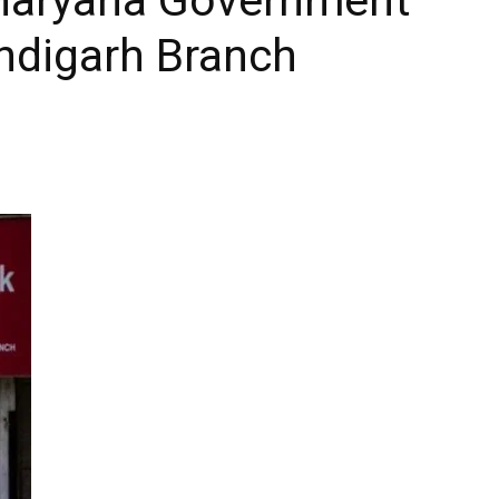
ndigarh Branch