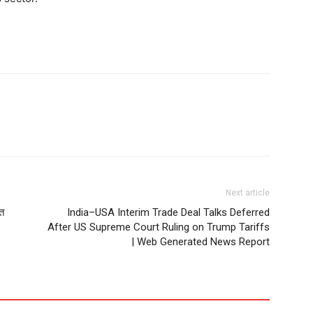
Next article
सत
India–USA Interim Trade Deal Talks Deferred
After US Supreme Court Ruling on Trump Tariffs
| Web Generated News Report