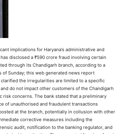
icant implications for Haryana’s administrative and
has disclosed a ₹590 crore fraud involving certain
ed through its Chandigarh branch, according to a
urs of Sunday; this web generated news report
clarified the irregularities are limited to a specific
 and do not impact other customers of the Chandigarh
 risk concerns. The bank stated that a preliminary
ce of unauthorised and fraudulent transactions
osted at the branch, potentially in collusion with other
 immediate corrective measures including the
forensic audit, notification to the banking regulator, and