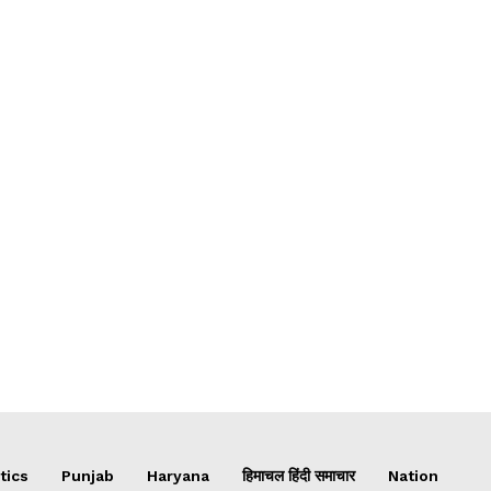
tics
Punjab
Haryana
हिमाचल हिंदी समाचार
Nation