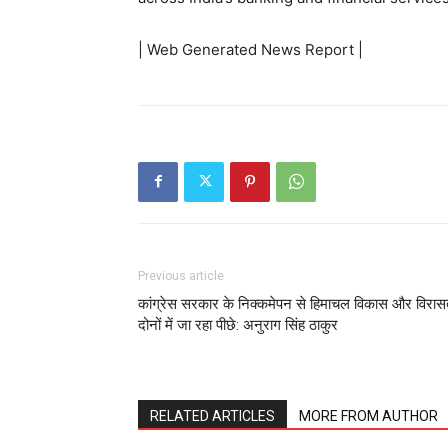
| Web Generated News Report |
Previous article
कांग्रेस सरकार के निक्कमेपन से हिमाचल विकास और विरा
दोनों में जा रहा पीछे: अनुराग सिंह ठाकुर
RELATED ARTICLES
MORE FROM AUTHOR