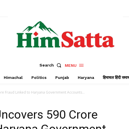
Search
MENU
Himachal
Politics
Punjab
Haryana
हिमाचल हिंदी समा
ore Fraud Linked to Haryana Government Accounts...
Uncovers ₹590 Crore
 Haryana Government