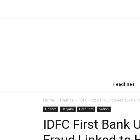
Headlines
Home
Finance
IDFC First Bank Uncovers ₹590 Cr
Finance
Haryana
Headlines
Nation
IDFC First Bank 
Fraud Linked to