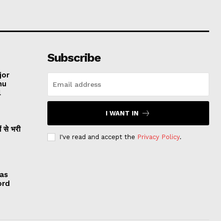
Subscribe
jor
hu
l
I WANT IN
ं से भरी
I've read and accept the
Privacy Policy
.
 as
ord