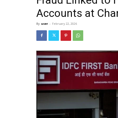
Accounts at Cha
By
user
-
February 22, 2026