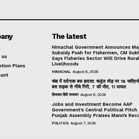
any
The latest
Himachal Government Announces Ma
Subsidy Push for Fishermen, CM Suk
 us
Says Fisheries Sector Will Drive Rura
Livelihoods
ption Plans
HIMACHAL
August 8, 2026
ount
चंबा में दर्दनाक बस हादसा: चलूंज मोड़ पर 18 यात्रियो
बस सड़क से नीचे गिरी, 7 की मौत, 11 घायल
हिमाचल हिंदी समाचार
August 8, 2026
Jobs and Investment Become AAP
Government’s Central Political Pitch
Punjab Assembly Praises Mann’s Rec
POLITICS
August 7, 2026