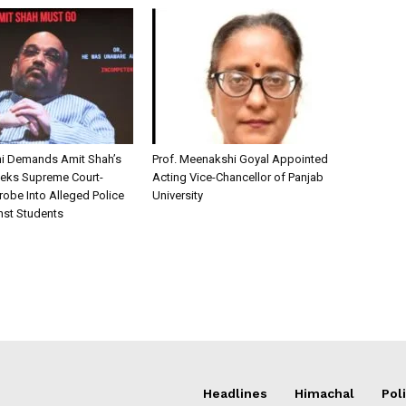
i Demands Amit Shah’s
Prof. Meenakshi Goyal Appointed
eks Supreme Court-
Acting Vice-Chancellor of Panjab
robe Into Alleged Police
University
nst Students
Headlines
Himachal
Poli