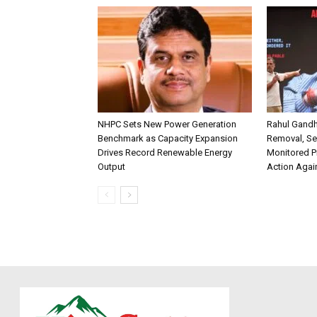
NHPC Sets New Power Generation
Rahul Gandh
Benchmark as Capacity Expansion
Removal, Se
Drives Record Renewable Energy
Monitored P
Output
Action Agai