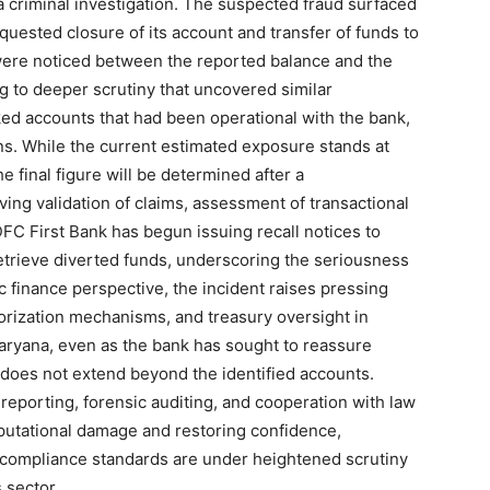
r a criminal investigation. The suspected fraud surfaced
sted closure of its account and transfer of funds to
were noticed between the reported balance and the
ng to deeper scrutiny that uncovered similar
Week
nked accounts that had been operational with the bank,
e PRO
ns. While the current estimated exposure stands at
 final figure will be determined after a
Company
ing validation of claims, assessment of transactional
 IDFC First Bank has begun issuing recall notices to
About
 retrieve diverted funds, underscoring the seriousness
Contact us
 finance perspective, the incident raises pressing
horization mechanisms, and treasury oversight in
Subscription Plans
aryana, even as the bank has sought to reassure
My account
d does not extend beyond the identified accounts.
reporting, forensic auditing, and cooperation with law
eputational damage and restoring confidence,
E NOW
 compliance standards are under heightened scrutiny
 sector.