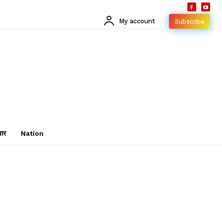
My account
Subscribe
चार
Nation