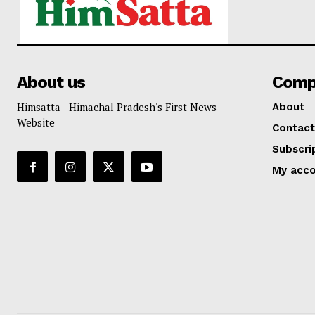
About us
Comp
Himsatta - Himachal Pradesh's First News
About
Website
Contact
Subscri
My acc