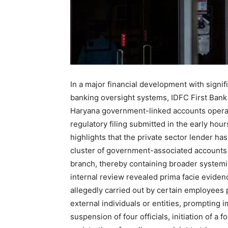
In a major financial development with signif
banking oversight systems, IDFC First Bank 
Haryana government-linked accounts operat
regulatory filing submitted in the early ho
highlights that the private sector lender has 
cluster of government-associated accounts
branch, thereby containing broader systemic
internal review revealed prima facie eviden
allegedly carried out by certain employees p
external individuals or entities, prompting
suspension of four officials, initiation of a 