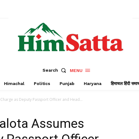
Search
MENU
Himachal
Politics
Punjab
Haryana
हिमाचल हिंदी समा
s Charge as Deputy Passport Officer and Head...
 Jalota Assumes
 Passport Officer