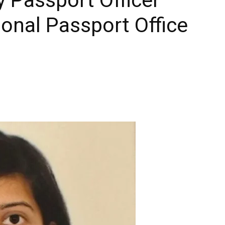
onal Passport Office