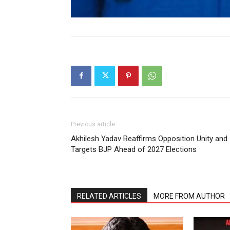
Previous article
Akhilesh Yadav Reaffirms Opposition Unity and
Targets BJP Ahead of 2027 Elections
RELATED ARTICLES
MORE FROM AUTHOR