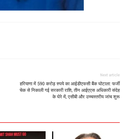
Next article
हरियाणा में 590 करोड़ रुपये का आईडीएफसी बैंक घोटाला: फर्जी
चेक से निकाली गई सरकारी राशि, तीन आईएएस अधिकारी संदेह
के घेरे में, एसीबी और उच्चस्तरीय जांच शुरू