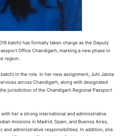
2018 batch) has formally taken charge as the Deputy
Passport Office Chandigarh, marking a new phase in
he region.
atch) in the role. In her new assignment, Juhi Jalota
services across Chandigarh, along with designated
 the jurisdiction of the Chandigarh Regional Passport
with her a strong international and administrative
ndian missions in Madrid, Spain, and Buenos Aires,
and administrative responsibilities. In addition, she