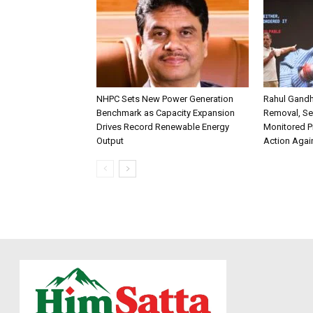
NHPC Sets New Power Generation
Rahul Gandh
Benchmark as Capacity Expansion
Removal, Se
Drives Record Renewable Energy
Monitored P
Output
Action Agai