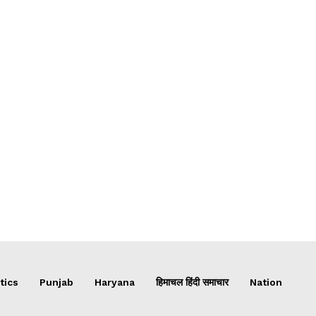
tics
Punjab
Haryana
हिमाचल हिंदी समाचार
Nation