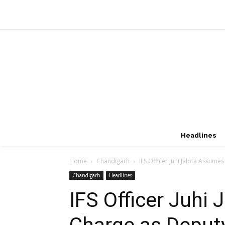
Headlines
Home
Chandigarh
IFS Officer Juhi Jalota Assume
Chandigarh
Headlines
IFS Officer Juhi
Charge as Deputy