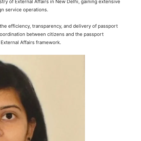
stry of External Affairs in New Delhi, gaining extensive
gn service operations.
Week
he efficiency, transparency, and delivery of passport
e PRO
coordination between citizens and the passport
 External Affairs framework.
Company
About
Contact us
Subscription Plans
My account
E NOW