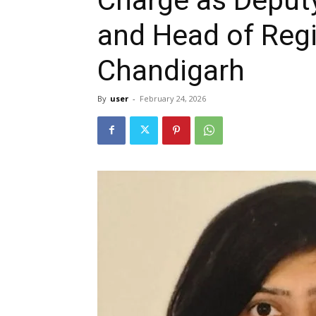
and Head of Regi
Chandigarh
By
user
-
February 24, 2026