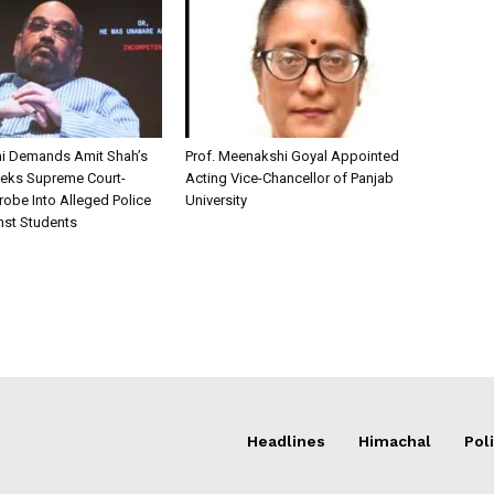
i Demands Amit Shah’s
Prof. Meenakshi Goyal Appointed
eks Supreme Court-
Acting Vice-Chancellor of Panjab
robe Into Alleged Police
University
nst Students
Headlines
Himachal
Poli