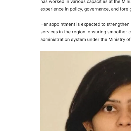
has worked in various capacities at the Mini
experience in policy, governance, and forei
News 
Her appointment is expected to strengthen t
Magazin
services in the region, ensuring smoother 
administration system under the Ministry of
SUBSCRIB