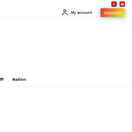
My account
Subscribe
चार
Nation