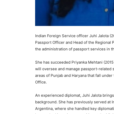
Indian Foreign Service officer Juhi Jalota (
Passport Officer and Head of the Regional 
the administration of passport services in t
She has succeeded Priyanka Mehtani (2015 b
will oversee and manage passport-related 
areas of Punjab and Haryana that fall under
Office.
An experienced diplomat, Juhi Jalota brings 
background. She has previously served at I
Argentina, where she handled key diplomatic 