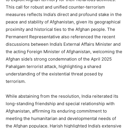
This call for robust and unified counter-terrorism
measures reflects India’s direct and profound stake in the
peace and stability of Afghanistan, given its geographical
proximity and historical ties to the Afghan people. The
Permanent Representative also referenced the recent
discussions between India’s External Affairs Minister and
the acting Foreign Minister of Afghanistan, welcoming the
Afghan side’s strong condemnation of the April 2025
Pahalgam terrorist attack, highlighting a shared
understanding of the existential threat posed by
terrorism.
While abstaining from the resolution, India reiterated its
long-standing friendship and special relationship with
Afghanistan, affirming its enduring commitment to
meeting the humanitarian and developmental needs of
the Afghan populace. Harish highlighted India’s extensive