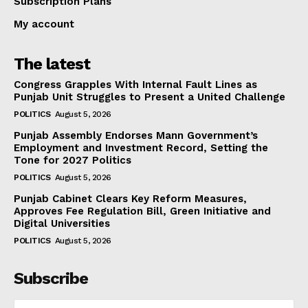
Subscription Plans
My account
The latest
Congress Grapples With Internal Fault Lines as
Punjab Unit Struggles to Present a United Challenge
POLITICS
August 5, 2026
Punjab Assembly Endorses Mann Government’s
Employment and Investment Record, Setting the
Tone for 2027 Politics
POLITICS
August 5, 2026
Punjab Cabinet Clears Key Reform Measures,
Approves Fee Regulation Bill, Green Initiative and
Digital Universities
POLITICS
August 5, 2026
Subscribe