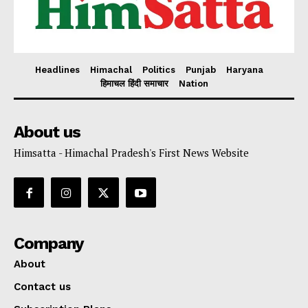
Headlines
Himachal
Politics
Punjab
Haryana
हिमाचल हिंदी समाचार
Nation
About us
Himsatta - Himachal Pradesh's First News Website
Company
About
Contact us