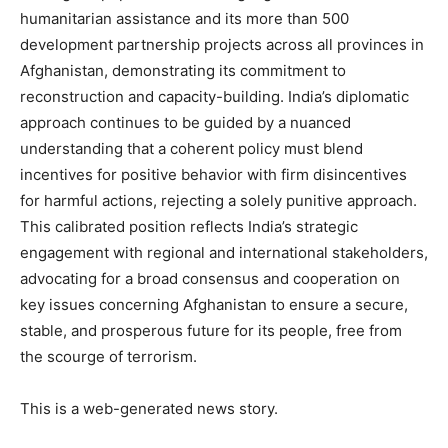
humanitarian assistance and its more than 500
development partnership projects across all provinces in
Afghanistan, demonstrating its commitment to
News Week
reconstruction and capacity-building. India’s diplomatic
Magazine PRO
approach continues to be guided by a nuanced
understanding that a coherent policy must blend
incentives for positive behavior with firm disincentives
for harmful actions, rejecting a solely punitive approach.
This calibrated position reflects India’s strategic
engagement with regional and international stakeholders,
advocating for a broad consensus and cooperation on
key issues concerning Afghanistan to ensure a secure,
stable, and prosperous future for its people, free from
the scourge of terrorism.
SUBSCRIBE NOW
This is a web-generated news story.