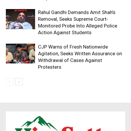
Rahul Gandhi Demands Amit Shah’s
Removal, Seeks Supreme Court-
Monitored Probe Into Alleged Police
Action Against Students
CJP Warns of Fresh Nationwide
Agitation, Seeks Written Assurance on
Withdrawal of Cases Against
Protesters