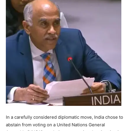
In a carefully considered diplomatic move, India chose to
abstain from voting on a United Nations General