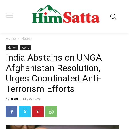
Home
Nation
Nation
World
India Abstains on UNGA
Afghanistan Resolution,
Urges Coordinated Anti-
Terrorism Efforts
By
user
-
July 8, 2025