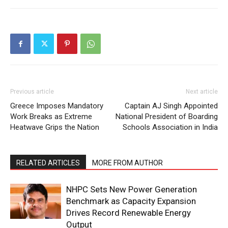
Company
About
Contact us
Subscription Plans
My account
Previous article
Next article
Greece Imposes Mandatory
Captain AJ Singh Appointed
Work Breaks as Extreme
National President of Boarding
Heatwave Grips the Nation
Schools Association in India
RELATED ARTICLES
MORE FROM AUTHOR
NHPC Sets New Power Generation
Benchmark as Capacity Expansion
Drives Record Renewable Energy
Output