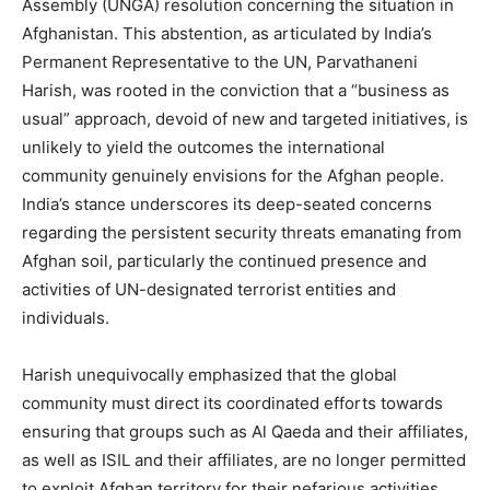
Assembly (UNGA) resolution concerning the situation in
Afghanistan.
This abstention, as articulated by India’s
Permanent Representative to the UN, Parvathaneni
Harish, was rooted in the conviction that a “business as
usual” approach, devoid of new and targeted initiatives, is
unlikely to yield the outcomes the international
community genuinely envisions for the Afghan people.
India’s stance underscores its deep-seated concerns
regarding the persistent security threats emanating from
Afghan soil, particularly the continued presence and
activities of UN-designated terrorist entities and
individuals.
Harish unequivocally emphasized that the global
community must direct its coordinated efforts towards
ensuring that groups such as Al Qaeda and their affiliates,
as well as ISIL and their affiliates, are no longer permitted
to exploit Afghan territory for their nefarious activities.