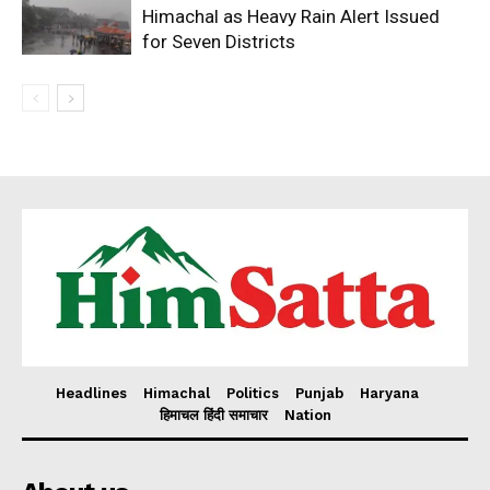
Himachal as Heavy Rain Alert Issued
for Seven Districts
Headlines
Himachal
Politics
Punjab
Haryana
हिमाचल हिंदी समाचार
Nation