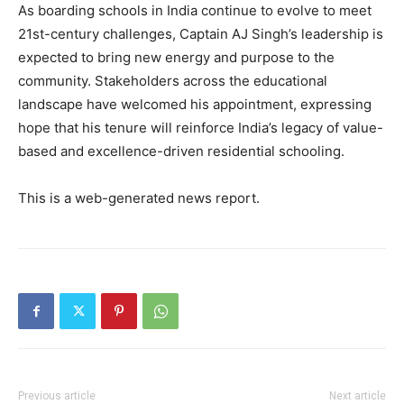
Contact us
As boarding schools in India continue to evolve to meet
Subscription Plans
21st-century challenges, Captain AJ Singh’s leadership is
expected to bring new energy and purpose to the
My account
community. Stakeholders across the educational
landscape have welcomed his appointment, expressing
hope that his tenure will reinforce India’s legacy of value-
based and excellence-driven residential schooling.
This is a web-generated news report.
Previous article
Next article