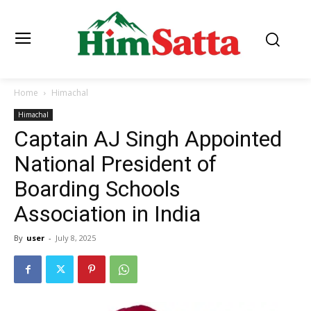
Home
Himachal
Himachal
Captain AJ Singh Appointed
National President of
Boarding Schools
Association in India
By
user
-
July 8, 2025