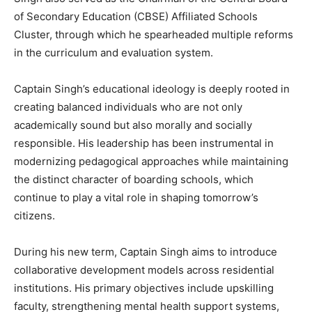
of Secondary Education (CBSE) Affiliated Schools
Cluster, through which he spearheaded multiple reforms
in the curriculum and evaluation system.
Captain Singh’s educational ideology is deeply rooted in
creating balanced individuals who are not only
academically sound but also morally and socially
responsible. His leadership has been instrumental in
modernizing pedagogical approaches while maintaining
the distinct character of boarding schools, which
continue to play a vital role in shaping tomorrow’s
citizens.
During his new term, Captain Singh aims to introduce
collaborative development models across residential
institutions. His primary objectives include upskilling
News Week
faculty, strengthening mental health support systems,