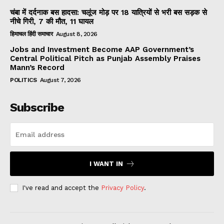
चंबा में दर्दनाक बस हादसा: चलूंज मोड़ पर 18 यात्रियों से भरी बस सड़क से
नीचे गिरी, 7 की मौत, 11 घायल
हिमाचल हिंदी समाचार
August 8, 2026
Jobs and Investment Become AAP Government’s
Central Political Pitch as Punjab Assembly Praises
Mann’s Record
POLITICS
August 7, 2026
Subscribe
I WANT IN
I've read and accept the
Privacy Policy
.