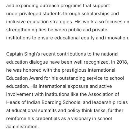
Magazine PRO
and expanding outreach programs that support
underprivileged students through scholarships and
inclusive education strategies. His work also focuses on
strengthening ties between public and private
institutions to ensure educational equity and innovation.
Captain Singh’s recent contributions to the national
education dialogue have been well recognized. In 2018,
he was honored with the prestigious International
Education Award for his outstanding service to school
SUBSCRIBE NOW
education. His international exposure and active
involvement with institutions like the Association of
Heads of Indian Boarding Schools, and leadership roles
at educational summits and policy think tanks, further
Company
reinforce his credentials as a visionary in school
administration.
About