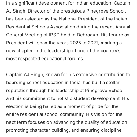
In a significant development for Indian education, Captain
AJ Singh, Director of the prestigious Pinegrove School,
has been elected as the National President of the Indian
Residential Schools Association during the recent Annual
General Meeting of IPSC held in Dehradun. His tenure as
President will span the years 2025 to 2027, marking a
new chapter in the leadership of one of the country’s
most respected educational forums.
Captain AJ Singh, known for his extensive contribution to
boarding school education in India, has built a stellar
reputation through his leadership at Pinegrove School
and his commitment to holistic student development. His
election is being hailed as a moment of pride for the
entire residential school community. His vision for the
next term focuses on advancing the quality of education,
promoting character building, and ensuring discipline