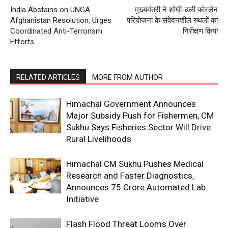
India Abstains on UNGA
मुख्यमंत्री ने शोघी-ढली फोरलेन
Afghanistan Resolution, Urges
परियोजना के संवेदनशील स्थलों का
Coordinated Anti-Terrorism
निरीक्षण किया
Efforts
RELATED ARTICLES
MORE FROM AUTHOR
Himachal Government Announces
Major Subsidy Push for Fishermen, CM
Sukhu Says Fisheries Sector Will Drive
Rural Livelihoods
Himachal CM Sukhu Pushes Medical
Research and Faster Diagnostics,
Announces ₹75 Crore Automated Lab
Initiative
Flash Flood Threat Looms Over