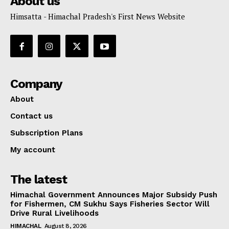
About us
Himsatta - Himachal Pradesh's First News Website
Company
About
Contact us
Subscription Plans
My account
The latest
Himachal Government Announces Major Subsidy Push
for Fishermen, CM Sukhu Says Fisheries Sector Will
Drive Rural Livelihoods
HIMACHAL
August 8, 2026