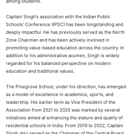
among students.
Captain Singh’s association with the Indian Public
Schools’ Conference (IPSC) has been longstanding and
deeply impactful. He has previously served as the North
Zone Chairman and has been actively involved in
promoting value-based education across the country. In
addition to his administrative acumen, Singh is widely
regarded for his balanced perspective on modern
education and traditional values.
The Pinegrove School, under his direction, has emerged
as a model of excellence in academics, sports, and
leadership. His earlier term as Vice President of the
Association from 2021 to 2025 was marked by several
initiatives aimed at enhancing the stature and quality of
residential schools in India. From 2019 to 2022, Captain
Singh also served as the Chairman of the Central Board