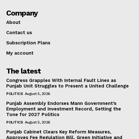
Company
About
Contact us
Subscription Plans
My account
The latest
Congress Grapples With Internal Fault Lines as
Punjab Unit Struggles to Present a United Challenge
POLITICS
August 5, 2026
Punjab Assembly Endorses Mann Government’s
Employment and Investment Record, Setting the
Tone for 2027 Politics
POLITICS
August 5, 2026
Punjab Cabinet Clears Key Reform Measures,
Approves Fee Regulation Bill, Green Initiative and