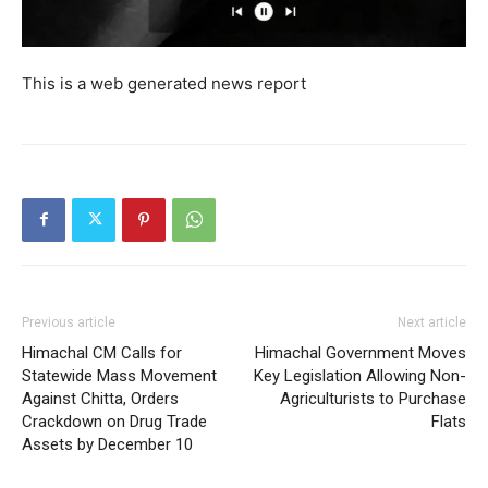
My account
This is a web generated news report
Previous article
Next article
Himachal CM Calls for
Himachal Government Moves
Statewide Mass Movement
Key Legislation Allowing Non-
Against Chitta, Orders
Agriculturists to Purchase
Crackdown on Drug Trade
Flats
Assets by December 10