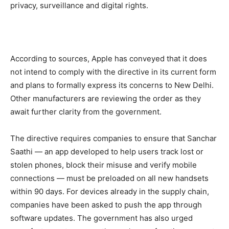
privacy, surveillance and digital rights.
According to sources, Apple has conveyed that it does
not intend to comply with the directive in its current form
and plans to formally express its concerns to New Delhi.
Other manufacturers are reviewing the order as they
await further clarity from the government.
The directive requires companies to ensure that Sanchar
Saathi — an app developed to help users track lost or
stolen phones, block their misuse and verify mobile
connections — must be preloaded on all new handsets
within 90 days. For devices already in the supply chain,
companies have been asked to push the app through
software updates. The government has also urged