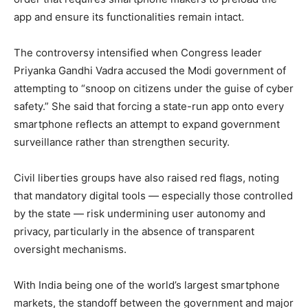
app and ensure its functionalities remain intact.
The controversy intensified when Congress leader
Priyanka Gandhi Vadra accused the Modi government of
attempting to “snoop on citizens under the guise of cyber
safety.” She said that forcing a state-run app onto every
smartphone reflects an attempt to expand government
surveillance rather than strengthen security.
Civil liberties groups have also raised red flags, noting
that mandatory digital tools — especially those controlled
by the state — risk undermining user autonomy and
privacy, particularly in the absence of transparent
oversight mechanisms.
News Week
Magazine PRO
With India being one of the world’s largest smartphone
markets, the standoff between the government and major