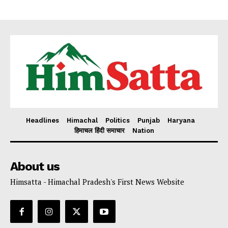
Headlines
Himachal
Politics
Punjab
Haryana
हिमाचल हिंदी समाचार
Nation
About us
Himsatta - Himachal Pradesh's First News Website