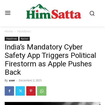
Home
Headlines
Headlines
Nation
India’s Mandatory Cyber
Safety App Triggers Political
Firestorm as Apple Pushes
Back
By
user
-
December 2, 2025