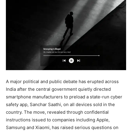
A major political and public debate has erupted across
India after the central government quietly directed
smartphone manufacturers to preload a state-run cyber
safety app, Sanchar Saathi, on all devices sold in the
country. The move, revealed through confidential
instructions issued to companies including Apple,
Samsung and Xiaomi, has raised serious questions on