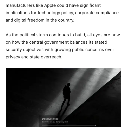
manufacturers like Apple could have significant
implications for technology policy, corporate compliance
and digital freedom in the country.
As the political storm continues to build, all eyes are now
on how the central government balances its stated
security objectives with growing public concerns over
privacy and state overreach.
SUBSCRIBE NOW
Company
About
Contact us
Subscription Plans