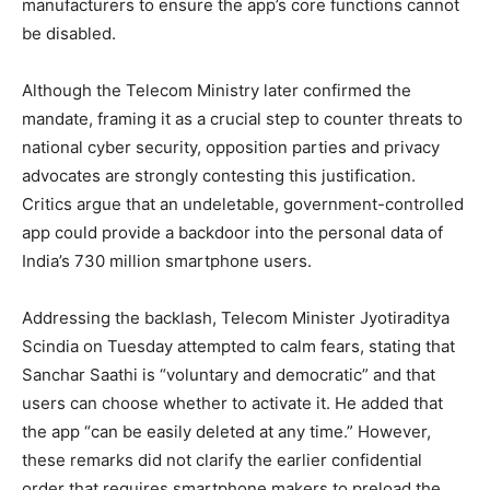
manufacturers to ensure the app’s core functions cannot
be disabled.
Although the Telecom Ministry later confirmed the
mandate, framing it as a crucial step to counter threats to
national cyber security, opposition parties and privacy
advocates are strongly contesting this justification.
Critics argue that an undeletable, government-controlled
app could provide a backdoor into the personal data of
India’s 730 million smartphone users.
Addressing the backlash, Telecom Minister Jyotiraditya
Scindia on Tuesday attempted to calm fears, stating that
Sanchar Saathi is “voluntary and democratic” and that
users can choose whether to activate it. He added that
the app “can be easily deleted at any time.” However,
these remarks did not clarify the earlier confidential
order that requires smartphone makers to preload the