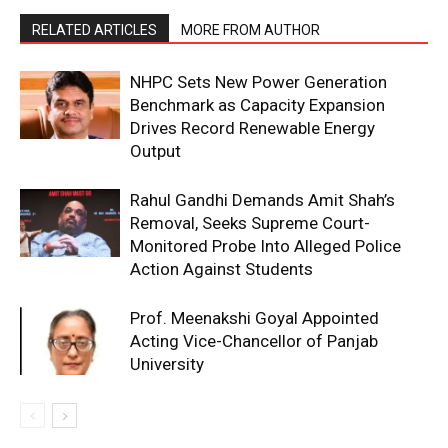
RELATED ARTICLES
MORE FROM AUTHOR
NHPC Sets New Power Generation
Benchmark as Capacity Expansion
Drives Record Renewable Energy
Output
Rahul Gandhi Demands Amit Shah’s
Removal, Seeks Supreme Court-
Monitored Probe Into Alleged Police
Action Against Students
Prof. Meenakshi Goyal Appointed
Acting Vice-Chancellor of Panjab
University