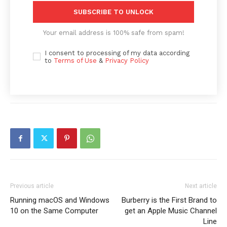
SUBSCRIBE TO UNLOCK
Your email address is 100% safe from spam!
I consent to processing of my data according
to
Terms of Use
&
Privacy Policy
News Week
Previous article
Next article
Magazine PRO
Running macOS and Windows
Burberry is the First Brand to
10 on the Same Computer
get an Apple Music Channel
Line