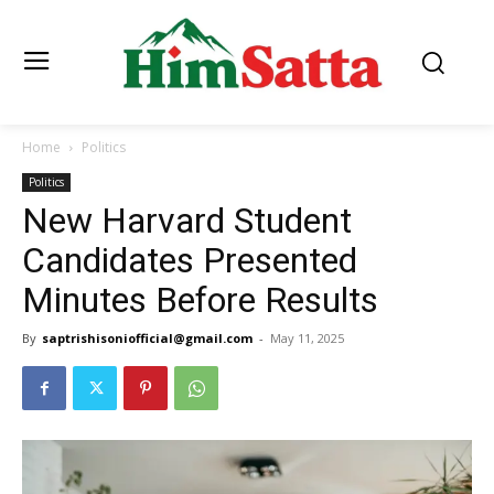
Home
Politics
Politics
New Harvard Student
Candidates Presented
Minutes Before Results
By
saptrishisoniofficial@gmail.com
-
May 11, 2025