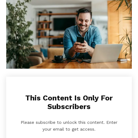
This Content Is Only For
Subscribers
Please subscribe to unlock this content. Enter
your email to get access.