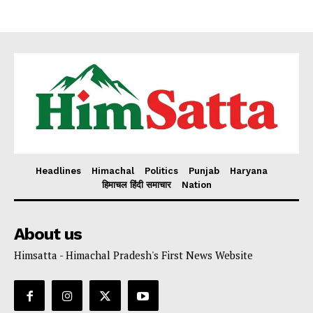
My account
Headlines
Himachal
Politics
Punjab
Haryana
हिमाचल हिंदी समाचार
Nation
About us
Himsatta - Himachal Pradesh's First News Website