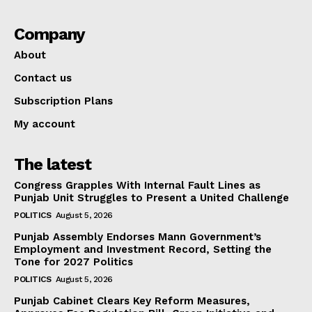
Company
About
Contact us
Subscription Plans
My account
The latest
Congress Grapples With Internal Fault Lines as
Punjab Unit Struggles to Present a United Challenge
POLITICS
August 5, 2026
Punjab Assembly Endorses Mann Government’s
Employment and Investment Record, Setting the
Tone for 2027 Politics
POLITICS
August 5, 2026
Punjab Cabinet Clears Key Reform Measures,