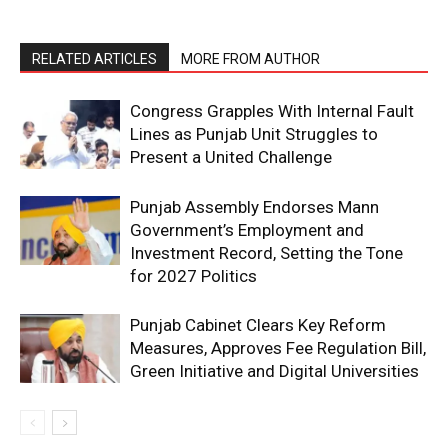
RELATED ARTICLES
MORE FROM AUTHOR
Congress Grapples With Internal Fault
Lines as Punjab Unit Struggles to
Present a United Challenge
Punjab Assembly Endorses Mann
SUBSCRIBE NOW
Government’s Employment and
Investment Record, Setting the Tone
for 2027 Politics
Company
Punjab Cabinet Clears Key Reform
Measures, Approves Fee Regulation Bill,
About
Green Initiative and Digital Universities
Contact us
Subscription Plans