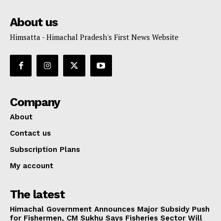
About us
Himsatta - Himachal Pradesh's First News Website
Company
About
Contact us
Subscription Plans
My account
The latest
Himachal Government Announces Major Subsidy Push
for Fishermen, CM Sukhu Says Fisheries Sector Will