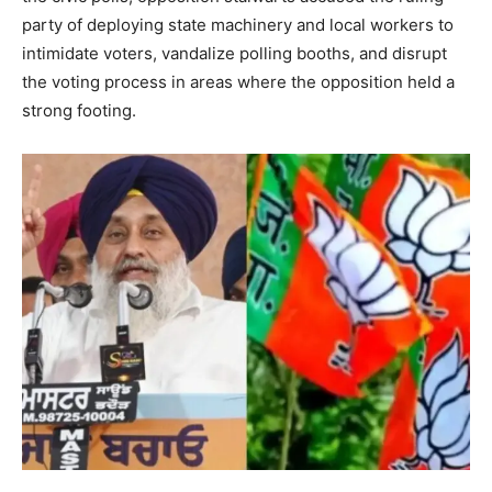
party of deploying state machinery and local workers to
intimidate voters, vandalize polling booths, and disrupt
the voting process in areas where the opposition held a
strong footing.