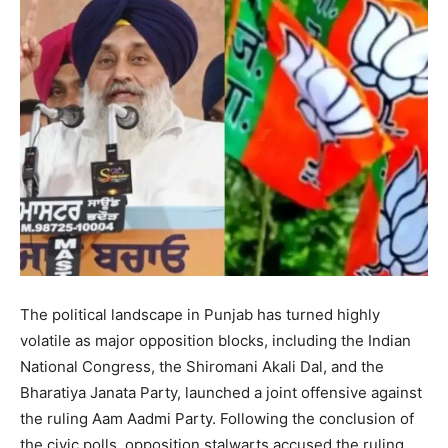
The political landscape in Punjab has turned highly
volatile as major opposition blocks, including the Indian
National Congress, the Shiromani Akali Dal, and the
Bharatiya Janata Party, launched a joint offensive against
the ruling Aam Aadmi Party. Following the conclusion of
the civic polls, opposition stalwarts accused the ruling