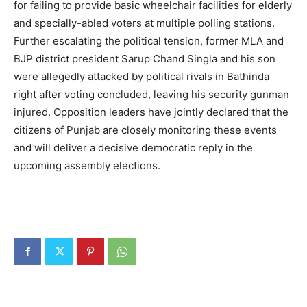
News Week
for failing to provide basic wheelchair facilities for elderly
Magazine PRO
and specially-abled voters at multiple polling stations.
Further escalating the political tension, former MLA and
BJP district president Sarup Chand Singla and his son
were allegedly attacked by political rivals in Bathinda
right after voting concluded, leaving his security gunman
injured. Opposition leaders have jointly declared that the
citizens of Punjab are closely monitoring these events
and will deliver a decisive democratic reply in the
upcoming assembly elections.
SUBSCRIBE NOW
Company
About