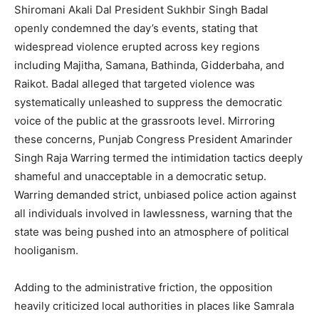
Shiromani Akali Dal President Sukhbir Singh Badal
openly condemned the day’s events, stating that
widespread violence erupted across key regions
including Majitha, Samana, Bathinda, Gidderbaha, and
Raikot. Badal alleged that targeted violence was
systematically unleashed to suppress the democratic
voice of the public at the grassroots level. Mirroring
these concerns, Punjab Congress President Amarinder
Singh Raja Warring termed the intimidation tactics deeply
shameful and unacceptable in a democratic setup.
Warring demanded strict, unbiased police action against
all individuals involved in lawlessness, warning that the
state was being pushed into an atmosphere of political
hooliganism.
Adding to the administrative friction, the opposition
heavily criticized local authorities in places like Samrala