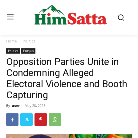
Home
Politics
Politics
Punjab
Opposition Parties Unite in
Condemning Alleged
Electoral Violence and Booth
Capturing
By
user
-
May 28, 2026