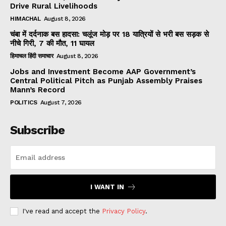
Drive Rural Livelihoods
HIMACHAL
August 8, 2026
चंबा में दर्दनाक बस हादसा: चलूंज मोड़ पर 18 यात्रियों से भरी बस सड़क से
नीचे गिरी, 7 की मौत, 11 घायल
हिमाचल हिंदी समाचार
August 8, 2026
Jobs and Investment Become AAP Government’s
Central Political Pitch as Punjab Assembly Praises
Mann’s Record
POLITICS
August 7, 2026
Subscribe
I WANT IN
I've read and accept the
Privacy Policy
.