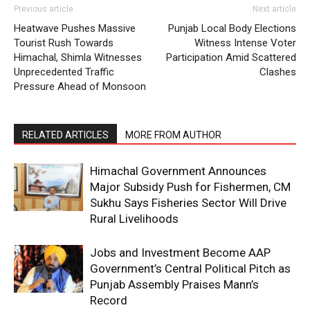
Previous article
Next article
Contact us
Heatwave Pushes Massive
Punjab Local Body Elections
Subscription Plans
Tourist Rush Towards
Witness Intense Voter
Himachal, Shimla Witnesses
Participation Amid Scattered
My account
Unprecedented Traffic
Clashes
Pressure Ahead of Monsoon
RELATED ARTICLES
MORE FROM AUTHOR
Himachal Government Announces
Major Subsidy Push for Fishermen, CM
Sukhu Says Fisheries Sector Will Drive
Rural Livelihoods
Jobs and Investment Become AAP
Government’s Central Political Pitch as
Punjab Assembly Praises Mann’s
Record