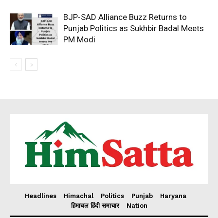
BJP-SAD Alliance Buzz Returns to
Punjab Politics as Sukhbir Badal Meets
PM Modi
Headlines
Himachal
Politics
Punjab
Haryana
हिमाचल हिंदी समाचार
Nation