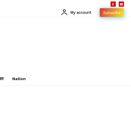
My account
Subscribe
चार
Nation