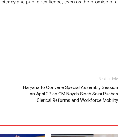
ficiency and public resilience, even as the promise of a
Next article
Haryana to Convene Special Assembly Session
on April 27 as CM Nayab Singh Saini Pushes
Clerical Reforms and Workforce Mobility