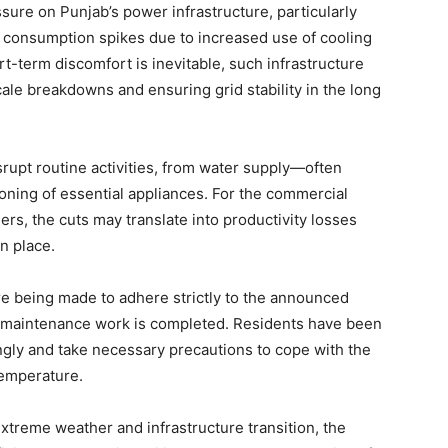
ure on Punjab’s power infrastructure, particularly
Contact us
 consumption spikes due to increased use of cooling
Subscription Plans
rt-term discomfort is inevitable, such infrastructure
My account
cale breakdowns and ensuring grid stability in the long
E NOW
srupt routine activities, from water supply—often
ning of essential appliances. For the commercial
ers, the cuts may translate into productivity losses
n place.
 are being made to adhere strictly to the announced
r maintenance work is completed. Residents have been
dingly and take necessary precautions to cope with the
temperature.
extreme weather and infrastructure transition, the