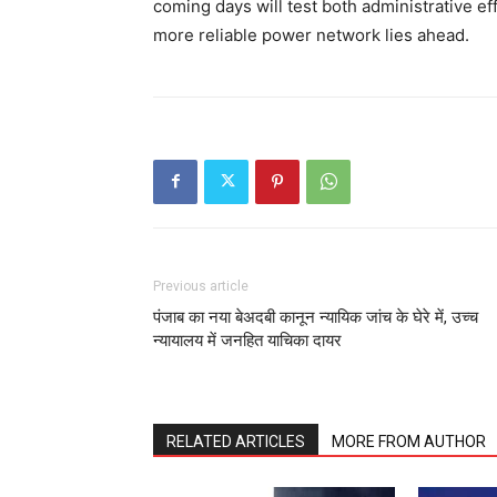
coming days will test both administrative ef
more reliable power network lies ahead.
Previous article
पंजाब का नया बेअदबी कानून न्यायिक जांच के घेरे में, उच्च
न्यायालय में जनहित याचिका दायर
RELATED ARTICLES
MORE FROM AUTHOR