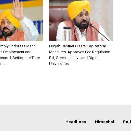
embly Endorses Mann
Punjab Cabinet Clears Key Reform
’s Employment and
Measures, Approves Fee Regulation
ecord, Setting the Tone
Bill, Green Initiative and Digital
itics
Universities
Headlines
Himachal
Poli