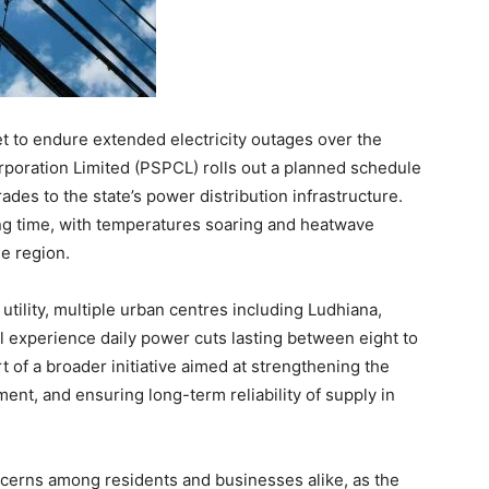
t to endure extended electricity outages over the
poration Limited (PSPCL) rolls out a planned schedule
rades to the state’s power distribution infrastructure.
ng time, with temperatures soaring and heatwave
he region.
 utility, multiple urban centres including Ludhiana,
ll experience daily power cuts lasting between eight to
t of a broader initiative aimed at strengthening the
ent, and ensuring long-term reliability of supply in
cerns among residents and businesses alike, as the