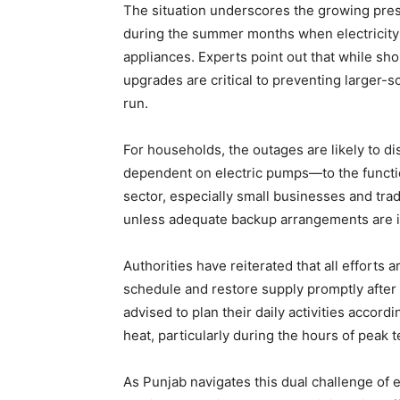
The situation underscores the growing press
during the summer months when electricity
appliances. Experts point out that while sho
upgrades are critical to preventing larger-s
run.
SUBSCRIB
For households, the outages are likely to di
dependent on electric pumps—to the functio
sector, especially small businesses and trad
unless adequate backup arrangements are i
Authorities have reiterated that all efforts
schedule and restore supply promptly afte
advised to plan their daily activities accor
heat, particularly during the hours of peak 
As Punjab navigates this dual challenge of 