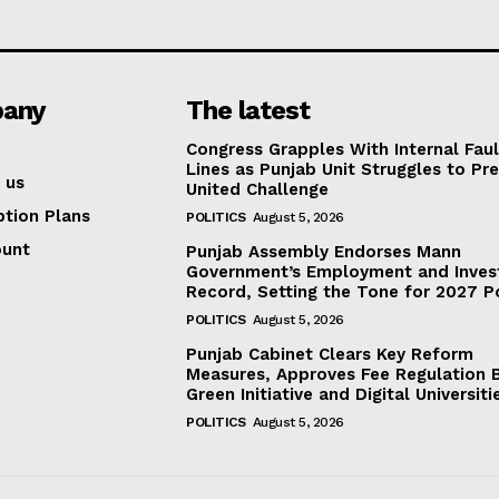
any
The latest
Congress Grapples With Internal Faul
Lines as Punjab Unit Struggles to Pr
 us
United Challenge
ption Plans
POLITICS
August 5, 2026
ount
Punjab Assembly Endorses Mann
Government’s Employment and Inve
Record, Setting the Tone for 2027 Po
POLITICS
August 5, 2026
Punjab Cabinet Clears Key Reform
Measures, Approves Fee Regulation Bi
Green Initiative and Digital Universiti
POLITICS
August 5, 2026