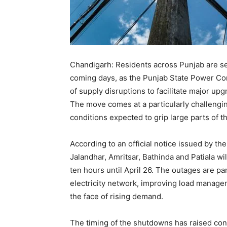
Chandigarh: Residents across Punjab are se
coming days, as the Punjab State Power Cor
of supply disruptions to facilitate major upg
The move comes at a particularly challengi
conditions expected to grip large parts of t
According to an official notice issued by the
Jalandhar, Amritsar, Bathinda and Patiala wi
ten hours until April 26. The outages are par
electricity network, improving load managem
the face of rising demand.
The timing of the shutdowns has raised con