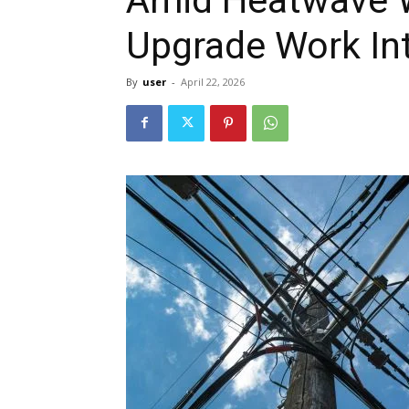
Upgrade Work Int
By
user
-
April 22, 2026