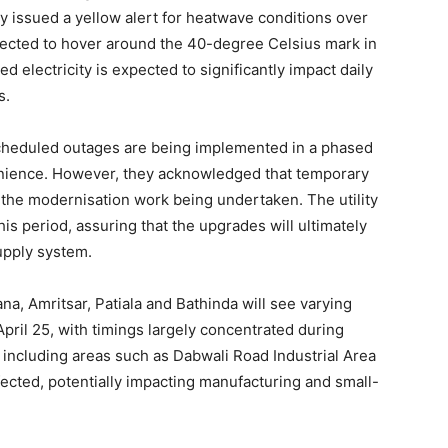
y issued a yellow alert for heatwave conditions over
jected to hover around the 40-degree Celsius mark in
ed electricity is expected to significantly impact daily
s.
scheduled outages are being implemented in a phased
nience. However, they acknowledged that temporary
f the modernisation work being undertaken. The utility
s period, assuring that the upgrades will ultimately
upply system.
na, Amritsar, Patiala and Bathinda will see varying
Week
pril 25, with timings largely concentrated during
e PRO
, including areas such as Dabwali Road Industrial Area
ected, potentially impacting manufacturing and small-
Company
About