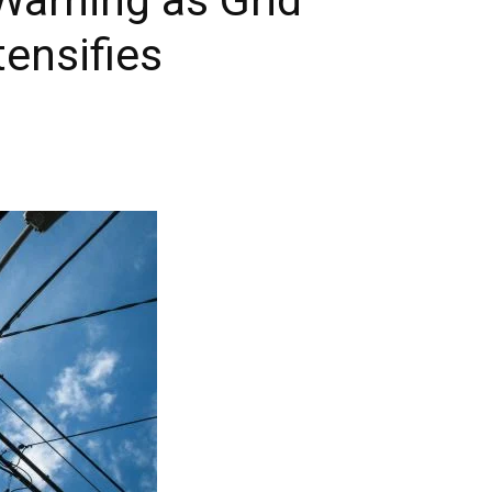
ensifies