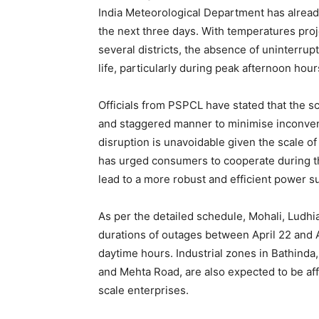
India Meteorological Department has alread
the next three days. With temperatures pro
several districts, the absence of uninterrupt
life, particularly during peak afternoon hour
Officials from PSPCL have stated that the 
and staggered manner to minimise inconve
disruption is unavoidable given the scale o
has urged consumers to cooperate during thi
lead to a more robust and efficient power s
As per the detailed schedule, Mohali, Ludhia
News 
durations of outages between April 22 and A
Magazin
daytime hours. Industrial zones in Bathinda
and Mehta Road, are also expected to be aff
scale enterprises.