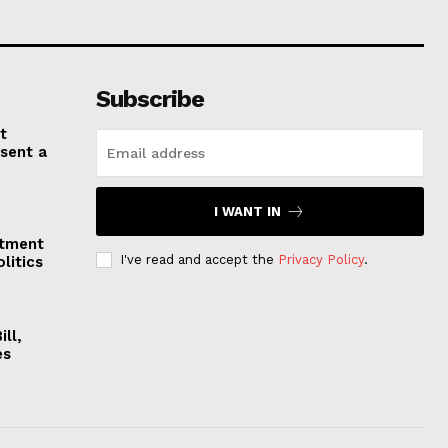
Subscribe
t
esent a
I WANT IN
stment
I've read and accept the
Privacy Policy
.
litics
ll,
es