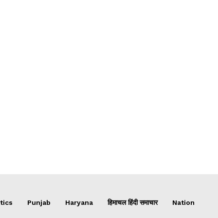
tics
Punjab
Haryana
हिमाचल हिंदी समाचार
Nation