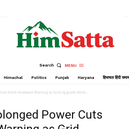
Search
MENU
Himachal
Politics
Punjab
Haryana
हिमाचल हिंदी समा
Cuts Amid Heatwave Warning as Grid Upgrade Work...
olonged Power Cuts
arning as Grid