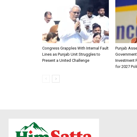
Congress Grapples With Internal Fault
Punjab Ass
Lines as Punjab Unit Struggles to
Government
Present a United Challenge
Investment R
for 2027 Pol