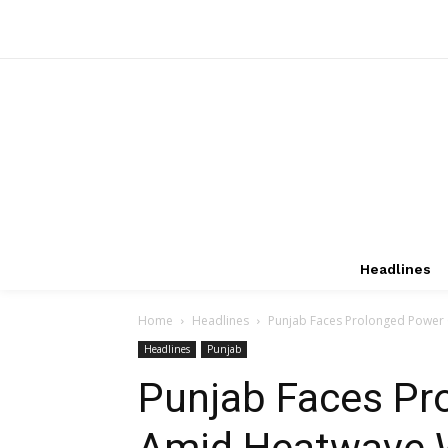
Headlines
Home
Headlines
Punjab Faces Prolonged Power 
Headlines
Punjab
Punjab Faces Pr
Amid Heatwave W