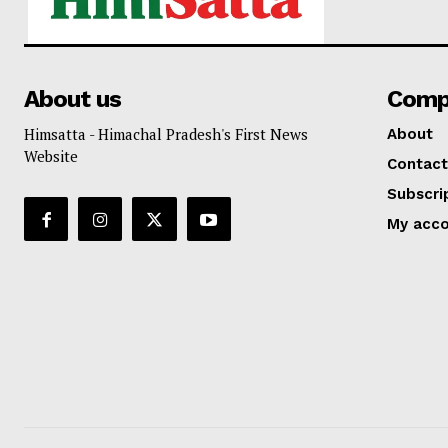
About us
Comp
Himsatta - Himachal Pradesh's First News
About
Website
Contact
Subscri
My acc