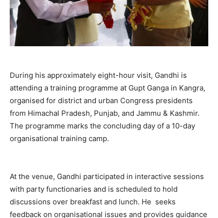
During his approximately eight-hour visit, Gandhi is
attending a training programme at Gupt Ganga in Kangra,
organised for district and urban Congress presidents
from Himachal Pradesh, Punjab, and Jammu & Kashmir.
The programme marks the concluding day of a 10-day
organisational training camp.
At the venue, Gandhi participated in interactive sessions
with party functionaries and is scheduled to hold
discussions over breakfast and lunch. He seeks
feedback on organisational issues and provides guidance