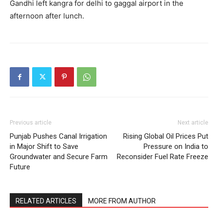
Gandhi left kangra for delhi to gaggal airport in the
afternoon after lunch.
Previous article
Next article
Punjab Pushes Canal Irrigation
Rising Global Oil Prices Put
in Major Shift to Save
Pressure on India to
Groundwater and Secure Farm
Reconsider Fuel Rate Freeze
Future
RELATED ARTICLES
MORE FROM AUTHOR