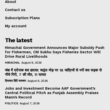
About
Contact us
Subscription Plans
My account
The latest
Himachal Government Announces Major Subsidy Push
for Fishermen, CM Sukhu Says Fisheries Sector Will
Drive Rural Livelihoods
HIMACHAL
August 8, 2026
चंबा में दर्दनाक बस हादसा: चलूंज मोड़ पर 18 यात्रियों से भरी बस सड़क से
नीचे गिरी, 7 की मौत, 11 घायल
हिमाचल हिंदी समाचार
August 8, 2026
Jobs and Investment Become AAP Government’s
Central Political Pitch as Punjab Assembly Praises
Mann’s Record
POLITICS
August 7, 2026