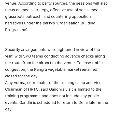
venue. According to party sources, the sessions will also
focus on media strategy, effective use of social media,
grassroots outreach, and countering opposition
narratives under the party’s ‘Organisation Building
Programme’.
SUBSCRIBE NOW
Security arrangements were tightened in view of the
visit, with SPG teams conducting advance checks along
the route from the airport to the venue. To ease traffic
congestion, the Kangra vegetable market remained
Company
closed for the day.
Ajay Verma, coordinator of the training camp and Vice
About
Chairman of HRTC, said Gandhi’s visit is limited to the
Contact us
training programme and does not include any public
Subscription Plans
events. Gandhi is scheduled to return to Delhi later in the
My account
day.