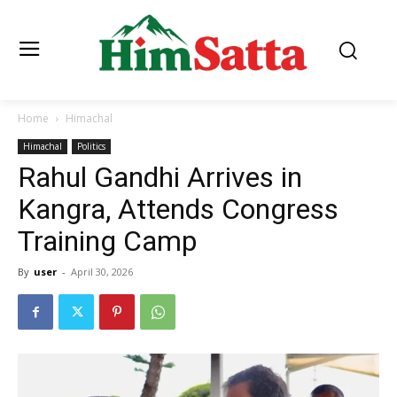
Home
Himachal
Himachal
Politics
Rahul Gandhi Arrives in
Kangra, Attends Congress
Training Camp
By
user
-
April 30, 2026