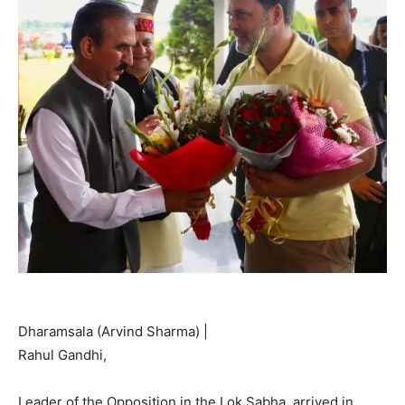
Dharamsala (Arvind Sharma) |
Rahul Gandhi,
Leader of the Opposition in the Lok Sabha, arrived in