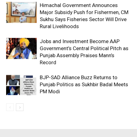
Himachal Government Announces
Major Subsidy Push for Fishermen, CM
Sukhu Says Fisheries Sector Will Drive
Rural Livelihoods
Jobs and Investment Become AAP
Government’s Central Political Pitch as
Punjab Assembly Praises Mann’s
Record
BJP-SAD Alliance Buzz Returns to
Punjab Politics as Sukhbir Badal Meets
PM Modi