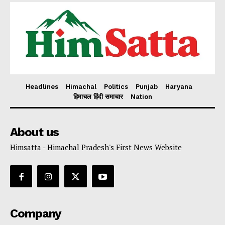
Headlines
Himachal
Politics
Punjab
Haryana
हिमाचल हिंदी समाचार
Nation
About us
Himsatta - Himachal Pradesh's First News Website
Company