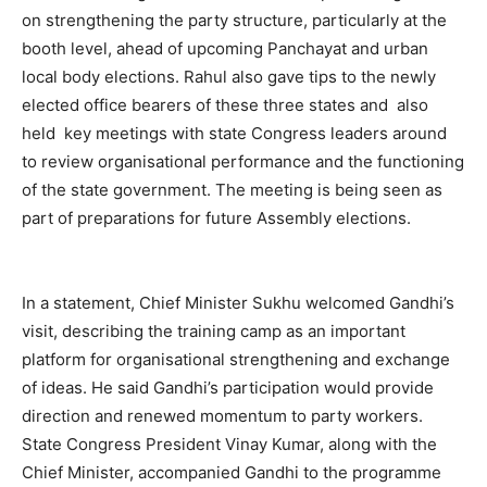
on strengthening the party structure, particularly at the
booth level, ahead of upcoming Panchayat and urban
local body elections. Rahul also gave tips to the newly
elected office bearers of these three states and also
held key meetings with state Congress leaders around
to review organisational performance and the functioning
of the state government. The meeting is being seen as
part of preparations for future Assembly elections.
In a statement, Chief Minister Sukhu welcomed Gandhi’s
visit, describing the training camp as an important
platform for organisational strengthening and exchange
News Week
Magazine PRO
of ideas. He said Gandhi’s participation would provide
direction and renewed momentum to party workers.
State Congress President Vinay Kumar, along with the
Chief Minister, accompanied Gandhi to the programme