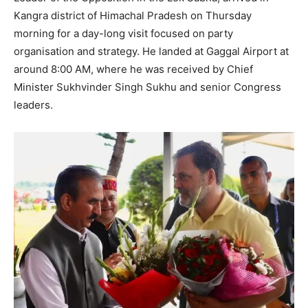
Kangra district of Himachal Pradesh on Thursday
morning for a day-long visit focused on party
organisation and strategy. He landed at Gaggal Airport at
around 8:00 AM, where he was received by Chief
Minister Sukhvinder Singh Sukhu and senior Congress
leaders.