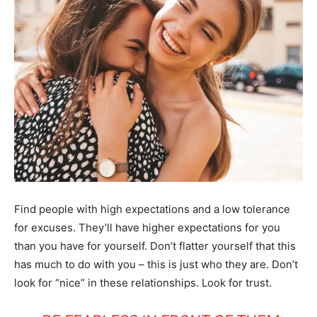
Find people with high expectations and a low tolerance
for excuses. They’ll have higher expectations for you
than you have for yourself. Don’t flatter yourself that this
has much to do with you – this is just who they are. Don’t
look for “nice” in these relationships. Look for trust.