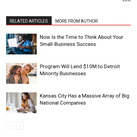
RELATED ARTICLES
MORE FROM AUTHOR
Now Is the Time to Think About Your
Small-Business Success
Program Will Lend $10M to Detroit
Minority Businesses
Kansas City Has a Massive Array of Big
National Companies