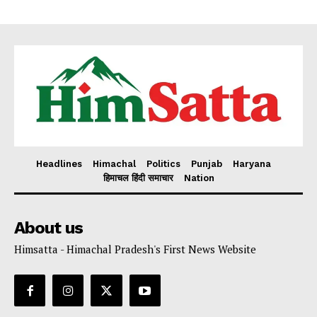
Headlines
Himachal
Politics
Punjab
Haryana
हिमाचल हिंदी समाचार
Nation
About us
Himsatta - Himachal Pradesh's First News Website