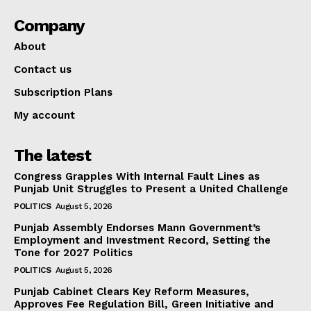
Company
About
Contact us
Subscription Plans
My account
The latest
Congress Grapples With Internal Fault Lines as
Punjab Unit Struggles to Present a United Challenge
POLITICS
August 5, 2026
Punjab Assembly Endorses Mann Government’s
Employment and Investment Record, Setting the
Tone for 2027 Politics
POLITICS
August 5, 2026
Punjab Cabinet Clears Key Reform Measures,
Approves Fee Regulation Bill, Green Initiative and