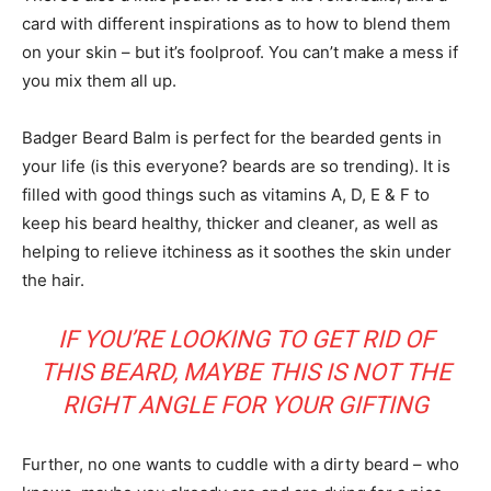
card with different inspirations as to how to blend them
on your skin – but it’s foolproof. You can’t make a mess if
you mix them all up.
Company
Badger Beard Balm is perfect for the bearded gents in
About
your life (is this everyone? beards are so trending). It is
Contact us
filled with good things such as vitamins A, D, E & F to
Subscription Plans
keep his beard healthy, thicker and cleaner, as well as
My account
helping to relieve itchiness as it soothes the skin under
the hair.
IF YOU’RE LOOKING TO GET RID OF
THIS BEARD, MAYBE THIS IS NOT THE
RIGHT ANGLE FOR YOUR GIFTING
Further, no one wants to cuddle with a dirty beard – who