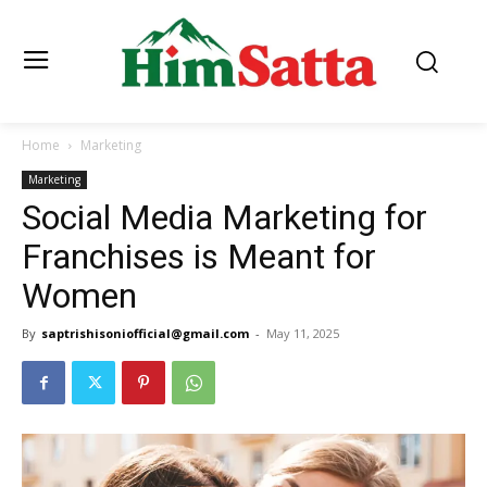
Home
Marketing
Marketing
Social Media Marketing for
Franchises is Meant for
Women
By
saptrishisoniofficial@gmail.com
-
May 11, 2025