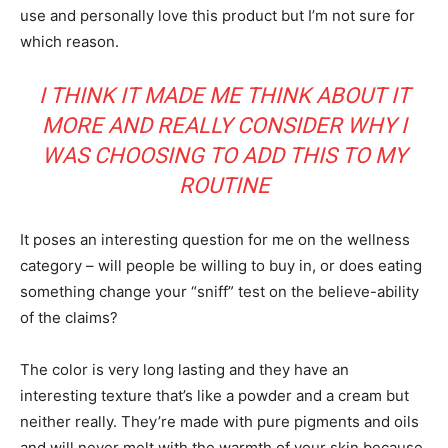
use and personally love this product but I’m not sure for
which reason.
I THINK IT MADE ME THINK ABOUT IT
MORE AND REALLY CONSIDER WHY I
WAS CHOOSING TO ADD THIS TO MY
ROUTINE
It poses an interesting question for me on the wellness
category – will people be willing to buy in, or does eating
something change your “sniff” test on the believe-ability
of the claims?
The color is very long lasting and they have an
interesting texture that’s like a powder and a cream but
neither really. They’re made with pure pigments and oils
and will never melt with the warmth of your skin because