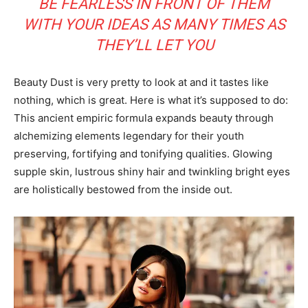
BE FEARLESS IN FRONT OF THEM
WITH YOUR IDEAS AS MANY TIMES AS
THEY’LL LET YOU
Beauty Dust is very pretty to look at and it tastes like
nothing, which is great. Here is what it’s supposed to do:
This ancient empiric formula expands beauty through
alchemizing elements legendary for their youth
preserving, fortifying and tonifying qualities. Glowing
supple skin, lustrous shiny hair and twinkling bright eyes
are holistically bestowed from the inside out.