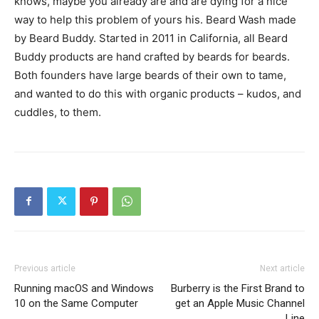
knows, maybe you already are and are dying for a nice
way to help this problem of yours his. Beard Wash made
by Beard Buddy. Started in 2011 in California, all Beard
Buddy products are hand crafted by beards for beards.
Both founders have large beards of their own to tame,
and wanted to do this with organic products – kudos, and
cuddles, to them.
Previous article
Next article
Running macOS and Windows
Burberry is the First Brand to
10 on the Same Computer
get an Apple Music Channel
Line