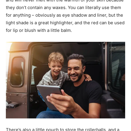
they don’t contain any waxes. You can literally use them
for anything – obviously as eye shadow and liner, but the
light shade is a great highlighter, and the red can be used
for lip or blush with a little balm.
News Week
Magazine PRO
SUBSCRIBE NOW
There’s also a little pouch to store the rollerballs, and a