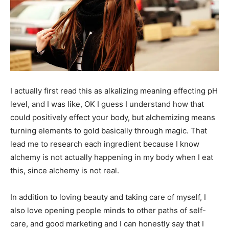
I actually first read this as alkalizing meaning effecting pH
level, and I was like, OK I guess I understand how that
could positively effect your body, but alchemizing means
turning elements to gold basically through magic. That
lead me to research each ingredient because I know
alchemy is not actually happening in my body when I eat
this, since alchemy is not real.
In addition to loving beauty and taking care of myself, I
also love opening people minds to other paths of self-
care, and good marketing and I can honestly say that I