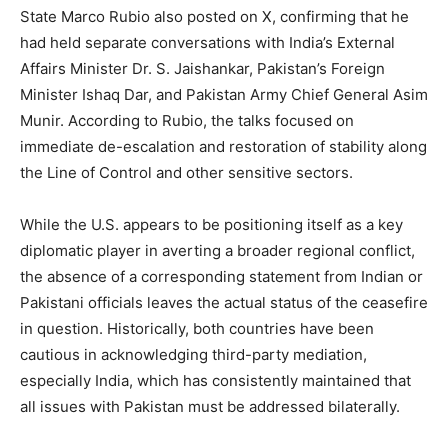
State Marco Rubio also posted on X, confirming that he
had held separate conversations with India’s External
Affairs Minister Dr. S. Jaishankar, Pakistan’s Foreign
Minister Ishaq Dar, and Pakistan Army Chief General Asim
Munir. According to Rubio, the talks focused on
immediate de-escalation and restoration of stability along
the Line of Control and other sensitive sectors.
While the U.S. appears to be positioning itself as a key
diplomatic player in averting a broader regional conflict,
the absence of a corresponding statement from Indian or
Pakistani officials leaves the actual status of the ceasefire
in question. Historically, both countries have been
cautious in acknowledging third-party mediation,
especially India, which has consistently maintained that
all issues with Pakistan must be addressed bilaterally.