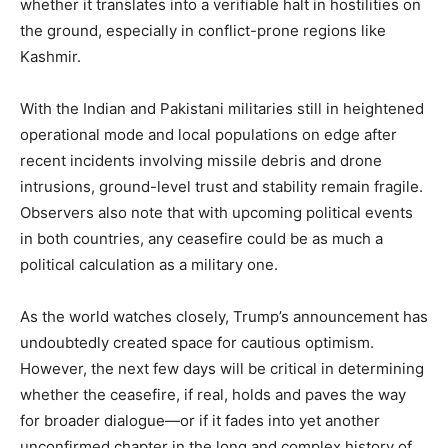
whether it translates into a verifiable halt in hostilities on
the ground, especially in conflict-prone regions like
Kashmir.
With the Indian and Pakistani militaries still in heightened
operational mode and local populations on edge after
recent incidents involving missile debris and drone
intrusions, ground-level trust and stability remain fragile.
Observers also note that with upcoming political events
SUBSCRIBE NOW
in both countries, any ceasefire could be as much a
political calculation as a military one.
As the world watches closely, Trump’s announcement has
Company
undoubtedly created space for cautious optimism.
However, the next few days will be critical in determining
About
whether the ceasefire, if real, holds and paves the way
Contact us
for broader dialogue—or if it fades into yet another
Subscription Plans
unconfirmed chapter in the long and complex history of