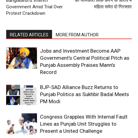
Bangladesh’s Interim
को जानकारी लीक करने के आरोप में
Government Amid Trial Over
महिला समेत दो गिरफ्तार
Protest Crackdown
RELATED ARTICLES
MORE FROM AUTHOR
Jobs and Investment Become AAP
Government’s Central Political Pitch as
Punjab Assembly Praises Mann’s
Record
BJP-SAD Alliance Buzz Returns to
Punjab Politics as Sukhbir Badal Meets
PM Modi
Congress Grapples With Internal Fault
Lines as Punjab Unit Struggles to
Present a United Challenge