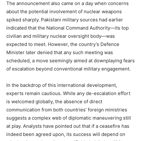
The announcement also came on a day when concerns
about the potential involvement of nuclear weapons
spiked sharply. Pakistani military sources had earlier
indicated that the National Command Authority—its top
civilian and military nuclear oversight body—was
expected to meet. However, the country’s Defence
Minister later denied that any such meeting was
scheduled, a move seemingly aimed at downplaying fears
of escalation beyond conventional military engagement.
In the backdrop of this international development,
experts remain cautious. While any de-escalation effort
is welcomed globally, the absence of direct
communication from both countries’ foreign ministries
suggests a complex web of diplomatic maneuvering still
News Week
at play. Analysts have pointed out that if a ceasefire has
Magazine PRO
indeed been agreed upon, its success will depend on