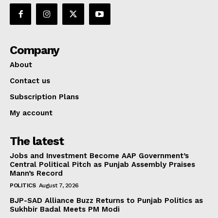
Company
About
Contact us
Subscription Plans
My account
The latest
Jobs and Investment Become AAP Government’s
Central Political Pitch as Punjab Assembly Praises
Mann’s Record
POLITICS
August 7, 2026
BJP-SAD Alliance Buzz Returns to Punjab Politics as
Sukhbir Badal Meets PM Modi