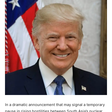
In a dramatic announcement that may signal a temporary
pause in rising hostilities between South Asia’s nuclear