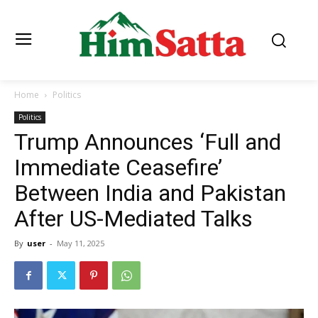
Home
Politics
Politics
Trump Announces ‘Full and
Immediate Ceasefire’
Between India and Pakistan
After US-Mediated Talks
By
user
-
May 11, 2025