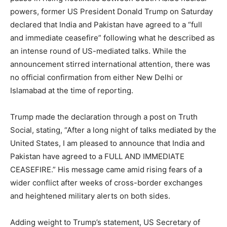
powers, former US President Donald Trump on Saturday
declared that India and Pakistan have agreed to a “full
and immediate ceasefire” following what he described as
an intense round of US-mediated talks. While the
announcement stirred international attention, there was
no official confirmation from either New Delhi or
Islamabad at the time of reporting.
Trump made the declaration through a post on Truth
Social, stating, “After a long night of talks mediated by the
United States, I am pleased to announce that India and
Pakistan have agreed to a FULL AND IMMEDIATE
CEASEFIRE.” His message came amid rising fears of a
wider conflict after weeks of cross-border exchanges
and heightened military alerts on both sides.
Adding weight to Trump’s statement, US Secretary of