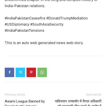
India-Pakistan relations.
My account
#IndiaPakistanCeasefire #DonaldTrumpMediation
#USDiplomacy #SouthAsiaSecurity
#IndiaPakistanTensions
This is an auto web generated news web story.
Previous article
Next article
Awami League Banned by
पाकिस्तान उच्चायोग में तैनात अधिकारी