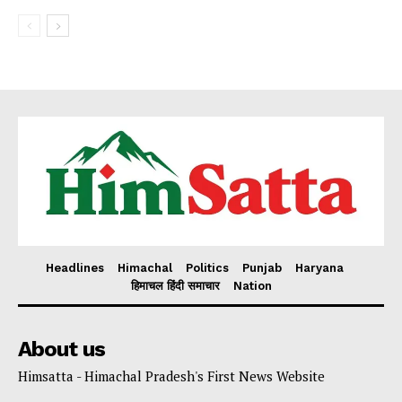
Headlines
Himachal
Politics
Punjab
Haryana
हिमाचल हिंदी समाचार
Nation
About us
Himsatta - Himachal Pradesh's First News Website