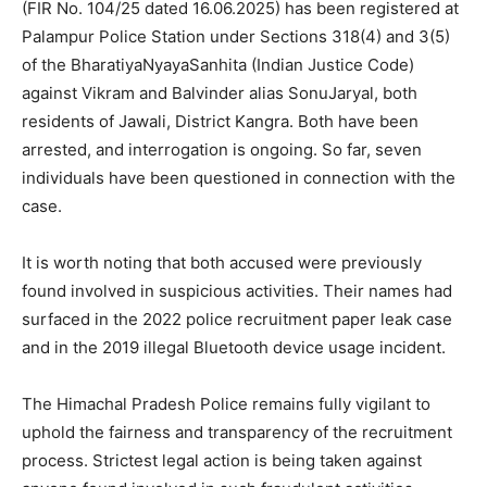
(FIR No. 104/25 dated 16.06.2025) has been registered at
Palampur Police Station under Sections 318(4) and 3(5)
of the BharatiyaNyayaSanhita (Indian Justice Code)
against Vikram and Balvinder alias SonuJaryal, both
residents of Jawali, District Kangra. Both have been
arrested, and interrogation is ongoing. So far, seven
individuals have been questioned in connection with the
case.
It is worth noting that both accused were previously
found involved in suspicious activities. Their names had
surfaced in the 2022 police recruitment paper leak case
and in the 2019 illegal Bluetooth device usage incident.
News Week
Magazine PRO
The Himachal Pradesh Police remains fully vigilant to
uphold the fairness and transparency of the recruitment
process. Strictest legal action is being taken against