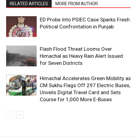
RELATED ARTICLES
MORE FROM AUTHOR
ED Probe Into PSIEC Case Sparks Fresh
Political Confrontation in Punjab
Flash Flood Threat Looms Over
Himachal as Heavy Rain Alert Issued
for Seven Districts
Himachal Accelerates Green Mobility as
CM Sukhu Flags Off 297 Electric Buses,
Unveils Digital Travel Card and Sets
Course for 1,000 More E-Buses