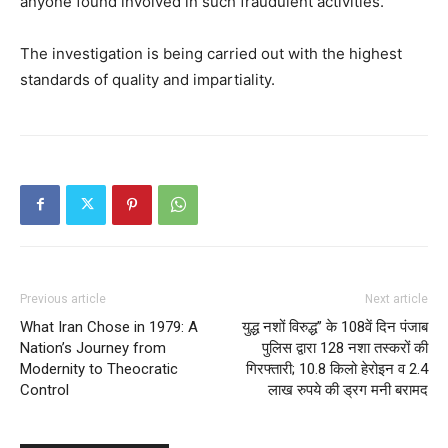
anyone found involved in such fraudulent activities.
The investigation is being carried out with the highest
standards of quality and impartiality.
SUBSCRIBE NOW
Company
Previous article
Next article
What Iran Chose in 1979: A
युद्ध नशों विरुद्ध’’ के 108वें दिन पंजाब
About
Nation’s Journey from
पुलिस द्वारा 128 नशा तस्करों की
Modernity to Theocratic
गिरफ्तारी; 10.8 किलो हेरोइन व 2.4
Contact us
Control
लाख रुपये की ड्रग मनी बरामद
Subscription Plans
My account