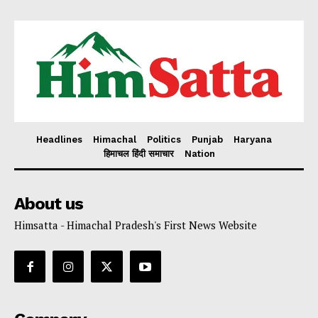
Headlines
Himachal
Politics
Punjab
Haryana
हिमाचल हिंदी समाचार
Nation
About us
Himsatta - Himachal Pradesh's First News Website