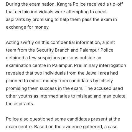
During the examination, Kangra Police received a tip-off
that certain individuals were attempting to cheat
aspirants by promising to help them pass the exam in
exchange for money.
Acting swiftly on this confidential information, a joint
team from the Security Branch and Palampur Police
detained a few suspicious persons outside an
examination centre in Palampur. Preliminary interrogation
revealed that two individuals from the Jawali area had
planned to extort money from candidates by falsely
promising them success in the exam. The accused used
other youths as intermediaries to mislead and manipulate
the aspirants.
Police also questioned some candidates present at the
exam centre. Based on the evidence gathered, a case