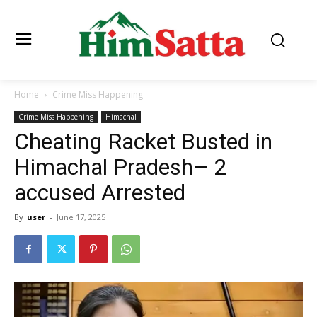
Home
Crime Miss Happening
Crime Miss Happening
Himachal
Cheating Racket Busted in
Himachal Pradesh– 2
accused Arrested
By
user
-
June 17, 2025