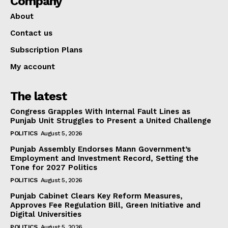
Company
About
Contact us
Subscription Plans
My account
The latest
Congress Grapples With Internal Fault Lines as
Punjab Unit Struggles to Present a United Challenge
POLITICS
August 5, 2026
Punjab Assembly Endorses Mann Government’s
Employment and Investment Record, Setting the
Tone for 2027 Politics
POLITICS
August 5, 2026
Punjab Cabinet Clears Key Reform Measures,
Approves Fee Regulation Bill, Green Initiative and
Digital Universities
POLITICS
August 5, 2026