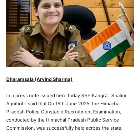
Dharamsala (Arvind Sharma)
In a press note issued here today SSP Kangra, Shalini
Agnihotri said that On 15th June 2025, the Himachal
Pradesh Police Constable Recruitment Examination,
conducted by the Himachal Pradesh Public Service
Commission, was successfully held across the state.