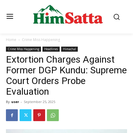
Home
Crime Miss Happening
Crime Miss Happening
Headlines
Himachal
Extortion Charges Against
Former DGP Kundu: Supreme
Court Orders Probe
Evaluation
By
user
-
September 25, 2025