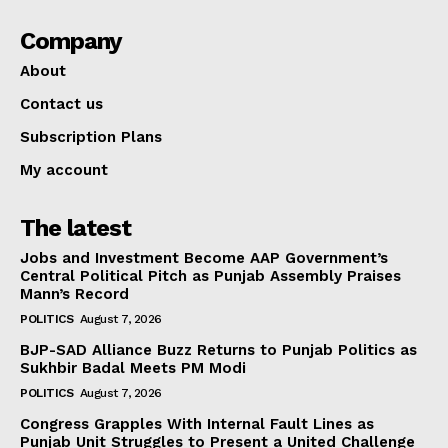
Company
About
Contact us
Subscription Plans
My account
The latest
Jobs and Investment Become AAP Government’s
Central Political Pitch as Punjab Assembly Praises
Mann’s Record
POLITICS
August 7, 2026
BJP-SAD Alliance Buzz Returns to Punjab Politics as
Sukhbir Badal Meets PM Modi
POLITICS
August 7, 2026
Congress Grapples With Internal Fault Lines as
Punjab Unit Struggles to Present a United Challenge