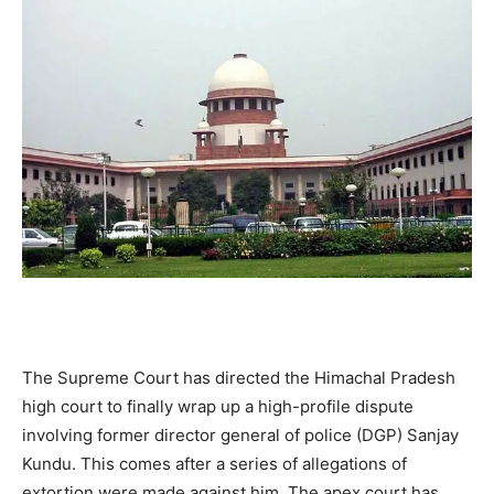
The Supreme Court has directed the Himachal Pradesh
high court to finally wrap up a high-profile dispute
involving former director general of police (DGP) Sanjay
Kundu. This comes after a series of allegations of
extortion were made against him. The apex court has