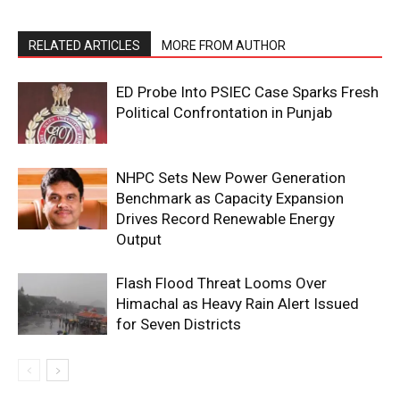
RELATED ARTICLES
MORE FROM AUTHOR
ED Probe Into PSIEC Case Sparks Fresh
Political Confrontation in Punjab
NHPC Sets New Power Generation
Benchmark as Capacity Expansion
Drives Record Renewable Energy
Output
Flash Flood Threat Looms Over
Himachal as Heavy Rain Alert Issued
for Seven Districts