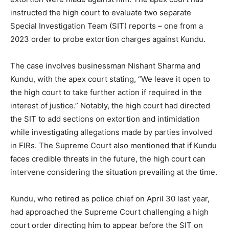
instructed the high court to evaluate two separate
Special Investigation Team (SIT) reports – one from a
2023 order to probe extortion charges against Kundu.
The case involves businessman Nishant Sharma and
Kundu, with the apex court stating, “We leave it open to
the high court to take further action if required in the
interest of justice.” Notably, the high court had directed
the SIT to add sections on extortion and intimidation
while investigating allegations made by parties involved
in FIRs. The Supreme Court also mentioned that if Kundu
faces credible threats in the future, the high court can
intervene considering the situation prevailing at the time.
Kundu, who retired as police chief on April 30 last year,
had approached the Supreme Court challenging a high
court order directing him to appear before the SIT on