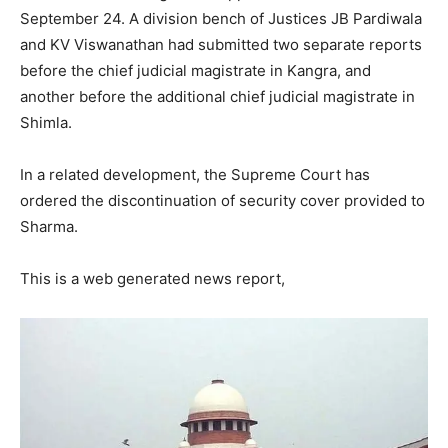
September 24. A division bench of Justices JB Pardiwala
and KV Viswanathan had submitted two separate reports
before the chief judicial magistrate in Kangra, and
another before the additional chief judicial magistrate in
Shimla.
In a related development, the Supreme Court has
ordered the discontinuation of security cover provided to
Sharma.
This is a web generated news report,
News Week
Magazine PRO