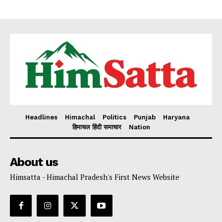
Headlines
Himachal
Politics
Punjab
Haryana
हिमाचल हिंदी समाचार
Nation
About us
Himsatta - Himachal Pradesh's First News Website