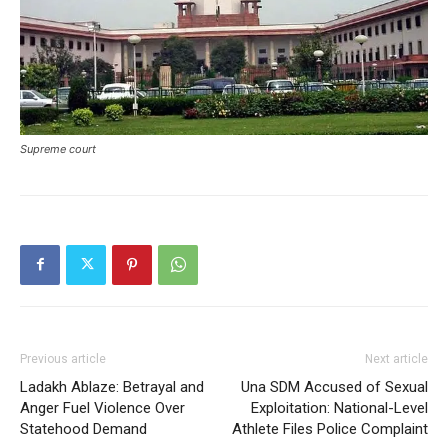
Supreme court
SUBSCRIBE NOW
Company
About
Previous article
Next article
Contact us
Ladakh Ablaze: Betrayal and
Una SDM Accused of Sexual
Anger Fuel Violence Over
Exploitation: National-Level
Subscription Plans
Statehood Demand
Athlete Files Police Complaint
My account