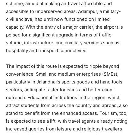
scheme, aimed at making air travel affordable and
accessible to underserved areas. Adampur, a military-
civil enclave, had until now functioned on limited
capacity. With the entry of a major carrier, the airport is
poised for a significant upgrade in terms of traffic
volume, infrastructure, and auxiliary services such as
hospitality and transport connectivity.
The impact of this route is expected to ripple beyond
convenience. Small and medium enterprises (SMEs),
particularly in Jalandhar’s sports goods and hand tools
sectors, anticipate faster logistics and better client
outreach. Educational institutions in the region, which
attract students from across the country and abroad, also
stand to benefit from the enhanced access. Tourism, too,
is expected to see a lift, with travel agents already noting
increased queries from leisure and religious travellers