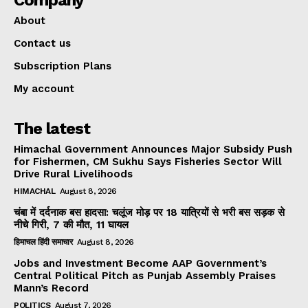
Company
About
Contact us
Subscription Plans
My account
The latest
Himachal Government Announces Major Subsidy Push
for Fishermen, CM Sukhu Says Fisheries Sector Will
Drive Rural Livelihoods
HIMACHAL
August 8, 2026
चंबा में दर्दनाक बस हादसा: चलूंज मोड़ पर 18 यात्रियों से भरी बस सड़क से
नीचे गिरी, 7 की मौत, 11 घायल
हिमाचल हिंदी समाचार
August 8, 2026
Jobs and Investment Become AAP Government’s
Central Political Pitch as Punjab Assembly Praises
Mann’s Record
POLITICS
August 7, 2026