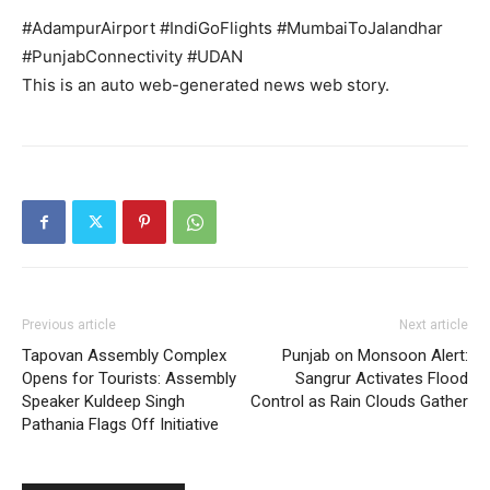
#AdampurAirport #IndiGoFlights #MumbaiToJalandhar
#PunjabConnectivity #UDAN
Company
This is an auto web-generated news web story.
About
Contact us
Subscription Plans
My account
Previous article
Next article
Tapovan Assembly Complex
Punjab on Monsoon Alert:
Opens for Tourists: Assembly
Sangrur Activates Flood
Speaker Kuldeep Singh
Control as Rain Clouds Gather
Pathania Flags Off Initiative