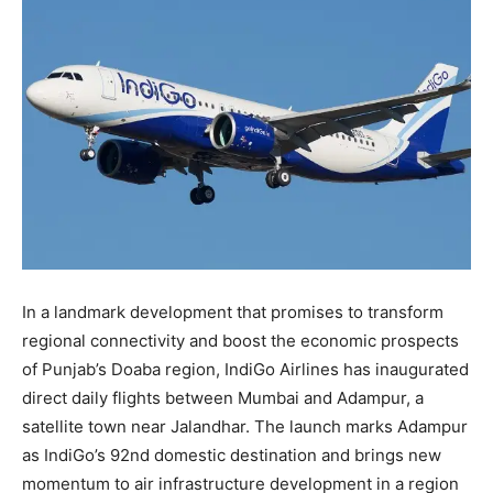
In a landmark development that promises to transform
regional connectivity and boost the economic prospects
of Punjab’s Doaba region, IndiGo Airlines has inaugurated
direct daily flights between Mumbai and Adampur, a
satellite town near Jalandhar. The launch marks Adampur
as IndiGo’s 92nd domestic destination and brings new
momentum to air infrastructure development in a region