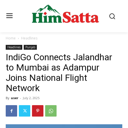
Home
Headlines
Headlines
Punjab
IndiGo Connects Jalandhar
to Mumbai as Adampur
Joins National Flight
Network
By
user
-
July 2, 2025