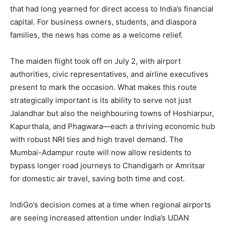
that had long yearned for direct access to India’s financial
capital. For business owners, students, and diaspora
families, the news has come as a welcome relief.
The maiden flight took off on July 2, with airport
authorities, civic representatives, and airline executives
present to mark the occasion. What makes this route
strategically important is its ability to serve not just
Jalandhar but also the neighbouring towns of Hoshiarpur,
Kapurthala, and Phagwara—each a thriving economic hub
with robust NRI ties and high travel demand. The
Mumbai-Adampur route will now allow residents to
bypass longer road journeys to Chandigarh or Amritsar
for domestic air travel, saving both time and cost.
IndiGo’s decision comes at a time when regional airports
are seeing increased attention under India’s UDAN