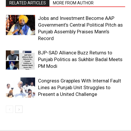
RELATED ARTICLES
MORE FROM AUTHOR
Jobs and Investment Become AAP
Government’s Central Political Pitch as
Punjab Assembly Praises Mann’s
Record
BJP-SAD Alliance Buzz Returns to
Punjab Politics as Sukhbir Badal Meets
PM Modi
Congress Grapples With Internal Fault
Lines as Punjab Unit Struggles to
Present a United Challenge