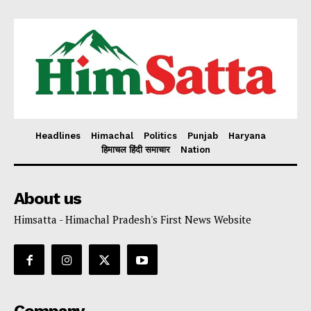
Headlines
Himachal
Politics
Punjab
Haryana
हिमाचल हिंदी समाचार
Nation
About us
Himsatta - Himachal Pradesh's First News Website