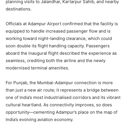
planning visits to Jalandhar, Kartarpur Sahib, and nearby
destinations.
Officials at Adampur Airport confirmed that the facility is
equipped to handle increased passenger flow and is
News Week
working toward night-landing clearance, which could
Magazine PRO
soon double its flight handling capacity. Passengers
aboard the inaugural flight described the experience as
seamless, crediting both the airline and the newly
modernised terminal amenities.
For Punjab, the Mumbai-Adampur connection is more
than just a new air route; it represents a bridge between
one of India’s most industrialised corridors and its vibrant
cultural heartland. As connectivity improves, so does
opportunity—cementing Adampur’s place on the map of
SUBSCRIBE NOW
India’s evolving aviation economy.