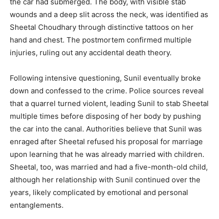
the car had submerged. The body, with visible stab
wounds and a deep slit across the neck, was identified as
Sheetal Choudhary through distinctive tattoos on her
hand and chest. The postmortem confirmed multiple
injuries, ruling out any accidental death theory.
Following intensive questioning, Sunil eventually broke
down and confessed to the crime. Police sources reveal
that a quarrel turned violent, leading Sunil to stab Sheetal
multiple times before disposing of her body by pushing
the car into the canal. Authorities believe that Sunil was
enraged after Sheetal refused his proposal for marriage
upon learning that he was already married with children.
Sheetal, too, was married and had a five-month-old child,
although her relationship with Sunil continued over the
News Week
years, likely complicated by emotional and personal
Magazine PRO
entanglements.