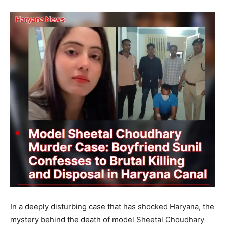
In a deeply disturbing case that has shocked Haryana, the
mystery behind the death of model Sheetal Choudhary