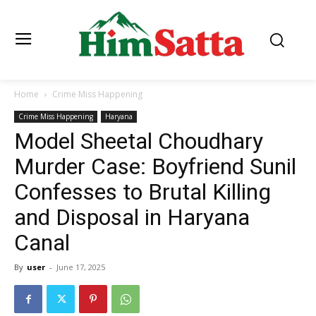
Home
Crime Miss Happening
Crime Miss Happening
Haryana
Model Sheetal Choudhary
Murder Case: Boyfriend Sunil
Confesses to Brutal Killing
and Disposal in Haryana
Canal
By
user
-
June 17, 2025