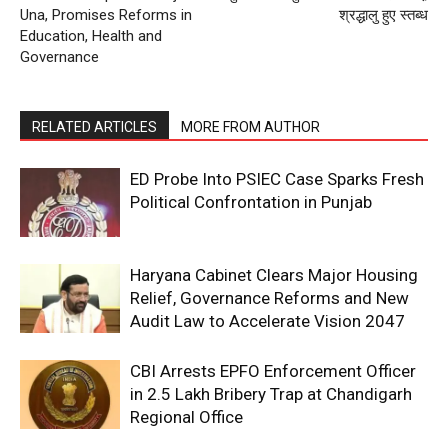
Una, Promises Reforms in
श्रद्धालु हुए स्तब्ध
Education, Health and
Governance
RELATED ARTICLES
MORE FROM AUTHOR
ED Probe Into PSIEC Case Sparks Fresh
Political Confrontation in Punjab
Haryana Cabinet Clears Major Housing
Relief, Governance Reforms and New
Audit Law to Accelerate Vision 2047
CBI Arrests EPFO Enforcement Officer
in ₹2.5 Lakh Bribery Trap at Chandigarh
Regional Office