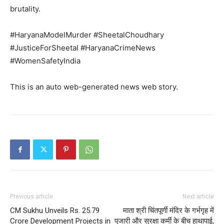
Subscription Plans
brutality.
My account
#HaryanaModelMurder #SheetalChoudhary
#JusticeForSheetal #HaryanaCrimeNews
#WomenSafetyIndia
This is an auto web-generated news web story.
Previous article
Next article
CM Sukhu Unveils Rs. 25.79
माता श्री चिंतपूर्णी मंदिर के गर्भगृह में
Crore Development Projects in
पुजारी और सुरक्षा कर्मी के बीच हाथापाई,