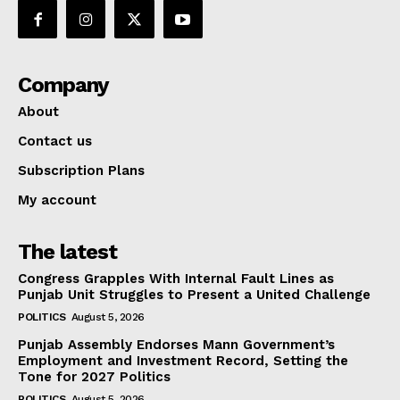
Company
About
Contact us
Subscription Plans
My account
The latest
Congress Grapples With Internal Fault Lines as
Punjab Unit Struggles to Present a United Challenge
POLITICS
August 5, 2026
Punjab Assembly Endorses Mann Government’s
Employment and Investment Record, Setting the
Tone for 2027 Politics
POLITICS
August 5, 2026