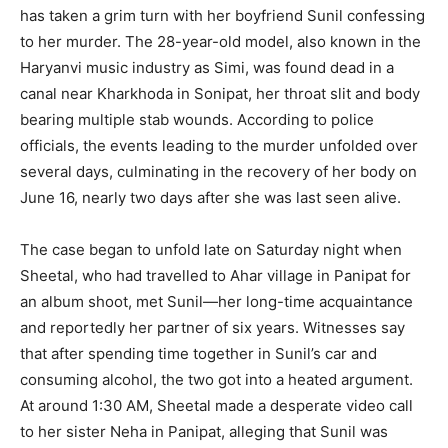
has taken a grim turn with her boyfriend Sunil confessing
to her murder. The 28-year-old model, also known in the
Haryanvi music industry as Simi, was found dead in a
canal near Kharkhoda in Sonipat, her throat slit and body
bearing multiple stab wounds. According to police
officials, the events leading to the murder unfolded over
several days, culminating in the recovery of her body on
June 16, nearly two days after she was last seen alive.
The case began to unfold late on Saturday night when
Sheetal, who had travelled to Ahar village in Panipat for
an album shoot, met Sunil—her long-time acquaintance
and reportedly her partner of six years. Witnesses say
that after spending time together in Sunil’s car and
consuming alcohol, the two got into a heated argument.
At around 1:30 AM, Sheetal made a desperate video call
to her sister Neha in Panipat, alleging that Sunil was