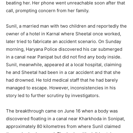
beating her. Her phone went unreachable soon after that
call, prompting concern from her family.
Sunil, a married man with two children and reportedly the
owner of a hotel in Karnal where Sheetal once worked,
later tried to fabricate an accident scenario. On Sunday
morning, Haryana Police discovered his car submerged
in a canal near Panipat but did not find any body inside.
Sunil, meanwhile, appeared at a local hospital, claiming
he and Sheetal had been in a car accident and that she
had drowned. He told medical staff that he had barely
managed to escape. However, inconsistencies in his
story led to further scrutiny by investigators.
The breakthrough came on June 16 when a body was
discovered floating in a canal near Kharkhoda in Sonipat,
approximately 80 kilometres from where Sunil claimed