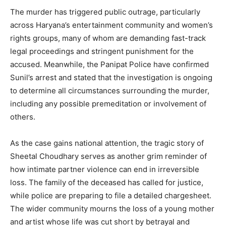
The murder has triggered public outrage, particularly
across Haryana’s entertainment community and women’s
rights groups, many of whom are demanding fast-track
legal proceedings and stringent punishment for the
accused. Meanwhile, the Panipat Police have confirmed
Sunil’s arrest and stated that the investigation is ongoing
to determine all circumstances surrounding the murder,
including any possible premeditation or involvement of
others.
SUBSCRIBE NOW
As the case gains national attention, the tragic story of
Sheetal Choudhary serves as another grim reminder of
how intimate partner violence can end in irreversible
Company
loss. The family of the deceased has called for justice,
while police are preparing to file a detailed chargesheet.
About
The wider community mourns the loss of a young mother
Contact us
and artist whose life was cut short by betrayal and