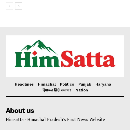
Headlines
Himachal
Politics
Punjab
Haryana
हिमाचल हिंदी समाचार
Nation
About us
Himsatta - Himachal Pradesh's First News Website