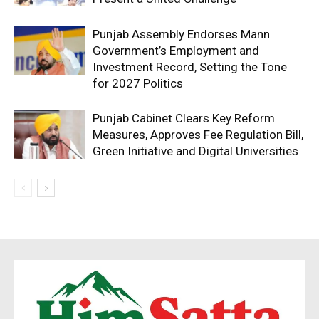
Company
Punjab Assembly Endorses Mann
About
Government’s Employment and
Investment Record, Setting the Tone
Contact us
for 2027 Politics
Subscription Plans
My account
Punjab Cabinet Clears Key Reform
Measures, Approves Fee Regulation Bill,
Green Initiative and Digital Universities