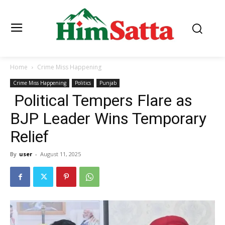
Home
Crime Miss Happening
Crime Miss Happening
Politics
Punjab
Political Tempers Flare as
BJP Leader Wins Temporary
Relief
By
user
-
August 11, 2025