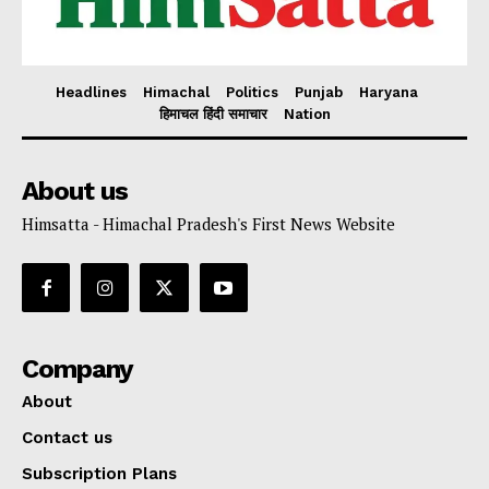
Headlines
Himachal
Politics
Punjab
Haryana
हिमाचल हिंदी समाचार
Nation
About us
Himsatta - Himachal Pradesh's First News Website
Company
About
Contact us
Subscription Plans