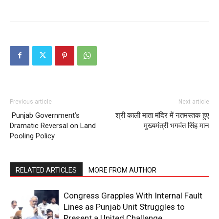
News Week
Magazine PRO
Previous article
Next article
Punjab Government’s
श्री काली माता मंदिर में नतमस्तक हुए
Dramatic Reversal on Land
मुख्यमंत्री भगवंत सिंह मान
Pooling Policy
RELATED ARTICLES
MORE FROM AUTHOR
SUBSCRIBE NOW
Congress Grapples With Internal Fault
Lines as Punjab Unit Struggles to
Present a United Challenge