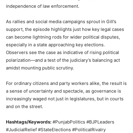
independence of law enforcement.
As rallies and social media campaigns sprout in Gill’s
support, the episode highlights just how key legal cases
can become lightning rods for wider political disputes,
especially in a state approaching key elections.
Observers see the case as indicative of rising political
polarization—and a test of the judiciary’s balancing act
amidst mounting public scrutiny.
For ordinary citizens and party workers alike, the result is
a sense of uncertainty and spectacle, as governance is
increasingly waged not just in legislatures, but in courts
and on the street.
Hashtags/Keywords:
#PunjabPolitics #BJPLeaders
#JudicialRelief #StateElections #PoliticalRivalry