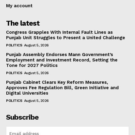
My account
The latest
Congress Grapples With Internal Fault Lines as
Punjab Unit Struggles to Present a United Challenge
POLITICS
August 5, 2026
Punjab Assembly Endorses Mann Government’s
Employment and Investment Record, Setting the
Tone for 2027 Politics
POLITICS
August 5, 2026
Punjab Cabinet Clears Key Reform Measures,
Approves Fee Regulation Bill, Green Initiative and
Digital Universities
POLITICS
August 5, 2026
Subscribe