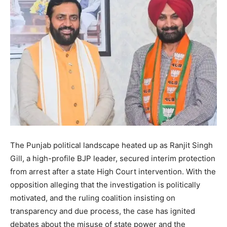
The Punjab political landscape heated up as Ranjit Singh
Gill, a high-profile BJP leader, secured interim protection
from arrest after a state High Court intervention. With the
opposition alleging that the investigation is politically
motivated, and the ruling coalition insisting on
transparency and due process, the case has ignited
debates about the misuse of state power and the