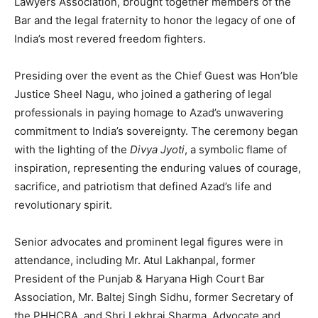
Lawyers Association, brought together members of the
Bar and the legal fraternity to honor the legacy of one of
India’s most revered freedom fighters.
Presiding over the event as the Chief Guest was Hon’ble
Justice Sheel Nagu, who joined a gathering of legal
professionals in paying homage to Azad’s unwavering
commitment to India’s sovereignty. The ceremony began
with the lighting of the
Divya Jyoti
, a symbolic flame of
inspiration, representing the enduring values of courage,
sacrifice, and patriotism that defined Azad’s life and
revolutionary spirit.
Senior advocates and prominent legal figures were in
attendance, including Mr. Atul Lakhanpal, former
President of the Punjab & Haryana High Court Bar
Association, Mr. Baltej Singh Sidhu, former Secretary of
the PHHCBA, and Shri Lekhraj Sharma, Advocate and