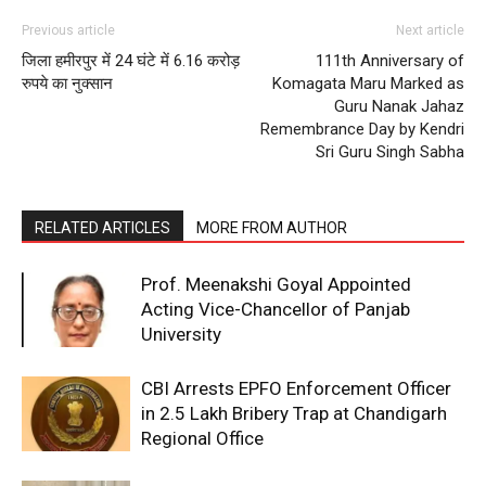
Previous article
Next article
SUBSCRIBE NOW
जिला हमीरपुर में 24 घंटे में 6.16 करोड़
111th Anniversary of
रुपये का नुक्सान
Komagata Maru Marked as
Guru Nanak Jahaz
Remembrance Day by Kendri
Sri Guru Singh Sabha
Company
About
RELATED ARTICLES
MORE FROM AUTHOR
Contact us
Subscription Plans
Prof. Meenakshi Goyal Appointed
Acting Vice-Chancellor of Panjab
My account
University
CBI Arrests EPFO Enforcement Officer
in ₹2.5 Lakh Bribery Trap at Chandigarh
Regional Office