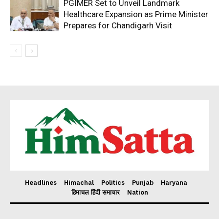
PGIMER Set to Unveil Landmark
Healthcare Expansion as Prime Minister
Prepares for Chandigarh Visit
Headlines
Himachal
Politics
Punjab
Haryana
हिमाचल हिंदी समाचार
Nation