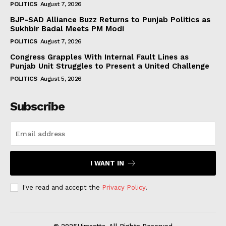
POLITICS
August 7, 2026
BJP-SAD Alliance Buzz Returns to Punjab Politics as
Sukhbir Badal Meets PM Modi
POLITICS
August 7, 2026
Congress Grapples With Internal Fault Lines as
Punjab Unit Struggles to Present a United Challenge
POLITICS
August 5, 2026
Subscribe
I WANT IN
I've read and accept the
Privacy Policy
.