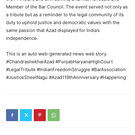
Member of the Bar Council. The event served not only as
a tribute but as a reminder to the legal community of its
duty to uphold justice and democratic values with the
same passion that Azad displayed for India’s
independence.
This is an auto web-generated news web story.
News Week
#ChandrashekharAzad #PunjabHaryanaHighCourt
Magazine PRO
#LegalTribute #IndianFreedomStruggle #BarAssociation
#JusticeSheelNagu #Azad119thAnniversary #Happening