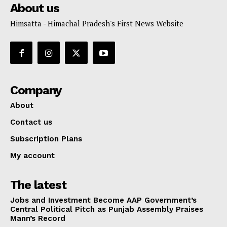
About us
Himsatta - Himachal Pradesh's First News Website
Company
About
Contact us
Subscription Plans
My account
The latest
Jobs and Investment Become AAP Government’s
Central Political Pitch as Punjab Assembly Praises
Mann’s Record