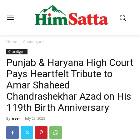
Home
Chandigarh
Chandigarh
Punjab & Haryana High Court
Pays Heartfelt Tribute to
Amar Shaheed
Chandrashekhar Azad on His
119th Birth Anniversary
By
user
-
July 23, 2025