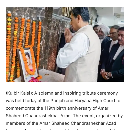
(Kulbir Kalsi): A solemn and inspiring tribute ceremony
was held today at the Punjab and Haryana High Court to
commemorate the 119th birth anniversary of Amar
Shaheed Chandrashekhar Azad. The event, organized by
members of the Amar Shaheed Chandrashekhar Azad