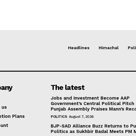
Headlines
Himachal
Poli
any
The latest
Jobs and Investment Become AAP
Government’s Central Political Pitch
 us
Punjab Assembly Praises Mann’s Rec
ption Plans
POLITICS
August 7, 2026
ount
BJP-SAD Alliance Buzz Returns to P
Politics as Sukhbir Badal Meets PM 