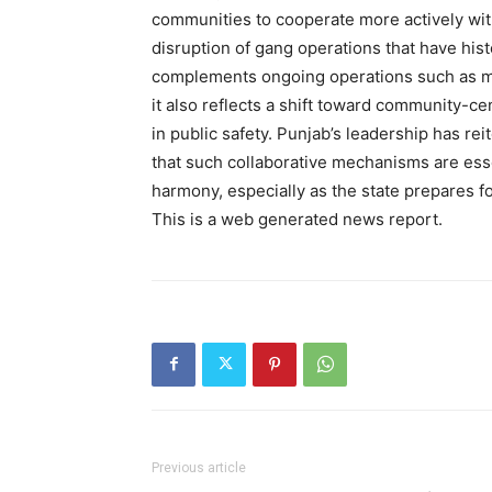
communities to cooperate more actively with 
disruption of gang operations that have histo
complements ongoing operations such as maj
it also reflects a shift toward community-ce
in public safety. Punjab’s leadership has re
that such collaborative mechanisms are essen
harmony, especially as the state prepares fo
This is a web generated news report.
SUBSCRIB
Previous article