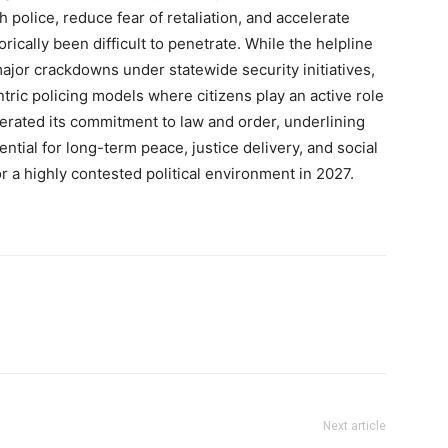
police, reduce fear of retaliation, and accelerate
Company
rically been difficult to penetrate. While the helpline
or crackdowns under statewide security initiatives,
About
ntric policing models where citizens play an active role
Contact us
iterated its commitment to law and order, underlining
Subscription Plans
tial for long-term peace, justice delivery, and social
r a highly contested political environment in 2027.
My account
E NOW
Next article