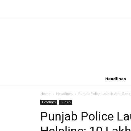
Headlines
Home
Headlines
Punjab Police Launch Anti-Gang 
Headlines
Punjab
Punjab Police L
Helpline; ₹10 Lak