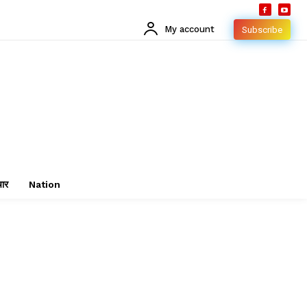
My account
Subscribe
चार
Nation