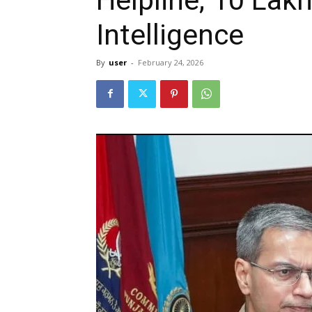
Intelligence
By
user
-
February 24, 2026