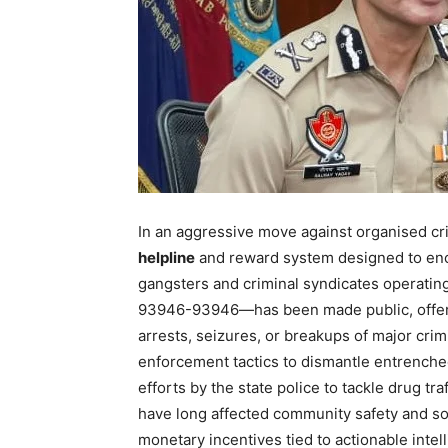
In an aggressive move against organised cr
helpline
and reward system designed to enco
gangsters and criminal syndicates operatin
93946-93946—has been made public, offe
arrests, seizures, or breakups of major crimi
enforcement tactics to dismantle entrenched 
efforts by the state police to tackle drug tr
News 
have long affected community safety and socia
Magazin
monetary incentives tied to actionable inte