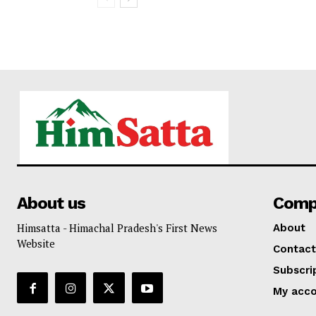
About us
Comp
Himsatta - Himachal Pradesh's First News
About
Website
Contact
Subscri
My acc