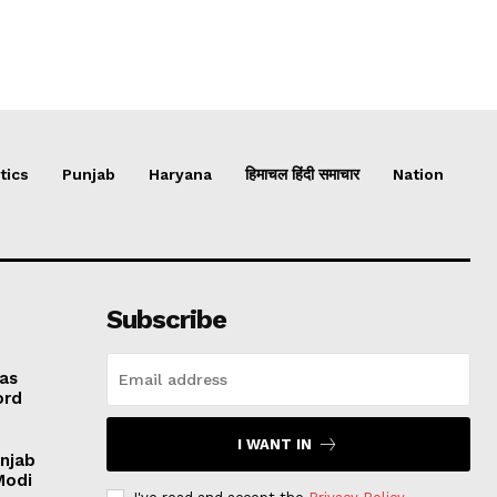
tics
Punjab
Haryana
हिमाचल हिंदी समाचार
Nation
Subscribe
 as
ord
I WANT IN
unjab
Modi