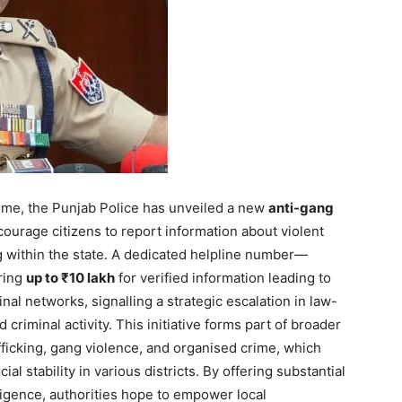
ime, the Punjab Police has unveiled a new
anti-gang
urage citizens to report information about violent
g within the state. A dedicated helpline number—
ring
up to ₹10 lakh
for verified information leading to
nal networks, signalling a strategic escalation in law-
criminal activity. This initiative forms part of broader
afficking, gang violence, and organised crime, which
Week
l stability in various districts. By offering substantial
e PRO
lligence, authorities hope to empower local