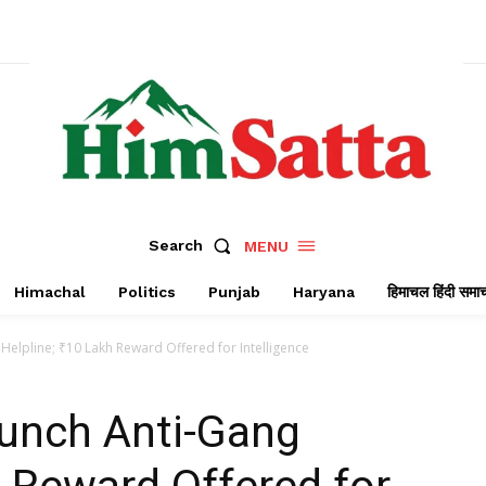
Search
MENU
Himachal
Politics
Punjab
Haryana
हिमाचल हिंदी समा
Helpline; ₹10 Lakh Reward Offered for Intelligence
aunch Anti-Gang
h Reward Offered for