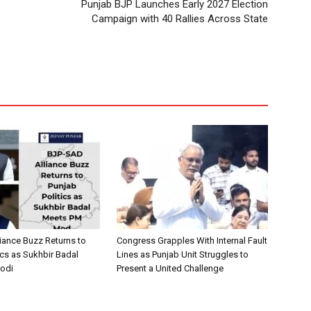
Punjab BJP Launches Early 2027 Election
Campaign with 40 Rallies Across State
iance Buzz Returns to
Congress Grapples With Internal Fault
ics as Sukhbir Badal
Lines as Punjab Unit Struggles to
odi
Present a United Challenge