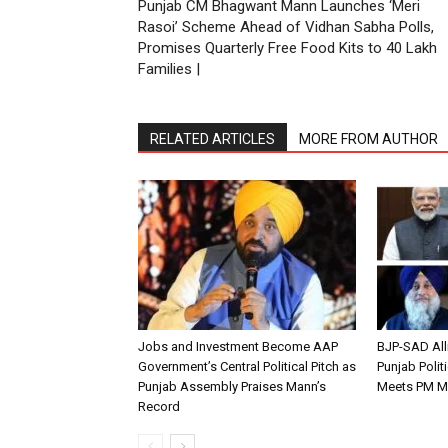
Punjab CM Bhagwant Mann Launches ‘Meri
Rasoi’ Scheme Ahead of Vidhan Sabha Polls,
Promises Quarterly Free Food Kits to 40 Lakh
Families |
RELATED ARTICLES
MORE FROM AUTHOR
Jobs and Investment Become AAP
BJP-SAD All
Government’s Central Political Pitch as
Punjab Polit
Punjab Assembly Praises Mann’s
Meets PM M
Record