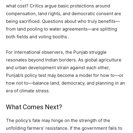
what cost? Critics argue basic protections around
compensation, land rights, and democratic consent are
being sacrificed. Questions about who truly benefits—
from land pooling to water agreements—are splitting
both fields and voting booths .
For international observers, the Punjab struggle
resonates beyond Indian borders. As global agriculture
and urban development strain against each other,
Punjab’s policy test may become a model for how to—or
how not to—balance land, democracy, and planning in an
era of climate stress.
What Comes Next?
The policy’s fate may hinge on the strength of the
unfolding farmers’ resistance. If the government fails to