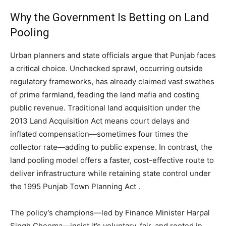
Why the Government Is Betting on Land
Pooling
Urban planners and state officials argue that Punjab faces
a critical choice. Unchecked sprawl, occurring outside
regulatory frameworks, has already claimed vast swathes
of prime farmland, feeding the land mafia and costing
public revenue. Traditional land acquisition under the
2013 Land Acquisition Act means court delays and
inflated compensation—sometimes four times the
collector rate—adding to public expense. In contrast, the
land pooling model offers a faster, cost-effective route to
deliver infrastructure while retaining state control under
the 1995 Punjab Town Planning Act .
The policy’s champions—led by Finance Minister Harpal
Singh Cheema—insist it’s voluntary, fair, and rooted in