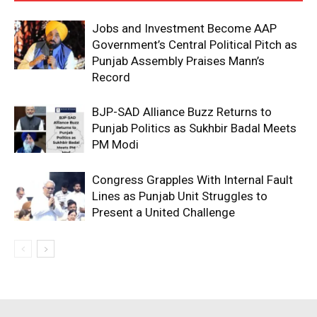
Jobs and Investment Become AAP
Government’s Central Political Pitch as
Punjab Assembly Praises Mann’s
Record
BJP-SAD Alliance Buzz Returns to
Punjab Politics as Sukhbir Badal Meets
PM Modi
Congress Grapples With Internal Fault
Lines as Punjab Unit Struggles to
Present a United Challenge