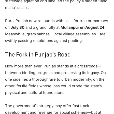
statewide agitation and labelled the policy a hidden “land
mafia” scam .
Rural Punjab now resounds with calls for tractor marches
on
July 30
and a grand rally at
Mullanpur on August 24
.
Meanwhile, gram sabhas—local village assemblies—are
swiftly passing resolutions against pooling.
SUBSCRIBE NOW
The Fork in Punjab’s Road
Now more than ever, Punjab stands at a crossroads—
Company
between binding progress and preserving its legacy. On
one side lies a thoroughfare to urban modernity; on the
About
other, fertile fields whose loss could erode the state’s
Contact us
physical and cultural foundations.
Subscription Plans
The government’s strategy may offer fast track
My account
development and revenue for social schemes—but at