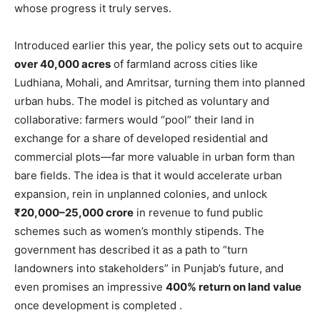
whose progress it truly serves.
Introduced earlier this year, the policy sets out to acquire
over 40,000 acres
of farmland across cities like
Ludhiana, Mohali, and Amritsar, turning them into planned
urban hubs. The model is pitched as voluntary and
collaborative: farmers would “pool” their land in
exchange for a share of developed residential and
commercial plots—far more valuable in urban form than
bare fields. The idea is that it would accelerate urban
expansion, rein in unplanned colonies, and unlock
₹20,000–25,000 crore
in revenue to fund public
schemes such as women’s monthly stipends. The
government has described it as a path to “turn
landowners into stakeholders” in Punjab’s future, and
even promises an impressive
400% return on land value
once development is completed .