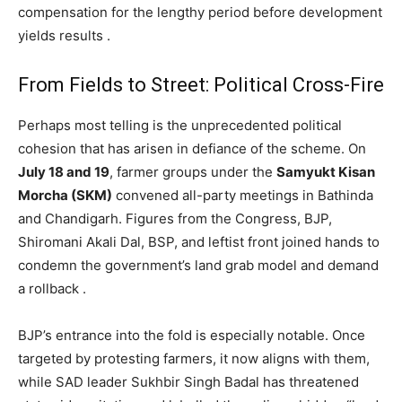
compensation for the lengthy period before development
yields results .
From Fields to Street: Political Cross-Fire
Perhaps most telling is the unprecedented political
cohesion that has arisen in defiance of the scheme. On
July 18 and 19
, farmer groups under the
Samyukt Kisan
Morcha (SKM)
convened all-party meetings in Bathinda
and Chandigarh. Figures from the Congress, BJP,
Shiromani Akali Dal, BSP, and leftist front joined hands to
condemn the government’s land grab model and demand
a rollback .
News Week
Magazine PRO
BJP’s entrance into the fold is especially notable. Once
targeted by protesting farmers, it now aligns with them,
while SAD leader Sukhbir Singh Badal has threatened