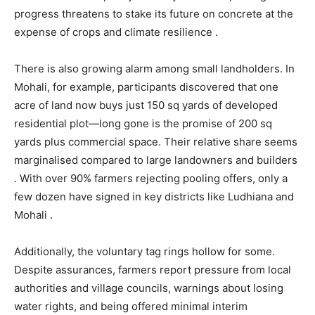
progress threatens to stake its future on concrete at the
expense of crops and climate resilience .
There is also growing alarm among small landholders. In
Mohali, for example, participants discovered that one
acre of land now buys just 150 sq yards of developed
residential plot—long gone is the promise of 200 sq
yards plus commercial space. Their relative share seems
marginalised compared to large landowners and builders
. With over 90% farmers rejecting pooling offers, only a
few dozen have signed in key districts like Ludhiana and
Mohali .
Additionally, the voluntary tag rings hollow for some.
Despite assurances, farmers report pressure from local
authorities and village councils, warnings about losing
water rights, and being offered minimal interim