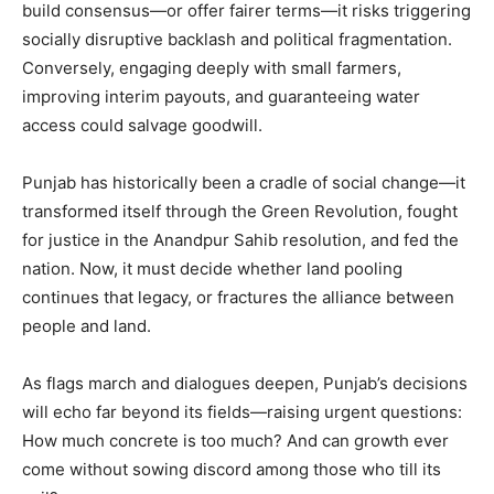
build consensus—or offer fairer terms—it risks triggering
socially disruptive backlash and political fragmentation.
Conversely, engaging deeply with small farmers,
improving interim payouts, and guaranteeing water
access could salvage goodwill.
Punjab has historically been a cradle of social change—it
transformed itself through the Green Revolution, fought
for justice in the Anandpur Sahib resolution, and fed the
nation. Now, it must decide whether land pooling
continues that legacy, or fractures the alliance between
people and land.
As flags march and dialogues deepen, Punjab’s decisions
will echo far beyond its fields—raising urgent questions:
How much concrete is too much? And can growth ever
come without sowing discord among those who till its