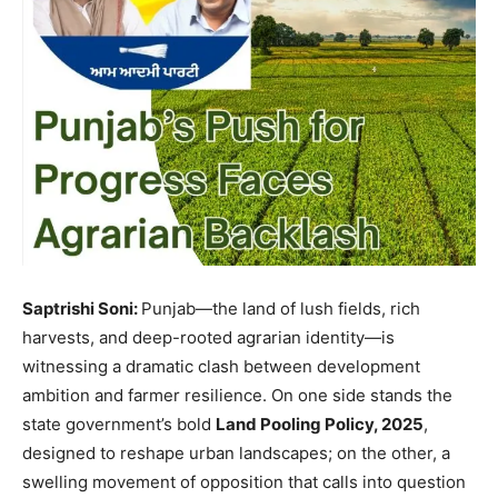
Saptrishi Soni:
Punjab—the land of lush fields, rich
harvests, and deep-rooted agrarian identity—is
witnessing a dramatic clash between development
ambition and farmer resilience. On one side stands the
state government’s bold
Land Pooling Policy, 2025
,
designed to reshape urban landscapes; on the other, a
swelling movement of opposition that calls into question