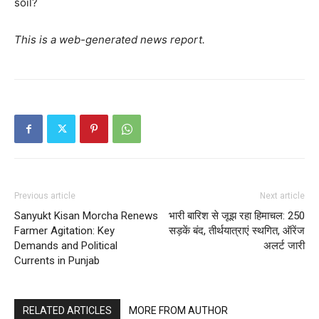
soil?
This is a web-generated news report.
Previous article
Next article
Sanyukt Kisan Morcha Renews
भारी बारिश से जूझ रहा हिमाचल: 250
Farmer Agitation: Key
सड़कें बंद, तीर्थयात्राएं स्थगित, ऑरेंज
Demands and Political
अलर्ट जारी
Currents in Punjab
RELATED ARTICLES
MORE FROM AUTHOR