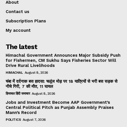
About
Contact us
Subscription Plans
My account
The latest
Himachal Government Announces Major Subsidy Push
for Fishermen, CM Sukhu Says Fisheries Sector Will
Drive Rural Livelihoods
HIMACHAL
August 8, 2026
चंबा में दर्दनाक बस हादसा: चलूंज मोड़ पर 18 यात्रियों से भरी बस सड़क से
नीचे गिरी, 7 की मौत, 11 घायल
हिमाचल हिंदी समाचार
August 8, 2026
Jobs and Investment Become AAP Government’s
Central Political Pitch as Punjab Assembly Praises
Mann’s Record
POLITICS
August 7, 2026