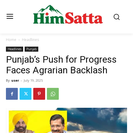
Home
Headlines
Headlines
Punjab
Punjab’s Push for Progress
Faces Agrarian Backlash
By
user
-
July 19, 2025