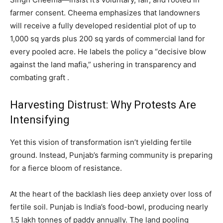
farmer consent. Cheema emphasizes that landowners
will receive a fully developed residential plot of up to
1,000 sq yards plus 200 sq yards of commercial land for
every pooled acre. He labels the policy a “decisive blow
against the land mafia,” ushering in transparency and
combating graft .
Harvesting Distrust: Why Protests Are
Intensifying
Yet this vision of transformation isn’t yielding fertile
ground. Instead, Punjab’s farming community is preparing
for a fierce bloom of resistance.
At the heart of the backlash lies deep anxiety over loss of
fertile soil. Punjab is India’s food-bowl, producing nearly
1.5 lakh tonnes of paddy annually. The land pooling