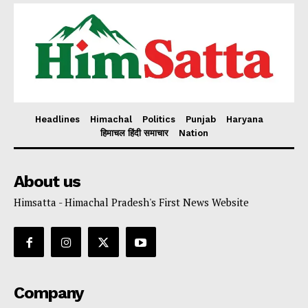
Headlines
Himachal
Politics
Punjab
Haryana
हिमाचल हिंदी समाचार
Nation
About us
Himsatta - Himachal Pradesh's First News Website
Company