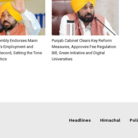
embly Endorses Mann
Punjab Cabinet Clears Key Reform
’s Employment and
Measures, Approves Fee Regulation
ecord, Setting the Tone
Bill, Green Initiative and Digital
itics
Universities
Headlines
Himachal
Poli