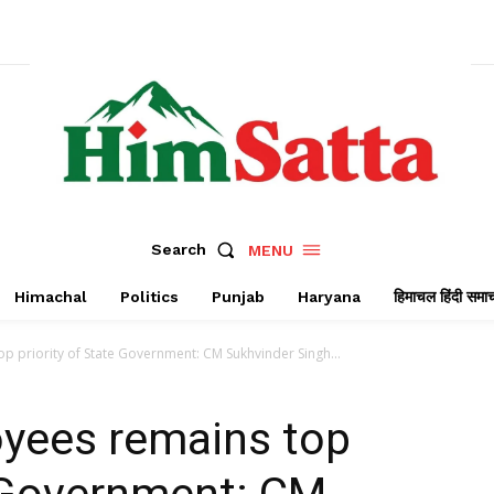
Search
MENU
Himachal
Politics
Punjab
Haryana
हिमाचल हिंदी समा
p priority of State Government: CM Sukhvinder Singh...
oyees remains top
e Government: CM