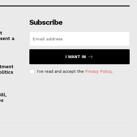
Subscribe
t
esent a
I WANT IN
stment
I've read and accept the
Privacy Policy
.
litics
ll,
es