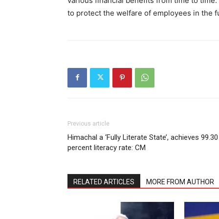
various financial benefits from time to tim
to protect the welfare of employees in the f
SUBSCRIB
Previous article
Himachal a ‘Fully Literate State’, achieves 99.30
percent literacy rate: CM
RELATED ARTICLES
MORE FROM AUTHOR