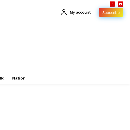
My account
Subscribe
चार
Nation