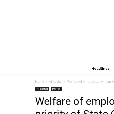
Headlines
Home
Himachal
Welfare of employees remains to
Himachal
Politics
Welfare of empl
priority of Stat