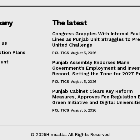
any
The latest
Congress Grapples With Internal Faul
Lines as Punjab Unit Struggles to Pr
 us
United Challenge
ption Plans
POLITICS
August 5, 2026
ount
Punjab Assembly Endorses Mann
Government’s Employment and Inve
Record, Setting the Tone for 2027 Po
POLITICS
August 5, 2026
Punjab Cabinet Clears Key Reform
Measures, Approves Fee Regulation Bi
Green Initiative and Digital Universiti
POLITICS
August 5, 2026
© 2025Himsatta. All Rights Reserved