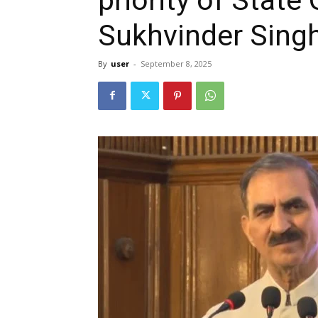
Sukhvinder Sing
By
user
-
September 8, 2025