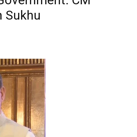
h Sukhu