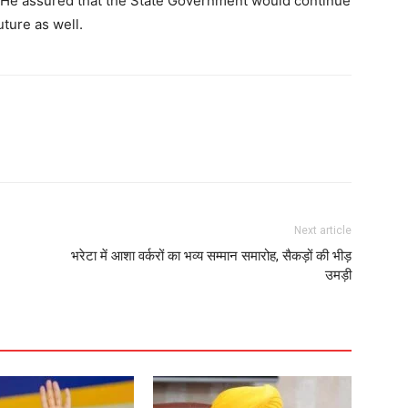
e. He assured that the State Government would continue
Contact us
uture as well.
Subscription Plans
My account
E NOW
Next article
भरेटा में आशा वर्करों का भव्य सम्मान समारोह, सैकड़ों की भीड़
उमड़ी