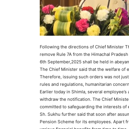
Following the directions of Chief Minister 
remove Rule 7A from the Himachal Pradesh C
6th September,2025 shall be held in abeyan
The Chief Minister said that the welfare of
Therefore, issuing such orders was not jus
rules and regulations, humanitarian concer
News 
Earlier today in Shimla, several employee’s
Magazin
withdraw the notification. The Chief Minis
committed to safeguarding the interests of
Sh. Sukhu further said that soon after assu
Pension Scheme for its employees. Apart fr