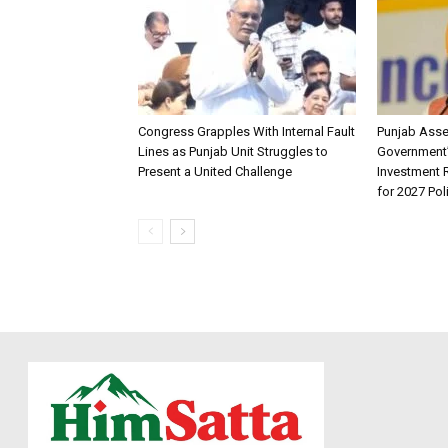
Congress Grapples With Internal Fault
Punjab Ass
Lines as Punjab Unit Struggles to
Government
Present a United Challenge
Investment R
for 2027 Pol