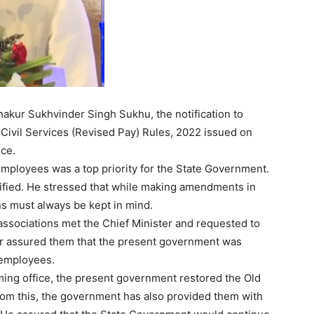
Thakur Sukhvinder Singh Sukhu, the notification to
ivil Services (Revised Pay) Rules, 2022 issued on
ce.
 employees was a top priority for the State Government.
tified. He stressed that while making amendments in
ns must always be kept in mind.
Week
 associations met the Chief Minister and requested to
e PRO
ter assured them that the present government was
 employees.
Company
ming office, the present government restored the Old
om this, the government has also provided them with
About