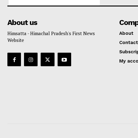
About us
Comp
Himsatta - Himachal Pradesh's First News
About
Website
Contact
Subscri
My acc