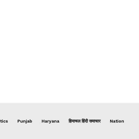
tics
Punjab
Haryana
हिमाचल हिंदी समाचार
Nation