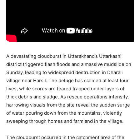
A devastating cloudburst in Uttarakhand’s Uttarkashi
district triggered flash floods and a massive mudslide on
Sunday, leading to widespread destruction in Dharali
village near Harsil. The deluge has claimed at least four
lives, while scores are feared trapped under layers of
thick debris and sludge. As rescue operations intensify,
harrowing visuals from the site reveal the sudden surge
of water pouring down from the mountains, violently
sweeping through homes and farmland in the village.
The cloudburst occurred in the catchment area of the