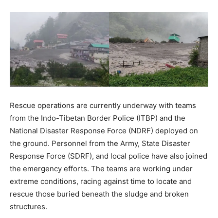
Rescue operations are currently underway with teams
from the Indo-Tibetan Border Police (ITBP) and the
National Disaster Response Force (NDRF) deployed on
the ground. Personnel from the Army, State Disaster
News Week
Response Force (SDRF), and local police have also joined
Magazine PRO
the emergency efforts. The teams are working under
extreme conditions, racing against time to locate and
rescue those buried beneath the sludge and broken
structures.