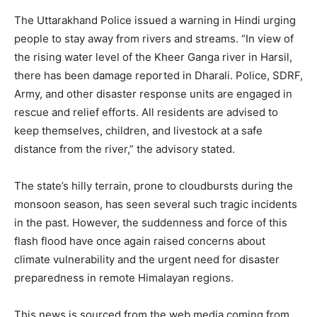
The Uttarakhand Police issued a warning in Hindi urging
people to stay away from rivers and streams. “In view of
the rising water level of the Kheer Ganga river in Harsil,
there has been damage reported in Dharali. Police, SDRF,
Army, and other disaster response units are engaged in
rescue and relief efforts. All residents are advised to
SUBSCRIBE NOW
keep themselves, children, and livestock at a safe
distance from the river,” the advisory stated.
The state’s hilly terrain, prone to cloudbursts during the
Company
monsoon season, has seen several such tragic incidents
in the past. However, the suddenness and force of this
About
flash flood have once again raised concerns about
Contact us
climate vulnerability and the urgent need for disaster
Subscription Plans
preparedness in remote Himalayan regions.
My account
This news is sourced from the web media coming from