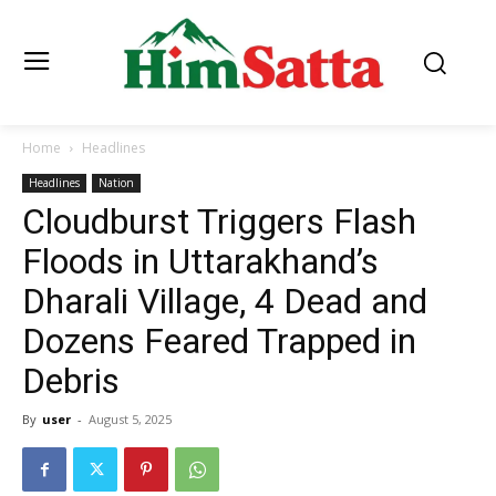
Home
Headlines
Headlines
Nation
Cloudburst Triggers Flash
Floods in Uttarakhand’s
Dharali Village, 4 Dead and
Dozens Feared Trapped in
Debris
By
user
-
August 5, 2025