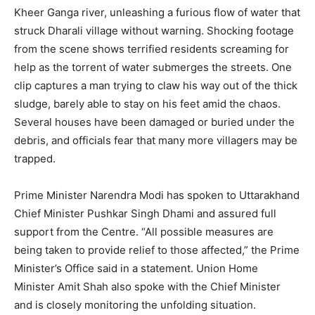
Kheer Ganga river, unleashing a furious flow of water that
struck Dharali village without warning. Shocking footage
from the scene shows terrified residents screaming for
help as the torrent of water submerges the streets. One
clip captures a man trying to claw his way out of the thick
sludge, barely able to stay on his feet amid the chaos.
Several houses have been damaged or buried under the
debris, and officials fear that many more villagers may be
trapped.
Prime Minister Narendra Modi has spoken to Uttarakhand
Chief Minister Pushkar Singh Dhami and assured full
support from the Centre. “All possible measures are
being taken to provide relief to those affected,” the Prime
Minister’s Office said in a statement. Union Home
Minister Amit Shah also spoke with the Chief Minister
and is closely monitoring the unfolding situation.