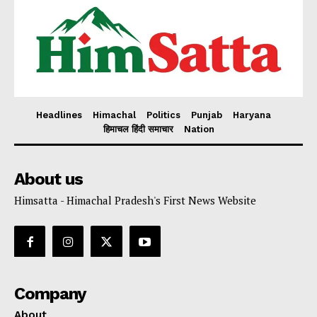
Headlines
Himachal
Politics
Punjab
Haryana
हिमाचल हिंदी समाचार
Nation
About us
Himsatta - Himachal Pradesh's First News Website
Company
About