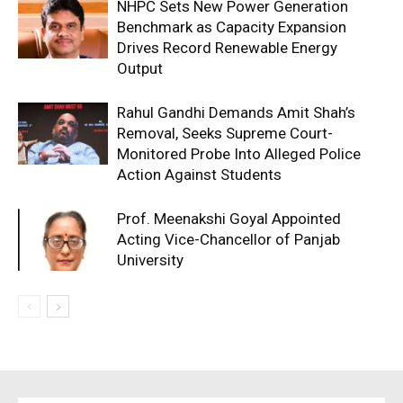
NHPC Sets New Power Generation
Benchmark as Capacity Expansion
Drives Record Renewable Energy
Output
Rahul Gandhi Demands Amit Shah’s
Removal, Seeks Supreme Court-
Monitored Probe Into Alleged Police
Action Against Students
Prof. Meenakshi Goyal Appointed
Acting Vice-Chancellor of Panjab
University