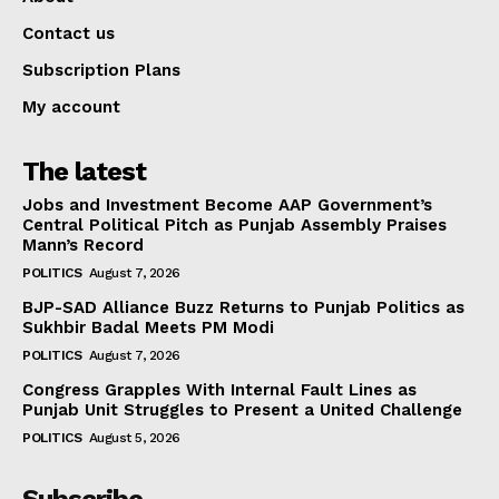
Contact us
Subscription Plans
My account
The latest
Jobs and Investment Become AAP Government’s
Central Political Pitch as Punjab Assembly Praises
Mann’s Record
POLITICS
August 7, 2026
BJP-SAD Alliance Buzz Returns to Punjab Politics as
Sukhbir Badal Meets PM Modi
POLITICS
August 7, 2026
Congress Grapples With Internal Fault Lines as
Punjab Unit Struggles to Present a United Challenge
POLITICS
August 5, 2026