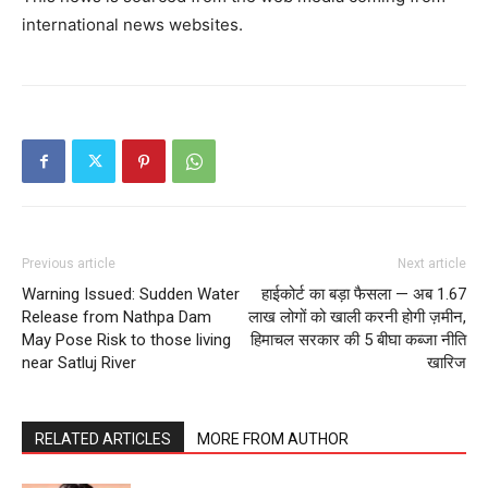
international news websites.
Previous article
Next article
Warning Issued: Sudden Water
हाईकोर्ट का बड़ा फैसला — अब 1.67
Release from Nathpa Dam
लाख लोगों को खाली करनी होगी ज़मीन,
May Pose Risk to those living
हिमाचल सरकार की 5 बीघा कब्जा नीति
near Satluj River
खारिज
RELATED ARTICLES
MORE FROM AUTHOR