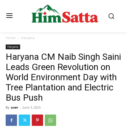
Home
Haryana
Haryana
Haryana CM Naib Singh Saini
Leads Green Revolution on
World Environment Day with
Tree Plantation and Electric
Bus Push
By
user
-
June 5, 2025