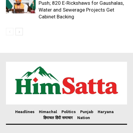
Push; 820 E-Rickshaws for Gaushalas,
Water and Sewerage Projects Get
Cabinet Backing
Headlines
Himachal
Politics
Punjab
Haryana
हिमाचल हिंदी समाचार
Nation