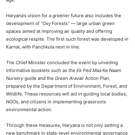
Contact us
Subscription Plans
Haryana’s vision for a greener future also includes the
My account
development of “Oxy Forests” — large urban green
spaces aimed at improving air quality and offering
ecological respite. The first such forest was developed in
Karnal, with Panchkula next in line.
The Chief Minister concluded the event by unveiling
informative booklets such as the
Ek Ped Maa Ke Naam
Nursery
guide and the
Green Aravali Action Plan
,
prepared by the Department of Environment, Forest, and
Wildlife. These resources will aid in guiding local bodies,
NGOs, and citizens in implementing grassroots
environmental action.
Through these measures, Haryana is not only setting a
new benchmark in state-level environmental governance