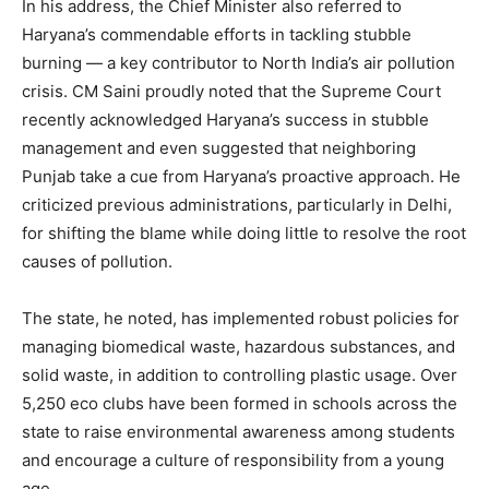
Magazine PRO
In his address, the Chief Minister also referred to
Haryana’s commendable efforts in tackling stubble
burning — a key contributor to North India’s air pollution
crisis. CM Saini proudly noted that the Supreme Court
recently acknowledged Haryana’s success in stubble
management and even suggested that neighboring
Punjab take a cue from Haryana’s proactive approach. He
criticized previous administrations, particularly in Delhi,
for shifting the blame while doing little to resolve the root
causes of pollution.
SUBSCRIBE NOW
The state, he noted, has implemented robust policies for
managing biomedical waste, hazardous substances, and
solid waste, in addition to controlling plastic usage. Over
5,250 eco clubs have been formed in schools across the
Company
state to raise environmental awareness among students
and encourage a culture of responsibility from a young
About
age.