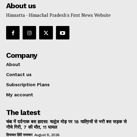
About us
Himsatta - Himachal Pradesh's First News Website
Company
About
Contact us
Subscription Plans
My account
The latest
चंबा में दर्दनाक बस हादसा: चलूंज मोड़ पर 18 यात्रियों से भरी बस सड़क से
नीचे गिरी, 7 की मौत, 11 घायल
हिमाचल हिंदी समाचार
August 8, 2026