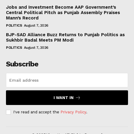
Jobs and Investment Become AAP Government’s
Central Political Pitch as Punjab Assembly Praises
Mann’s Record
POLITICS
August 7, 2026
BJP-SAD Alliance Buzz Returns to Punjab Politics as
Sukhbir Badal Meets PM Modi
POLITICS
August 7, 2026
Subscribe
I WANT IN
I've read and accept the
Privacy Policy
.