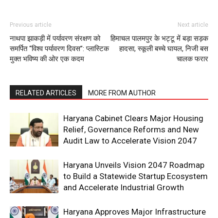
Previous article
Next article
नाथपा झाकड़ी में पर्यावरण संरक्षण को
हिमाचल पालमपुर के भट्टू में बड़ा सड़क
समर्पित “विश्व पर्यावरण दिवस”: प्लास्टिक
हादसा, स्कूली बच्चे घायल, निजी बस
मुक्त भविष्य की ओर एक कदम
चालक फरार
RELATED ARTICLES
MORE FROM AUTHOR
Haryana Cabinet Clears Major Housing
Relief, Governance Reforms and New
Audit Law to Accelerate Vision 2047
Haryana Unveils Vision 2047 Roadmap
to Build a Statewide Startup Ecosystem
and Accelerate Industrial Growth
Haryana Approves Major Infrastructure