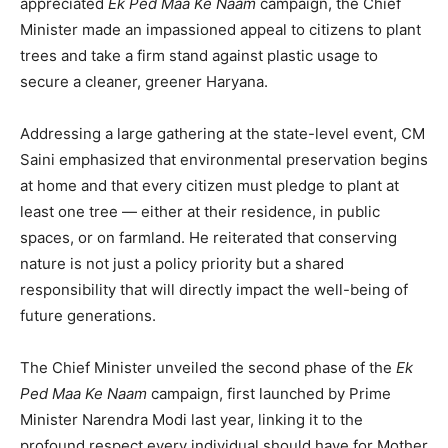
appreciated
Ek Ped Maa Ke Naam
campaign, the Chief
Minister made an impassioned appeal to citizens to plant
trees and take a firm stand against plastic usage to
secure a cleaner, greener Haryana.
Addressing a large gathering at the state-level event, CM
Saini emphasized that environmental preservation begins
at home and that every citizen must pledge to plant at
least one tree — either at their residence, in public
spaces, or on farmland. He reiterated that conserving
nature is not just a policy priority but a shared
responsibility that will directly impact the well-being of
future generations.
The Chief Minister unveiled the second phase of the
Ek
Ped Maa Ke Naam
campaign, first launched by Prime
Minister Narendra Modi last year, linking it to the
profound respect every individual should have for Mother