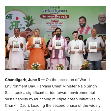
Chandigarh, June 5
— On the occasion of World
Environment Day, Haryana Chief Minister Naib Singh
Saini took a significant stride toward environmental
sustainability by launching multiple green initiatives in
Charkhi Dadri. Leading the second phase of the widely