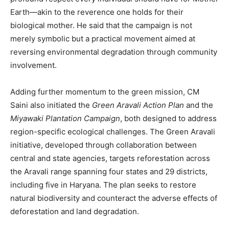
Earth—akin to the reverence one holds for their
biological mother. He said that the campaign is not
merely symbolic but a practical movement aimed at
reversing environmental degradation through community
involvement.
Adding further momentum to the green mission, CM
Saini also initiated the
Green Aravali Action Plan
and the
Miyawaki Plantation Campaign
, both designed to address
region-specific ecological challenges. The Green Aravali
initiative, developed through collaboration between
central and state agencies, targets reforestation across
the Aravali range spanning four states and 29 districts,
including five in Haryana. The plan seeks to restore
natural biodiversity and counteract the adverse effects of
deforestation and land degradation.