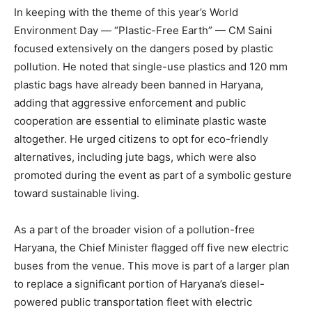
In keeping with the theme of this year’s World
Environment Day — “Plastic-Free Earth” — CM Saini
focused extensively on the dangers posed by plastic
pollution. He noted that single-use plastics and 120 mm
plastic bags have already been banned in Haryana,
adding that aggressive enforcement and public
cooperation are essential to eliminate plastic waste
altogether. He urged citizens to opt for eco-friendly
alternatives, including jute bags, which were also
promoted during the event as part of a symbolic gesture
toward sustainable living.
As a part of the broader vision of a pollution-free
Haryana, the Chief Minister flagged off five new electric
buses from the venue. This move is part of a larger plan
to replace a significant portion of Haryana’s diesel-
powered public transportation fleet with electric