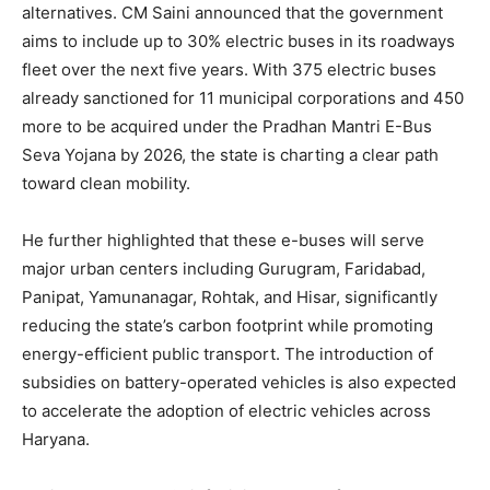
alternatives. CM Saini announced that the government
aims to include up to 30% electric buses in its roadways
fleet over the next five years. With 375 electric buses
already sanctioned for 11 municipal corporations and 450
more to be acquired under the Pradhan Mantri E-Bus
Seva Yojana by 2026, the state is charting a clear path
toward clean mobility.
He further highlighted that these e-buses will serve
major urban centers including Gurugram, Faridabad,
Panipat, Yamunanagar, Rohtak, and Hisar, significantly
reducing the state’s carbon footprint while promoting
energy-efficient public transport. The introduction of
subsidies on battery-operated vehicles is also expected
to accelerate the adoption of electric vehicles across
Haryana.
News Week