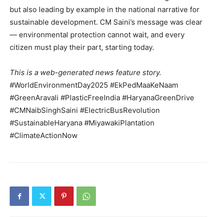
but also leading by example in the national narrative for
sustainable development. CM Saini’s message was clear
— environmental protection cannot wait, and every
citizen must play their part, starting today.
This is a web-generated news feature story.
#WorldEnvironmentDay2025 #EkPedMaaKeNaam
#GreenAravali #PlasticFreeIndia #HaryanaGreenDrive
#CMNaibSinghSaini #ElectricBusRevolution
#SustainableHaryana #MiyawakiPlantation
#ClimateActionNow